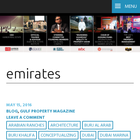
MENU
emirates
MAY 15, 2016
BLOG
,
GULF PROPERTY MAGAZINE
LEAVE A COMMENT
ARABIAN RANCHES
ARCHITECTURE
BURJ AL ARAB
BURJ KHALIFA
CONCEPTUALIZING
DUBAI
DUBAI MARINA