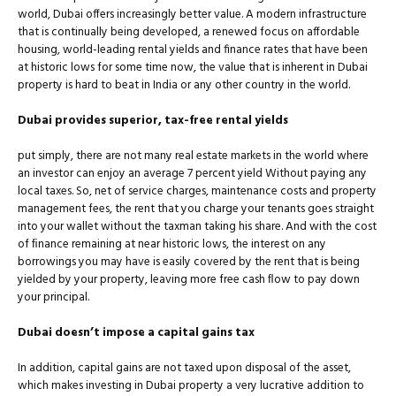
world, Dubai offers increasingly better value. A modern infrastructure
that is continually being developed, a renewed focus on affordable
housing, world-leading rental yields and finance rates that have been
at historic lows for some time now, the value that is inherent in Dubai
property is hard to beat in India or any other country in the world.
Dubai provides superior, tax-free rental yields
put simply, there are not many real estate markets in the world where
an investor can enjoy an average 7 percent yield Without paying any
local taxes. So, net of service charges, maintenance costs and property
management fees, the rent that you charge your tenants goes straight
into your wallet without the taxman taking his share. And with the cost
of ﬁnance remaining at near historic lows, the interest on any
borrowings you may have is easily covered by the rent that is being
yielded by your property, leaving more free cash ﬂow to pay down
your principal.
Dubai doesn’t impose a capital gains tax
In addition, capital gains are not taxed upon disposal of the asset,
which makes investing in Dubai property a very lucrative addition to