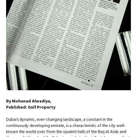
By Mohanad Alwadiya,
Published: Gulf Property
Dubai’s dynamic, ever-changing landscape, a constant in the
continuously developing emirate, is a characteristic of the city well-
known the world over. From the opulent halls of the Burj Al Arab and