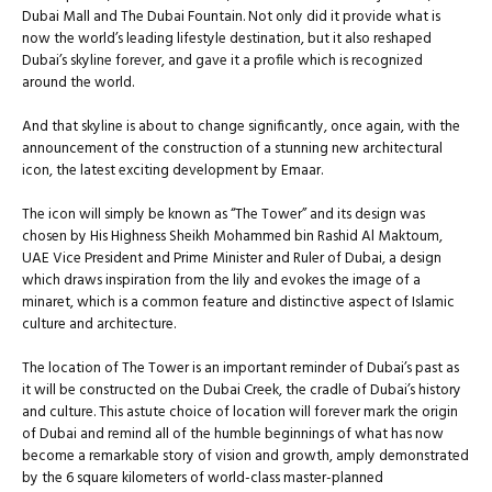
Dubai Mall and The Dubai Fountain. Not only did it provide what is
now the world’s leading lifestyle destination, but it also reshaped
Dubai’s skyline forever, and gave it a profile which is recognized
around the world.
And that skyline is about to change significantly, once again, with the
announcement of the construction of a stunning new architectural
icon, the latest exciting development by Emaar.
The icon will simply be known as “The Tower” and its design was
chosen by His Highness Sheikh Mohammed bin Rashid Al Maktoum,
UAE Vice President and Prime Minister and Ruler of Dubai, a design
which draws inspiration from the lily and evokes the image of a
minaret, which is a common feature and distinctive aspect of Islamic
culture and architecture.
The location of The Tower is an important reminder of Dubai’s past as
it will be constructed on the Dubai Creek, the cradle of Dubai’s history
and culture. This astute choice of location will forever mark the origin
of Dubai and remind all of the humble beginnings of what has now
become a remarkable story of vision and growth, amply demonstrated
by the 6 square kilometers of world-class master-planned