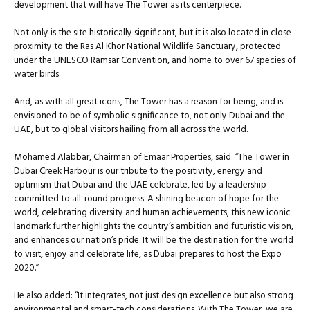
development that will have The Tower as its centerpiece.
Not only is the site historically significant, but it is also located in close
proximity to the Ras Al Khor National Wildlife Sanctuary, protected
under the UNESCO Ramsar Convention, and home to over 67 species of
water birds.
And, as with all great icons, The Tower has a reason for being, and is
envisioned to be of symbolic significance to, not only Dubai and the
UAE, but to global visitors hailing from all across the world.
Mohamed Alabbar, Chairman of Emaar Properties, said: “The Tower in
Dubai Creek Harbour is our tribute to the positivity, energy and
optimism that Dubai and the UAE celebrate, led by a leadership
committed to all-round progress. A shining beacon of hope for the
world, celebrating diversity and human achievements, this new iconic
landmark further highlights the country’s ambition and futuristic vision,
and enhances our nation’s pride. It will be the destination for the world
to visit, enjoy and celebrate life, as Dubai prepares to host the Expo
2020.”
He also added: “It integrates, not just design excellence but also strong
environmental and smart-tech considerations. With The Tower, we are