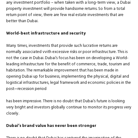
any investment portfolio – when taken with a long-term view, a Dubai
property investment will provide handsome returns. So from a total
return point of view, there are few real estate investments that are
better than Dubai.
World-best infrastructure and security
Many times, investments that provide such lucrative returns are
normally associated vvith excessive risks or poor infrastructure. This is
not the case in Dubai. Dubai’s focus has been on developing a World-
leading infrastructure for the beneﬁt of commerce, trade, tourism and
habitation. The remarkable improvement that has been made in
opening Dubai up for business, implementing the physical, digital and
logistical infrastructures, legal framework and economic policies in the
post—recession period
has been impressive. There is no doubt that Dubai’s future is looking
very bright and investors globally continue to monitor its progress very
closely.
Dubai’s brand value has never been stronger