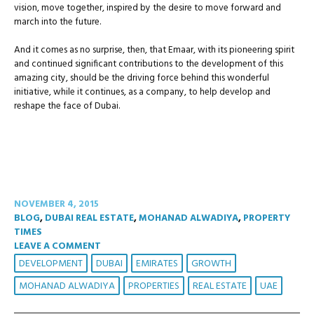
vision, move together, inspired by the desire to move forward and
march into the future.
And it comes as no surprise, then, that Emaar, with its pioneering spirit
and continued significant contributions to the development of this
amazing city, should be the driving force behind this wonderful
initiative, while it continues, as a company, to help develop and
reshape the face of Dubai.
NOVEMBER 4, 2015
BLOG
,
DUBAI REAL ESTATE
,
MOHANAD ALWADIYA
,
PROPERTY
TIMES
LEAVE A COMMENT
DEVELOPMENT
DUBAI
EMIRATES
GROWTH
MOHANAD ALWADIYA
PROPERTIES
REAL ESTATE
UAE