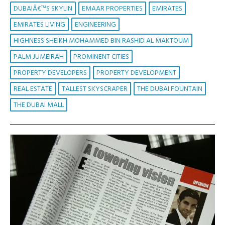
DUBAIÂ€™S SKYLIN
EMAAR PROPERTIES
EMIRATES
EMIRATES LIVING
ENGINEERING
HIGHNESS SHEIKH MOHAMMED BIN RASHID AL MAKTOUM
PALM JUMEIRAH
PROMINENT CITIES
PROPERTY DEVELOPERS
PROPERTY DEVELOPMENT
REAL ESTATE
TALLEST SKYSCRAPER
THE DUBAI FOUNTAIN
THE DUBAI MALL