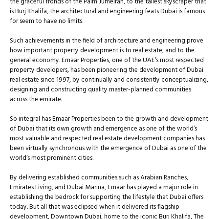
the graceful fronds of the Palm Jumeirah, to the tallest skyscraper that
is Burj Khalifa, the architectural and engineering feats Dubai is famous
for seem to have no limits.
Such achievements in the field of architecture and engineering prove
how important property development is to real estate, and to the
general economy. Emaar Properties, one of the UAE’s most respected
property developers, has been pioneering the development of Dubai
real estate since 1997, by continually and consistently conceptualizing,
designing and constructing quality master-planned communities
across the emirate.
So integral has Emaar Properties been to the growth and development
of Dubai that its own growth and emergence as one of the world’s
most valuable and respected real estate development companies has
been virtually synchronous with the emergence of Dubai as one of the
world’s most prominent cities.
By delivering established communities such as Arabian Ranches,
Emirates Living, and Dubai Marina, Emaar has played a major role in
establishing the bedrock for supporting the lifestyle that Dubai offers
today. But all that was eclipsed when it delivered its flagship
development, Downtown Dubai, home to the iconic Burj Khalifa, The