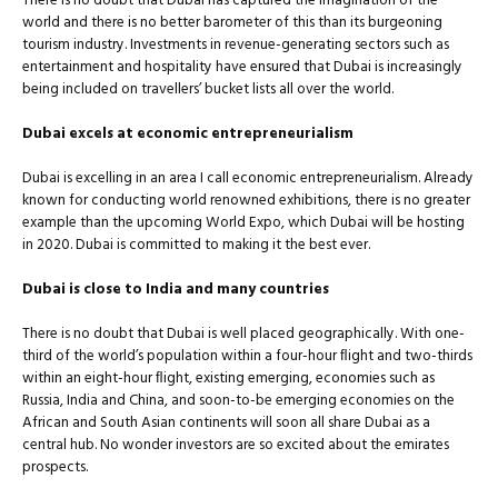
There is no doubt that Dubai has captured the imagination of the
world and there is no better barometer of this than its burgeoning
tourism industry. Investments in revenue-generating sectors such as
entertainment and hospitality have ensured that Dubai is increasingly
being included on travellers’ bucket lists all over the world.
Dubai excels at economic entrepreneurialism
Dubai is excelling in an area I call economic entrepreneurialism. Already
known for conducting world renowned exhibitions, there is no greater
example than the upcoming World Expo, which Dubai will be hosting
in 2020. Dubai is committed to making it the best ever.
Dubai is close to India and many countries
There is no doubt that Dubai is well placed geographically. With one-
third of the world’s population within a four-hour ﬂight and two-thirds
within an eight-hour ﬂight, existing emerging, economies such as
Russia, India and China, and soon-to-be emerging economies on the
African and South Asian continents will soon all share Dubai as a
central hub. No wonder investors are so excited about the emirates
prospects.