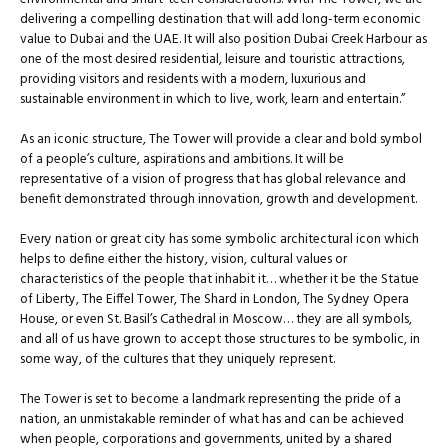
delivering a compelling destination that will add long-term economic
value to Dubai and the UAE. It will also position Dubai Creek Harbour as
one of the most desired residential, leisure and touristic attractions,
providing visitors and residents with a modern, luxurious and
sustainable environment in which to live, work, learn and entertain.”
As an iconic structure, The Tower will provide a clear and bold symbol
of a people’s culture, aspirations and ambitions. It will be
representative of a vision of progress that has global relevance and
benefit demonstrated through innovation, growth and development.
Every nation or great city has some symbolic architectural icon which
helps to define either the history, vision, cultural values or
characteristics of the people that inhabit it… whether it be the Statue
of Liberty, The Eiffel Tower, The Shard in London, The Sydney Opera
House, or even St. Basil’s Cathedral in Moscow… they are all symbols,
and all of us have grown to accept those structures to be symbolic, in
some way, of the cultures that they uniquely represent.
The Tower is set to become a landmark representing the pride of a
nation, an unmistakable reminder of what has and can be achieved
when people, corporations and governments, united by a shared