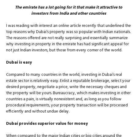
The emirate has a lot going for it that make it attractive to
investors from India and other countries
I was reading with interest an online article recently that underlined the
top reasons why Dubai’s property was so popular with Indian nationals.
The reasons offered are not really surprising and essentially summarize
why investing in property in the emirate has had signiﬁcant appeal for
not just Indian investors, but those from every corner of the world.
Dubai is easy
Compared to many countries in the world, investing in Dubai’s real
estate sector is relatively easy. Enlist a reputable brokerage, select your
desired property, negotiate a price, write the necessary cheques and
the property will be yours. Bureaucracy, which makes investing in other
countries a pain, is virtually nonexistent and, as long as you follow
procedural requirements, your property transaction will be processed
efficiently and without undue delay.
Dubai provides superior value for money
When compared to the major Indian cities or big cities around the