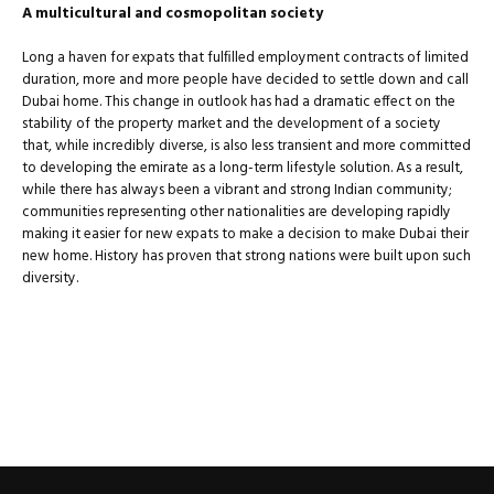
A multicultural and cosmopolitan society
Long a haven for expats that fulﬁlled employment contracts of limited
duration, more and more people have decided to settle down and call
Dubai home. This change in outlook has had a dramatic effect on the
stability of the property market and the development of a society
that, while incredibly diverse, is also less transient and more committed
to developing the emirate as a long-term lifestyle solution. As a result,
while there has always been a vibrant and strong Indian community;
communities representing other nationalities are developing rapidly
making it easier for new expats to make a decision to make Dubai their
new home. History has proven that strong nations were built upon such
diversity.