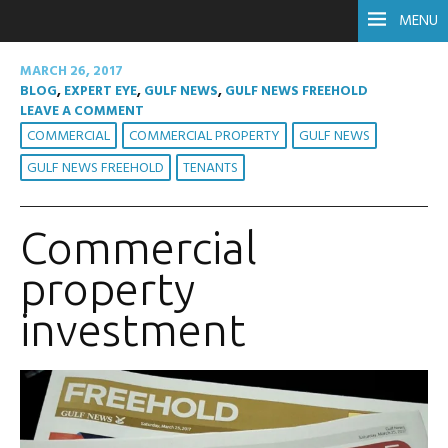
MENU
MARCH 26, 2017
BLOG
,
EXPERT EYE
,
GULF NEWS
,
GULF NEWS FREEHOLD
LEAVE A COMMENT
COMMERCIAL
COMMERCIAL PROPERTY
GULF NEWS
GULF NEWS FREEHOLD
TENANTS
Commercial
property
investment