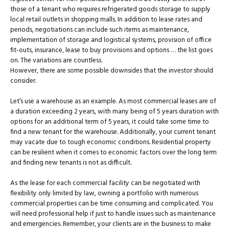
those of a tenant who requires refrigerated goods storage to supply
local retail outlets in shopping malls. In addition to lease rates and
periods, negotiations can include such items as maintenance,
implementation of storage and logistical systems, provision of office
fit-outs, insurance, lease to buy provisions and options … the list goes
on. The variations are countless.
However, there are some possible downsides that the investor should
consider.
Let’s use a warehouse as an example. As most commercial leases are of
a duration exceeding 2 years, with many being of 5 years duration with
options for an additional term of 5 years, it could take some time to
find a new tenant for the warehouse. Additionally, your current tenant
may vacate due to tough economic conditions. Residential property
can be resilient when it comes to economic factors over the long term
and finding new tenants is not as difficult.
As the lease for each commercial facility can be negotiated with
flexibility only limited by law, owning a portfolio with numerous
commercial properties can be time consuming and complicated. You
will need professional help if just to handle issues such as maintenance
and emergencies. Remember, your clients are in the business to make