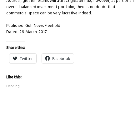
As usual, greater returns will attract greater risks, however, as part of an
overall balanced investment portfolio, there is no doubt that
commercial space can be very lucrative indeed.
Published: Gulf News Freehold
Dated: 26-March-2017
Share this:
Twitter
Facebook
Like this:
Loading...