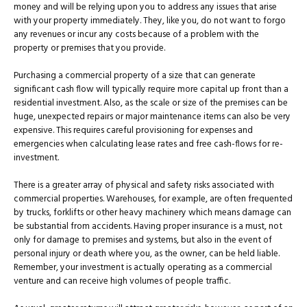
money and will be relying upon you to address any issues that arise
with your property immediately. They, like you, do not want to forgo
any revenues or incur any costs because of a problem with the
property or premises that you provide.
Purchasing a commercial property of a size that can generate
significant cash flow will typically require more capital up front than a
residential investment. Also, as the scale or size of the premises can be
huge, unexpected repairs or major maintenance items can also be very
expensive. This requires careful provisioning for expenses and
emergencies when calculating lease rates and free cash-flows for re-
investment.
There is a greater array of physical and safety risks associated with
commercial properties. Warehouses, for example, are often frequented
by trucks, forklifts or other heavy machinery which means damage can
be substantial from accidents. Having proper insurance is a must, not
only for damage to premises and systems, but also in the event of
personal injury or death where you, as the owner, can be held liable.
Remember, your investment is actually operating as a commercial
venture and can receive high volumes of people traffic.