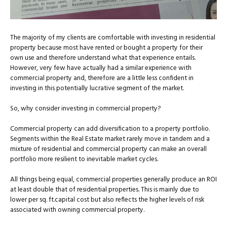
The majority of my clients are comfortable with investing in residential
property because most have rented or bought a property for their
own use and therefore understand what that experience entails.
However, very few have actually had a similar experience with
commercial property and, therefore are a little less confident in
investing in this potentially lucrative segment of the market.
So, why consider investing in commercial property?
Commercial property can add diversification to a property portfolio.
Segments within the Real Estate market rarely move in tandem and a
mixture of residential and commercial property can make an overall
portfolio more resilient to inevitable market cycles.
All things being equal, commercial properties generally produce an ROI
at least double that of residential properties. This is mainly due to
lower per sq. ft.capital cost but also reflects the higher levels of risk
associated with owning commercial property.