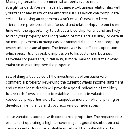
Managing tenants in a commercial property is also more
straightforward. You will have a business-to-business relationship with
your tenant and many of the emotional issues which can complicate
residential leasing arrangements won’t exist. It’s easier to keep
interactions professional and focused and relationships are built over
time with the opportunity to attract a ‘blue chip’ tenant and are likely
to rent your property for a long period of time and less likely to default
on rental payments. In many cases, commercial tenants and property
owner interests are aligned. The tenant wants an efficient operation
which presents a favorable impression to his customers, business
associates or peers and, in this way, is more likely to assist the owner
maintain or even improve the property.
Establishing a true value of the investment is often easier with
commercial property. Reviewing the current owners’ income statement
and existing lease details will provide a good indication of the likely
future cash-flows and help to establish an accurate valuation.
Residential properties are often subject to more emotional pricing or
developer inefficiency and cost recovery considerations.
Lease variations abound with commercial properties. The requirements
of a tenant operating a high turnover major regional distribution and
logistics center for non-perishable goods will be vastly different of