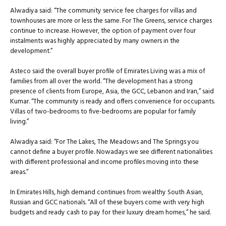
Alwadiya said: “The community service fee charges for villas and
townhouses are more or less the same. For The Greens, service charges
continue to increase. However, the option of payment over four
instalments was highly appreciated by many owners in the
development.”
Asteco said the overall buyer profile of Emirates Living was a mix of
families from all over the world. “The development has a strong
presence of clients from Europe, Asia, the GCC, Lebanon and Iran,” said
Kumar. “The community is ready and offers convenience for occupants.
Villas of two-bedrooms to five-bedrooms are popular for family
living.”
Alwadiya said: “For The Lakes, The Meadows and The Springs you
cannot define a buyer profile. Nowadays we see different nationalities
with different professional and income profiles moving into these
areas.”
In Emirates Hills, high demand continues from wealthy South Asian,
Russian and GCC nationals. “All of these buyers come with very high
budgets and ready cash to pay for their luxury dream homes,” he said.