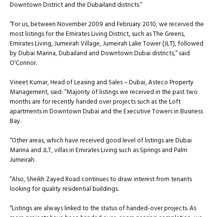
Downtown District and the Dubailand districts.”
“For us, between November 2009 and February 2010, we received the
most listings for the Emirates Living District, such as The Greens,
Emirates Living, Jumeirah Village, Jumeirah Lake Tower (JLT), followed
by Dubai Marina, Dubailand and Downtown Dubai districts,” said
O’Connor.
Vineet Kumar, Head of Leasing and Sales – Dubai, Asteco Property
Management, said: “Majority of listings we received in the past two
months are for recently handed over projects such as the Loft
apartments in Downtown Dubai and the Executive Towers in Business
Bay.
“Other areas, which have received good level of listings are Dubai
Marina and JLT, villas in Emirates Living such as Springs and Palm
Jumeirah.
“Also, Sheikh Zayed Road continues to draw interest from tenants
looking for quality residential buildings.
“Listings are always linked to the status of handed-over projects. As