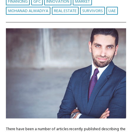
FINANCING
GFC
INNOVATION
MARKET
MOHANAD ALWADIYA
REAL ESTATE
SURVIVORS
UAE
There have been a number of articles recently published describing the