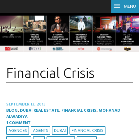
MENU
Financial Crisis
SEPTEMBER 13, 2015
BLOG
,
DUBAI REAL ESTATE
,
FINANCIAL CRISIS
,
MOHANAD
ALWADIYA
1 COMMENT
AGENCIES
AGENTS
DUBAI
FINANCIAL CRISIS