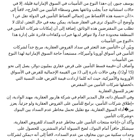
يوسف جبور، إن «هذا النوع من التأمينات في السوق الإماراتية قليلة، إلا في
حالات استثنائية جداً يجلب وثائقها بعض وسطاء التأمين من الخارج»، لافتاً إلى
أن «نسبة هذه الأقساط من إجمالي أقساط التأمين في الدولة تقل عن 1٪».
وأوضح أن «البنوك ترى في العقار ضمانة، يمكن بيعه في حال التعثر، لذلك لا
تطلب من المقترضين هذه الوثائق، إضافة إلى أن إمكانات شركات التأمين في
المنطقة محدودة جداً، ولا تتوافر لديها خبرات وكفاءات قادرة على إدارة هذا
النوع من التأمينات».
وبيّن أن «التأمين ضد التعثر في سداد القروض العقارية، مربح جداً لشركات
التأمين في أسواق أوروبا وأميركا»، مستبعداً حاجة السوق الإماراتية لهذا النوع
من التأمينات.
وأضاف أن «قيمة قسط التأمين على قرض عقاري بمليون دولار، يصل إلى نحو
(1.5 أو2٪)، وفي حالات نادرة إلى 3٪ من القيمة الإجمالية للقرض في الأسواق
الأوروبية والأميركية، حيث انه كلما ازدادت قيمة القرض، قلت النسبة التي
تُحصلها شركات التأمين من المقترض».
تعزيز للسوق العقارية
وفي السياق ذاته، قال المدير العام في شركة هاربور العقارية، مهند الوادية، إن
«إطلاق شركات التأمين، برامج للتأمين على القروض العقارية ولو جزئياً، يعزز
من�أداء السوق العقارية، مع تقليل تحمل مخاطر عدم السداد بين البنوك
وشركات التأمين».
وأكد أن «إتاحة منتجات التأمين على مخاطر عدم السداد للقروض العقارية،
سيشكل حافزاً أمام البنوك، لضخ السيولة أمام المشترين، للحصول على
وحدات سكنية من دون مخاوف من عدم السداد»، لافتاً إلى أنه «يمكن لشركات