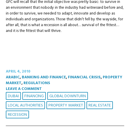
GFC will recall that the initial objective was pretty basic: to survive in
an environment that nobody in the industry had witnessed before and,
in order to survive, we needed to adapt, innovate and develop as
individuals and organizations. Those that didn’t fell by the wayside, for
after all, that is what a recession is all about… survival of the fittest…
and it is the fittest that will thrive.
APRIL 4, 2010
ARABIC
,
BANKING AND FINANCE
,
FINANCIAL CRISIS
,
PROPERTY
MARKET
,
REGULATIONS
LEAVE A COMMENT
DUBAI
FINANCING
GLOBAL DOWNTURN
LOCAL AUTHORITIES
PROPERTY MARKET
REAL ESTATE
RECESSION