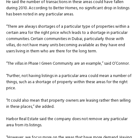
He said the number of transactions in these areas could have fallen
during 2010. According to Better Homes, no significant drop in listings
has been noted in any particular areas.
“There are always shortages of a particular type of properties within a
certain area for the right price which leads to a shortage in particular
communities. Certain communities in Dubai, particularly those with
villas, do not have many units becoming available as they have end
users living in them who are there for the long term.
“The villas in Phase I Green Community are an example,” said O’Connor.
“Further, not having listings in a particular area could mean a number of
things, such as a shortage of property within these areas for the right
price.
“It could also mean that property owners are leasing rather then selling
in these places,” she added.
Harbor Real Estate said the company does not remove any particular
area from its listings.
“However, we focus more on the areas that have more demand. Having