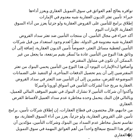
‏‏‏توافره يعالج أهم العوائق في سوق التمويل العقاري ويعزز أداءها
خبراء: تأمين تعثر الديون العقارية شبه معدوم في الإمارات‏
إطلاق برامج للتأمين على القروض العقارية ولو جزئياً يعزز من أداء السوق
العقارية. الإمارات اليوم
‏‏أكد خبراء في مجال التأمين، أن منتجات التأمين ضد تعثر سداد القروض
العقارية شبه معدومة في الدولة، نظراً لعدم وجود استعداد من قبل شركات
التأمين لتغطية مسائل التعثر، خصوصاً تأمين الديون العقارية، إضافة إلى أن
وثائق هذا النوع من التأمين عادة ما تُسعّر بقيم مرتفعة، ما يجعل من غير
الممكن أن تكون في متناول المقترض.
وأضافوا لـ«الإمارات اليوم» أن هذا النوع من التأمين يحمي البنوك من تعثر
المقترضين إلى أن يتم تحصيل الدفعات المتأخرة، أو التنفيذ على الضمانات
الموضوعة للقرض، مشيرين إلى أن التأمين ضد التعثر في سداد القروض
العقارية مربح جداً لشركات التأمين في أسواق أوروبا وأميركا.
وأكدوا أن شركات التأمين لا تشارك البنوك في تقييم الموقف المالي للعميل،
وبالتالي فإن البنك يتحمل وحده مخاطرة عدم سداد العميل لأقساط القرض
العقاري.
من جانبهم، قال مختصون في قطاع العقارات، إن إطلاق شركات تأمين، برامج
تأمين على القروض العقارية، ولو جزئياً، يعزز من أداء السوق العقارية، مع
تقاسم تحمل مخاطر عدم السداد بين البنوك وشركات التأمين، مؤكدين أن
توافر هذا المنتج سيعالج واحداً من أهم العوائق المهمة في سوق التمويل
العقاري�).