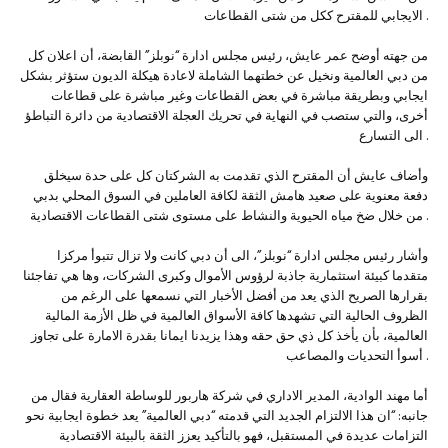
الايجابي للمقترح ككل من شتى القطاعات .
من جهته أوضح عمر عايش، رئيس مجلس ادارة “نوبلز” القابضة، أن اعلان كل
من دبي العالمية ونخيل عن خطتهما الشاملة لاعادة هيكلة الديون ستؤثر بشكل
ايجابي وبطريقة مباشرة في بعض القطاعات وغير مباشرة على قطاعات
أخرى، والتي ستصب في النهاية في تحريك العجلة الاقتصادية من دائرة التباطؤ
الى التسارع .
وأضاف عايش أن المقترح الذي تقدمت به الشركتان كل على حدة سيخلق
دفعة معنوية على صعيد هامش الثقة لكافة العاملين في السوق المحلي بدبي
من خلال ضخ مياه الحيوية والنشاط على مستوى شتى القطاعات الاقتصادية .
وأشار رئيس مجلس ادارة “نوبلز”، الى أن دبي كانت ولا تزال تتبوأ مركزا
متقدما كبيئة استثمارية جاذبة لرؤوس الأموال وكبرى الشركات، وها هي تفاجئنا
بقرارها الصريح الذي يعد من أفضل الأخبار التي نسمعها على الرغم من
الظروف الحالية التي تشهدها كافة الأسواق العالمية في ظل الأزمة المالية
العالمية، بأن يأخذ كل ذي حق حقه وهذا يزيدنا ايمانا بقدرة الامارة على تجاوز
أسوأ التحديات والمصاعب .
أما مهند الوادية، المدير الاداري في شركة هاربور للوساطة العقارية فقال من
جانبه: “ان هذا الالتزام الجديد التي قدمته “دبي العالمية” يعد خطوة ايجابية نحو
التزامات عديدة في المستقبل، فهو بالتأكيد يعزز الثقة بالبيئة الاقتصادية