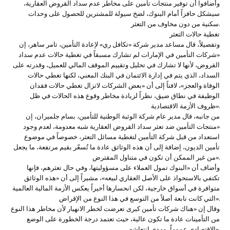
وأضافوا أن توفير منتجات تأمين على مخاطر عدم سداد القروض العقارية،
سيشكل حافزاً أمام البنوك، لضخ سيولة للمشترين للحصول على وحدات
سكنية من دون مخاوف من التعثر.
تغطية حالات التعثر
وتفصيلاً، قال مساعد مدير شركة «تكافل ري» لإعادة التأمين، تامر ساهر، إن
«شركات التأمين في الإمارات لم تشارك مسبقاً في تغطية حالات عدم سداد
القروض، لأنها لا تشارك في تحليل وتقييم الموقف المالي للعميل، وقدرته على
السداد، الذي يتم في إدارة الائتمان في البنك المعني، لكنها تغطي حالات
الوفاة والعجز»، لافتاً إلى أن «بعض الشركات لاتزال تغطي حالات فقدان
الوظيفة في نطاق ضيق، نظراً لزيادة مخاطر وقوع هذه الحالات في ظل
ظروف الأزمة الاقتصادية».
من جانبه، قال مدير عام شركة الوثبة الوطنية للتأمين، بسام جلميران، إن
«منتجات التأمين ضد تعثر سداد القروض العقارية شبه معدومة، لعدم وجود
استعداد من قبل شركة التأمين لتغطية مسائل التعثر، خصوصاً في موضوع
تأمين الديون، إضافة إلى أن هذه الوثائق عادة ما تُسعّر بقيم مرتفعة، ما يجعل
من غير الممكن أن تكون في متناول المقترض».
وأضاف أن «البنوك تمول العملاء على مسؤوليتها، وفي حال تعثرهم، فإنها
تكتفي بالاستحواذ على الأصل العقاري لبيعه»، مشيراً إلى أن «هذه الوثائق
متوافرة في أسواق خارجية، لكن انحسارها أخيراً يعكس الأزمة المالية العالمية
التي كانت نابعة أصلاً من التوسع في هذا النوع من الإقراض».
وقال إن «هناك شركات تأمين كبرى تعرضت لخطر الانهيار لأن مخاطر هذا النوع
من التأمينات عادة ما تكون عالية، حيث تعتمد درجة الخطورة على الوضع
الاقتصادي عموماً، ومدى انتعاشه».