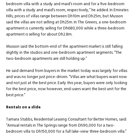
bedroom villa with a study and maid’s room and for a five-bedroom
villa with a study and maid’s room, respectively,” he added. In Emirates
Hills, prices of villas range between Dh10m and Dh25m, but Musson
said the villas are not selling at Dh25m. In The Greens, a one-bedroom
apartment is currently selling for Dh680,000 while a three-bedroom
apartment is selling for about Dh2.8m.
Musson said the bottom-end of the apartment market is still falling
slightly in the studios and one-bedroom apartment segments. “The
two-bedroom apartments are still holding up.”
He said demand from buyers in the market today was largely for villas
and was no longer just price-driven. “Villas are what buyers want now
and not just at the best price. Early this year, buyers were only looking
for the best price, now however, end-users want the best unit for the
best price.”
Rentals on a slide
Tamara Stubbs, Residential Leasing Consultant for Better Homes, said:
“Annual rentals in The Springs range from Dh90,000 for a two-
bedroom villa to Dh150,000 for a full lake-view three-bedroom villa.”