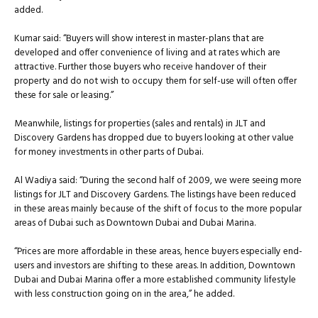
added.
Kumar said: “Buyers will show interest in master-plans that are
developed and offer convenience of living and at rates which are
attractive. Further those buyers who receive handover of their
property and do not wish to occupy them for self-use will often offer
these for sale or leasing.”
Meanwhile, listings for properties (sales and rentals) in JLT and
Discovery Gardens has dropped due to buyers looking at other value
for money investments in other parts of Dubai.
Al Wadiya said: “During the second half of 2009, we were seeing more
listings for JLT and Discovery Gardens. The listings have been reduced
in these areas mainly because of the shift of focus to the more popular
areas of Dubai such as Downtown Dubai and Dubai Marina.
“Prices are more affordable in these areas, hence buyers especially end-
users and investors are shifting to these areas. In addition, Downtown
Dubai and Dubai Marina offer a more established community lifestyle
with less construction going on in the area,” he added.