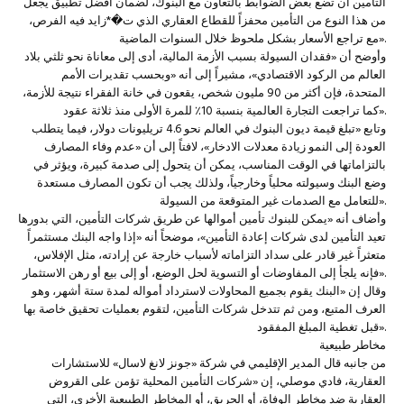
التأمين أن تضع بعض الضوابط بالتعاون مع البنوك، لضمان أفضل تطبيق يجعل
من هذا النوع من التأمين محفزاً للقطاع العقاري الذي ت�*زايد فيه الفرص،
مع تراجع الأسعار بشكل ملحوظ خلال السنوات الماضية».
وأوضح أن «فقدان السيولة بسبب الأزمة المالية، أدى إلى معاناة نحو ثلثي بلاد
العالم من الركود الاقتصادي»، مشيراً إلى أنه «وبحسب تقديرات الأمم
المتحدة، فإن أكثر من 90 مليون شخص، يقعون في خانة الفقراء نتيجة للأزمة،
كما تراجعت التجارة العالمية بنسبة 10٪ للمرة الأولى منذ ثلاثة عقود».
وتابع «تبلغ قيمة ديون البنوك في العالم نحو 4.6 تريليونات دولار، فيما يتطلب
العودة إلى النمو زيادة معدلات الادخار»، لافتاً إلى أن «عدم وفاء المصارف
بالتزاماتها في الوقت المناسب، يمكن أن يتحول إلى صدمة كبيرة، ويؤثر في
وضع البنك وسيولته محلياً وخارجياً، ولذلك يجب أن تكون المصارف مستعدة
للتعامل مع الصدمات غير المتوقعة من السيولة».
وأضاف أنه «يمكن للبنوك تأمين أموالها عن طريق شركات التأمين، التي بدورها
تعيد التأمين لدى شركات إعادة التأمين»، موضحاً أنه «إذا واجه البنك مستثمراً
متعثراً غير قادر على سداد التزاماته لأسباب خارجة عن إرادته، مثل الإفلاس،
فإنه يلجأ إلى المفاوضات أو التسوية لحل الوضع، أو إلى بيع أو رهن الاستثمار».
وقال إن «البنك يقوم بجميع المحاولات لاسترداد أمواله لمدة ستة أشهر، وهو
العرف المتبع، ومن ثم تتدخل شركات التأمين، لتقوم بعمليات تحقيق خاصة بها
قبل تغطية المبلغ المفقود».
مخاطر طبيعية
من جانبه قال المدير الإقليمي في شركة «جونز لانغ لاسال» للاستشارات
العقارية، فادي موصلي، إن «شركات التأمين المحلية تؤمن على القروض
العقارية ضد مخاطر الوفاة، أو الحريق، أو المخاطر الطبيعية الأخرى، التي