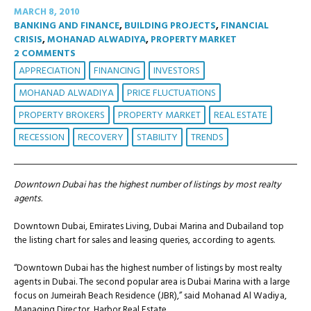
MARCH 8, 2010
BANKING AND FINANCE
,
BUILDING PROJECTS
,
FINANCIAL
CRISIS
,
MOHANAD ALWADIYA
,
PROPERTY MARKET
2 COMMENTS
APPRECIATION
FINANCING
INVESTORS
MOHANAD ALWADIYA
PRICE FLUCTUATIONS
PROPERTY BROKERS
PROPERTY MARKET
REAL ESTATE
RECESSION
RECOVERY
STABILITY
TRENDS
Downtown Dubai has the highest number of listings by most realty
agents.
Downtown Dubai, Emirates Living, Dubai Marina and Dubailand top
the listing chart for sales and leasing queries, according to agents.
“Downtown Dubai has the highest number of listings by most realty
agents in Dubai. The second popular area is Dubai Marina with a large
focus on Jumeirah Beach Residence (JBR),” said Mohanad Al Wadiya,
Managing Director, Harbor Real Estate.