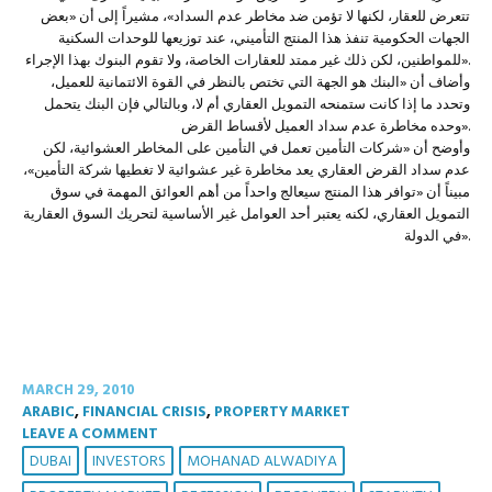
تتعرض للعقار، لكنها لا تؤمن ضد مخاطر عدم السداد»، مشيراً إلى أن «بعض
الجهات الحكومية تنفذ هذا المنتج التأميني، عند توزيعها للوحدات السكنية
للمواطنين، لكن ذلك غير ممتد للعقارات الخاصة، ولا تقوم البنوك بهذا الإجراء».
وأضاف أن «البنك هو الجهة التي تختص بالنظر في القوة الائتمانية للعميل،
وتحدد ما إذا كانت ستمنحه التمويل العقاري أم لا، وبالتالي فإن البنك يتحمل
وحده مخاطرة عدم سداد العميل لأقساط القرض».
وأوضح أن «شركات التأمين تعمل في التأمين على المخاطر العشوائية، لكن
عدم سداد القرض العقاري يعد مخاطرة غير عشوائية لا تغطيها شركة التأمين»،
مبيناً أن «توافر هذا المنتج سيعالج واحداً من أهم العوائق المهمة في سوق
التمويل العقاري، لكنه يعتبر أحد العوامل غير الأساسية لتحريك السوق العقارية
في الدولة».
MARCH 29, 2010
ARABIC
,
FINANCIAL CRISIS
,
PROPERTY MARKET
LEAVE A COMMENT
DUBAI
INVESTORS
MOHANAD ALWADIYA