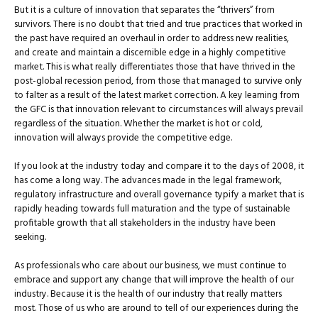
But it is a culture of innovation that separates the “thrivers” from
survivors. There is no doubt that tried and true practices that worked in
the past have required an overhaul in order to address new realities,
and create and maintain a discernible edge in a highly competitive
market. This is what really differentiates those that have thrived in the
post-global recession period, from those that managed to survive only
to falter as a result of the latest market correction. A key learning from
the GFC is that innovation relevant to circumstances will always prevail
regardless of the situation. Whether the market is hot or cold,
innovation will always provide the competitive edge.
If you look at the industry today and compare it to the days of 2008, it
has come a long way. The advances made in the legal framework,
regulatory infrastructure and overall governance typify a market that is
rapidly heading towards full maturation and the type of sustainable
profitable growth that all stakeholders in the industry have been
seeking.
As professionals who care about our business, we must continue to
embrace and support any change that will improve the health of our
industry. Because it is the health of our industry that really matters
most. Those of us who are around to tell of our experiences during the