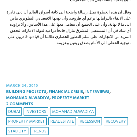
هو بحاجة ماسة لمثل هذه المحفزات” .
وقال ان هذه الخطوة تمثل رسالة واضحة الى كافة أسواق العالم أن دبي قادرة
على الايفاء بالتزاماتها برغم أي ظروف، وأن نهجها الاقتصادي التطويري ماض
الى ما لا نهاية، وأن على الجميع أن يتعامل معها على هذا الأساس، وألا يراوده
أي شك في أن المستقبل المشرق مازال فاتحاً ذراعيه لدولة الامارات لتحقق
المزيد من الانجازات على سلم التطور الحضاري طالما أن قيادتها قادرون على
توجيه الخطى الى الأمام بصدق ويقين وعزيمة .
MARCH 24, 2010
BUILDING PROJECTS
,
FINANCIAL CRISIS
,
INTERVIEWS
,
MOHANAD ALWADIYA
,
PROPERTY MARKET
2 COMMENTS
DUBAI
INVESTORS
MOHANAD ALWADIYA
PROPERTY MARKET
REAL ESTATE
RECESSION
RECOVERY
STABILITY
TRENDS