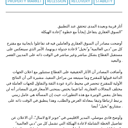
PROPERTY MARKET
RECESSION
RECOVERY
STABILITY
آثار قريبة وبعيدة المدى تتحقق عند التطبيق
السوق العقاري يتفاعل إيجاباً مع خطوة “إعادة الهيكلة”
أوضحت مصادر أن السوق العقاري والعاملين فيه قد تفاعلوا بايجابية مع مقترح
كل من “دبي العالمية” و”نخيل” لاعادة جدولة ديونهما، الأمر الذي سينعكس على
مستقبل القطاع بشكل مباشر وغير مباشر في الوقت ذاته على المديين القصر
والبعيد .
وأضافت المصادر أن الآثار الحقيقية على القطاع ستتبلور مع اعلان الجهات
الدائنة قبولها للمقترح وما سيتبعه من مراحل التنفيذ، مشيرة الى أن النتائج
الأولية للمقترح تنحصر في محيط دائرة عودة الثقة والتفاؤل للجهات العاملة في
مختلف المجالات العقارية، أما فيما يختص بمنحنى الأسعار فترى المصادر أنه لن
يتفاعل بنفس الوتيرة مع هذه التطورات، حيث إن المسألة هي عامل زمني
يرتبط ارتباطا وثيقا بمعادلة العرض والطلب، وهذا ينطبق في الوقت ذاته على
مشاريع “نخيل” أيضا .
وأوضح فادي موصلي، المدير الاقليمي في “جونز لانغ لاسال”، أن الاعلان عن
تفاصيل الخطة الشاملة لاعادة الهيكلة التي تشمل كل من “دبي العالمية”