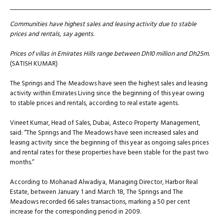
Communities have highest sales and leasing activity due to stable
prices and rentals, say agents.
Prices of villas in Emirates Hills range between Dh10 million and Dh25m.
(SATISH KUMAR)
The Springs and The Meadows have seen the highest sales and leasing
activity within Emirates Living since the beginning of this year owing
to stable prices and rentals, according to real estate agents.
Vineet Kumar, Head of Sales, Dubai, Asteco Property Management,
said: “The Springs and The Meadows have seen increased sales and
leasing activity since the beginning of this year as ongoing sales prices
and rental rates for these properties have been stable for the past two
months.”
According to Mohanad Alwadiya, Managing Director, Harbor Real
Estate, between January 1 and March 18, The Springs and The
Meadows recorded 66 sales transactions, marking a 50 per cent
increase for the corresponding period in 2009.