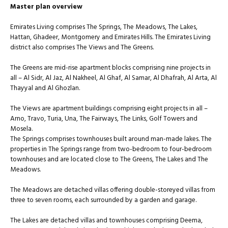
Master plan overview
Emirates Living comprises The Springs, The Meadows, The Lakes,
Hattan, Ghadeer, Montgomery and Emirates Hills. The Emirates Living
district also comprises The Views and The Greens.
The Greens are mid-rise apartment blocks comprising nine projects in
all – Al Sidr, Al Jaz, Al Nakheel, Al Ghaf, Al Samar, Al Dhafrah, Al Arta, Al
Thayyal and Al Ghozlan.
The Views are apartment buildings comprising eight projects in all –
Arno, Travo, Turia, Una, The Fairways, The Links, Golf Towers and
Mosela.
The Springs comprises townhouses built around man-made lakes. The
properties in The Springs range from two-bedroom to four-bedroom
townhouses and are located close to The Greens, The Lakes and The
Meadows.
The Meadows are detached villas offering double-storeyed villas from
three to seven rooms, each surrounded by a garden and garage.
The Lakes are detached villas and townhouses comprising Deema,