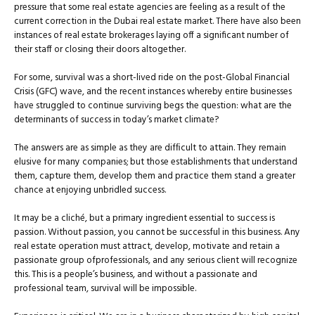
pressure that some real estate agencies are feeling as a result of the
current correction in the Dubai real estate market. There have also been
instances of real estate brokerages laying off a significant number of
their staff or closing their doors altogether.
For some, survival was a short-lived ride on the post-Global Financial
Crisis (GFC) wave, and the recent instances whereby entire businesses
have struggled to continue surviving begs the question: what are the
determinants of success in today’s market climate?
The answers are as simple as they are difﬁcult to attain. They remain
elusive for many companies; but those establishments that understand
them, capture them, develop them and practice them stand a greater
chance at enjoying unbridled success.
It may be a cliché, but a primary ingredient essential to success is
passion. Without passion, you cannot be successful in this business. Any
real estate operation must attract, develop, motivate and retain a
passionate group ofprofessionals, and any serious client will recognize
this. This is a people’s business, and without a passionate and
professional team, survival will be impossible.