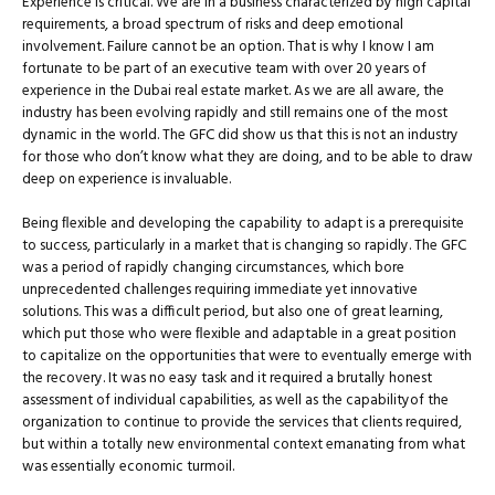
Experience is critical. We are in a business characterized by high capital
requirements, a broad spectrum of risks and deep emotional
involvement. Failure cannot be an option. That is why I know I am
fortunate to be part of an executive team with over 20 years of
experience in the Dubai real estate market. As we are all aware, the
industry has been evolving rapidly and still remains one of the most
dynamic in the world. The GFC did show us that this is not an industry
for those who don’t know what they are doing, and to be able to draw
deep on experience is invaluable.
Being ﬂexible and developing the capability to adapt is a prerequisite
to success, particularly in a market that is changing so rapidly. The GFC
was a period of rapidly changing circumstances, which bore
unprecedented challenges requiring immediate yet innovative
solutions. This was a difficult period, but also one of great learning,
which put those who were ﬂexible and adaptable in a great position
to capitalize on the opportunities that were to eventually emerge with
the recovery. It was no easy task and it required a brutally honest
assessment of individual capabilities, as well as the capabilityof the
organization to continue to provide the services that clients required,
but within a totally new environmental context emanating from what
was essentially economic turmoil.