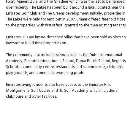
Furat, Maeen, Zulal and The Ghadeer which was the last to be handed
over recently. The Lakes has been built around a lake, located near the
Emirates Golf Club and The Greens development. Initially, properties in
The Lakes were only for rent, but in 2007, Emaar offered freehold titles
to the properties, with first refusal granted to the then existing tenants.
Emirates Hills are luxury-detached villas that have been sold as plots to
investor to build their properties on.
The community also includes schools such as the Dubai International
Academy, Emirates International School, Dubai British School, Regents
School, a community centre, restaurants and supermarkets, children’s
playgrounds, and communal swimming pools
Emirates Living residents also have access to the Emirates Hills’
Montgomerie Golf Course and its Golf Academy which includes a
clubhouse and other facilities.