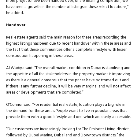
more projects have been handed over, or are nearing completion, we
have seen a growth in the number of listings in these select locations,”
he added.
Handover
Real estate agents said the main reason for these areas recording the
highest listings has been due to recent handover within these areas and
the fact that these communities offer a complete lifestyle with lesser
construction happening in these areas.
Al Wadiya said: “The overall market condition in Dubai is stabilising and
the appetite of all the stakeholders in the property market is improving
as there is a general consensus that the prices have bottomed out and
if there is any further decline, it will be very marginal and will not affect
areas or developments that are completed.”
O’Connor said: “For residential real estate, location plays a big role in
the demand for these areas. People want to live in popular areas that
provide them with a good lifestyle and one which are easily accessible.
“Our customers are increasingly looking for The Emirates Living district,
followed by Dubai Marina, Dubailand and Downtown districts,” she