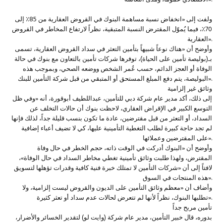
ولفت إلى «انخفاض نسبة مساهمة البنوك في القروض العقارية من 85٪ إلى
70٪، فيما يُموّل المقترض النسبة المتبقية، نظراً لارتفاع المخاطر في القروض
العقارية».
وأوضح أن «هناك نوعاً شبيهاً بتأمين التعثر في سداد القروض العقارية، تسمى
بـ(بوليصة تأمين على الحياة)، توفرها شركات تأمين بالتعاون مع بنوك في حالة
الوفاة أو العجز الدائم، حسب عُمر الشخص ووضعه الصحي، وبموجب هذه
البوليصة، يتم دفع المبلغ المستحق أو المتبقي من قبل شركة التأمين للبنك».
وثائق غير إلزامية
إلى ذلك، أكد مدير عام شركة دبي للتأمين، عبداللطيف أبوقورة، أنه «وفي ظل
التوسع الكبير في الإقراض العقاري، لاحظت بنوك أن حالات التخلف عن
السداد، أو التعثر من قبل مقترضين، عادة ما تكون بنسب قليلة جداً، لذلك فإنها
لم تجد حاجة كبيرة لطلب التغطية التأمينية عليها، كي لا تضيف أعباء إضافية
على المقترضين وعملائها».
وأوضح أن «البنوك أدركت في الوقت ذاته، حجم الخطر في حال وفاة
المقترض، ولهذا طلبت وثائق تأمينية تغطي مخاطر السداد في حال الوفاة»،
لافتاً إلى أن «شركات التأمين لا تمتلك خبرة فنية كافية وقدرات تؤهلها لتسويق
هذه المنتجات في السوق».
وأضاف أن «معظم وثائق التأمين على الديون والقروض ليست إلزامية، ولا
تطلبها البنوك، نظراً لأنها لم تتعرض لحالات عدم سداد أو تعثر كثيرة».
تأمين مربح جداً
بدوره، قال خبير التأمين، مدير عام شركة (وايت لو) لتقدير الخسائر والأضرار،