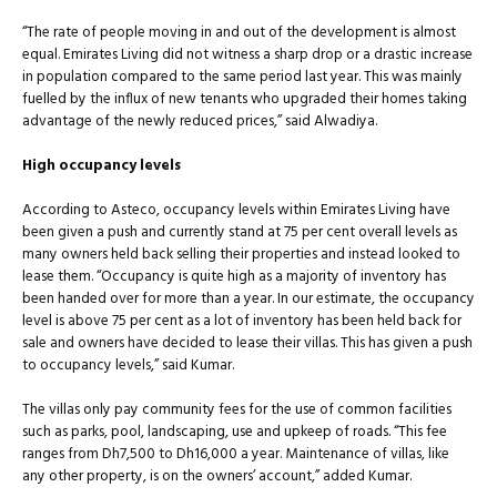
“The rate of people moving in and out of the development is almost
equal. Emirates Living did not witness a sharp drop or a drastic increase
in population compared to the same period last year. This was mainly
fuelled by the influx of new tenants who upgraded their homes taking
advantage of the newly reduced prices,” said Alwadiya.
High occupancy levels
According to Asteco, occupancy levels within Emirates Living have
been given a push and currently stand at 75 per cent overall levels as
many owners held back selling their properties and instead looked to
lease them. “Occupancy is quite high as a majority of inventory has
been handed over for more than a year. In our estimate, the occupancy
level is above 75 per cent as a lot of inventory has been held back for
sale and owners have decided to lease their villas. This has given a push
to occupancy levels,” said Kumar.
The villas only pay community fees for the use of common facilities
such as parks, pool, landscaping, use and upkeep of roads. “This fee
ranges from Dh7,500 to Dh16,000 a year. Maintenance of villas, like
any other property, is on the owners’ account,” added Kumar.