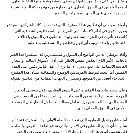
و”نخيل” كل على حدة، من شأنها أن تعطي دفعة قوية عنوانها الثقة والتفاؤل
لجميع العاملين في السوق العقاري في الامارة من جهة وحركة البيع والشراء
من جهة أخرى على المدى البعيد وليس القصير .
وأضاف موصلي أن تطبيق هذا المقترح، الذي تقدمت به كلتا الشركتين، سيدفع
بصورة أقوى في اطار اكتساب دبي المزيد من المصداقية والشفافية التي
كانت قد تأثرت في الفترة السابقة، وليبدأ العاملون في السوق باختلاف
قطاعاتهم باعادة ترتيب أوراقهم وخططهم المستقبلية بناء عليه .
وأفاد موصلي أنه من الواضح أن السوق والمستثمرين قد استقبلوا هذا الخبر
بايجابية، الأمر الذي انعكس بنفس الاطار على أداء الأسواق المالية، وأسعار
الفائدة الائتمانية على ديون دبي، الا أننا نرى أن هذا التأثير يكمن على المدى
القصير، أما البعيد فيرتبط بالمزيد من الوضوح والشفافية بشأن هذا المقترح
الذي جاء أفضل من المتوقع، وننتظر رد الجهات المقابلة من الدائنين لقبوله .
وعلى صعيد نتائج هذا المقترح على السوق العقاري، يقول موصلي أنه من
المرجح أنه يحتاج لكفايته من الوقت لحين أن يلمس نوعا من التحسن، في
الوقت الذي بدأ المستثمرون التعامل بفعالية بعد طول انتظار لحل المشكلة
الأولى في السوق المحلي بدبي .
أما مشاريع نخيل العقارية التي تعد ذات الصلة الأولى بهذا المقترح، فنجد أنها
شأنها شأن جميع المشاريع في الامارة والتي تخضع لقاعدة العرض والطلب،
فلن تتحسن أسعارها أكثر من غيرها، الا أن المعنى العام يصب في الشعور