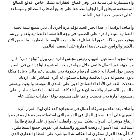
والاستثمارية في مدينة دبي وفي قطاع العقارات بشكل خاص . فدفع المبالغ
المستحقة سيخلق أثرا ايجابيا مضاعفا على جميع أصحاب المصالح وسيساعد
على تخفيف حدة التوتر القائم” .
وأضاف الوادية أن هذا الخبر الجيد يؤكد مرة أخرى أن دبي تتمتع ببنية تحتية
اقتصادية متينة وقادرة على الصمود في وجه العاصفة الاقتصادية بثقة ومرونة،
ووفرت من خلاله شعورا بالتفاؤل تفاعلت معه الأوساط العقارية لما له من الأثر
الكبير والواضح على جاذبية الامارة على الصعيد العالمي .
عبدالمجيد اسماعيل الفهيم، رئيس مجلس ادارة دبي بيرل “لؤلؤة دبي”، قال
من جهته عبر اتصال هاتفي خلال جولة ترويجية لمشروع لؤلؤة دبي في الصين
وبعض دول آسيا، انه لا شك أن قيام حكومة دبي بتقديم دعم مالي لاعادة هيكلة
ديون مجموعة دبي العالمية ونخيل، سيكون له أثره المباشر على ازدياد
معدلات الثقة في الأداء الاقتصادي لدبي على المدى المتوسط والبعيد، ويضفي
حالة من الاستقرار والاطمئنان على أداء كافة القطاعات الاقتصادية ليس على
مستوى امارة دبي فحسب وانما على مستوى دولة الامارات بشكل عام .
وأضاف بعد لقاء مع شركاء أعمال في شنغهاي: “لقد كان لهذا القرار أثره
الفوري على أداء أسواق المال في الدولة والتي استقبلته بفرحة عارمة ترجمها
ارتفاع مؤشرات التدوال بشكل سريع، وأقفلت الأسواق على ارتفاع طالما
اشتاقت اليه الأسواق، وبعث السرور والسكينة في نفوس جميع المتعاملين .
كما أن هذا القرار ستكون له انعكاساته المباشرة على القطاع العقاري الذي