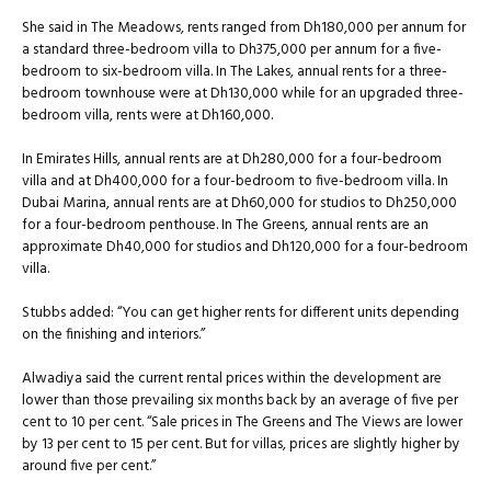
She said in The Meadows, rents ranged from Dh180,000 per annum for
a standard three-bedroom villa to Dh375,000 per annum for a five-
bedroom to six-bedroom villa. In The Lakes, annual rents for a three-
bedroom townhouse were at Dh130,000 while for an upgraded three-
bedroom villa, rents were at Dh160,000.
In Emirates Hills, annual rents are at Dh280,000 for a four-bedroom
villa and at Dh400,000 for a four-bedroom to five-bedroom villa. In
Dubai Marina, annual rents are at Dh60,000 for studios to Dh250,000
for a four-bedroom penthouse. In The Greens, annual rents are an
approximate Dh40,000 for studios and Dh120,000 for a four-bedroom
villa.
Stubbs added: “You can get higher rents for different units depending
on the finishing and interiors.”
Alwadiya said the current rental prices within the development are
lower than those prevailing six months back by an average of five per
cent to 10 per cent. “Sale prices in The Greens and The Views are lower
by 13 per cent to 15 per cent. But for villas, prices are slightly higher by
around five per cent.”