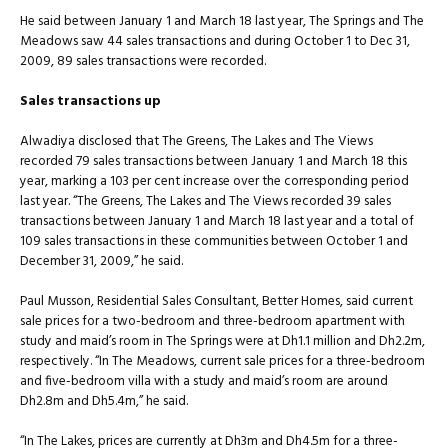
He said between January 1 and March 18 last year, The Springs and The
Meadows saw 44 sales transactions and during October 1 to Dec 31,
2009, 89 sales transactions were recorded.
Sales transactions up
Alwadiya disclosed that The Greens, The Lakes and The Views
recorded 79 sales transactions between January 1 and March 18 this
year, marking a 103 per cent increase over the corresponding period
last year. “The Greens, The Lakes and The Views recorded 39 sales
transactions between January 1 and March 18 last year and a total of
109 sales transactions in these communities between October 1 and
December 31, 2009,” he said.
Paul Musson, Residential Sales Consultant, Better Homes, said current
sale prices for a two-bedroom and three-bedroom apartment with
study and maid’s room in The Springs were at Dh1.1 million and Dh2.2m,
respectively. “In The Meadows, current sale prices for a three-bedroom
and five-bedroom villa with a study and maid’s room are around
Dh2.8m and Dh5.4m,” he said.
“In The Lakes, prices are currently at Dh3m and Dh4.5m for a three-