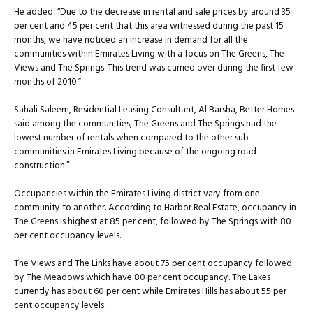
He added: “Due to the decrease in rental and sale prices by around 35
per cent and 45 per cent that this area witnessed during the past 15
months, we have noticed an increase in demand for all the
communities within Emirates Living with a focus on The Greens, The
Views and The Springs. This trend was carried over during the first few
months of 2010.”
Sahali Saleem, Residential Leasing Consultant, Al Barsha, Better Homes
said among the communities, The Greens and The Springs had the
lowest number of rentals when compared to the other sub-
communities in Emirates Living because of the ongoing road
construction.”
Occupancies within the Emirates Living district vary from one
community to another. According to Harbor Real Estate, occupancy in
The Greens is highest at 85 per cent, followed by The Springs with 80
per cent occupancy levels.
The Views and The Links have about 75 per cent occupancy followed
by The Meadows which have 80 per cent occupancy. The Lakes
currently has about 60 per cent while Emirates Hills has about 55 per
cent occupancy levels.