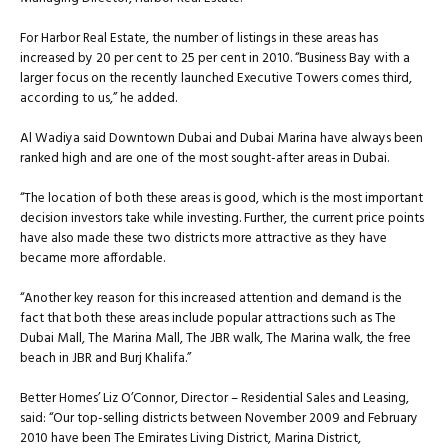
For Harbor Real Estate, the number of listings in these areas has
increased by 20 per cent to 25 per cent in 2010. “Business Bay with a
larger focus on the recently launched Executive Towers comes third,
according to us,” he added.
Al Wadiya said Downtown Dubai and Dubai Marina have always been
ranked high and are one of the most sought-after areas in Dubai.
“The location of both these areas is good, which is the most important
decision investors take while investing. Further, the current price points
have also made these two districts more attractive as they have
became more affordable.
“Another key reason for this increased attention and demand is the
fact that both these areas include popular attractions such as The
Dubai Mall, The Marina Mall, The JBR walk, The Marina walk, the free
beach in JBR and Burj Khalifa.”
Better Homes’ Liz O’Connor, Director – Residential Sales and Leasing,
said: “Our top-selling districts between November 2009 and February
2010 have been The Emirates Living District, Marina District,