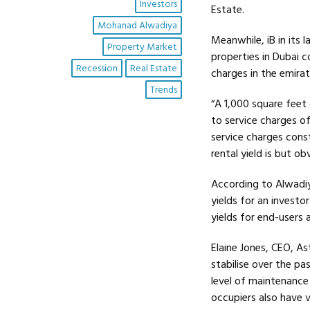
Investors
Estate.
Mohanad Alwadiya
Meanwhile, iB in its 
Property Market
properties in Dubai c
Recession
Real Estate
charges in the emirat
Trends
“A 1,000 square fee
to service charges o
service charges const
rental yield is but o
According to Alwadiya
yields for an investo
yields for end-users 
Elaine Jones, CEO, A
stabilise over the pa
level of maintenance 
occupiers also have 