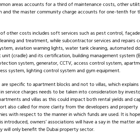
mon areas accounts for a third of maintenance costs, other utilit
th and the master community charge accounts for one-tenth for t
of other costs includes soft services such as pest control, façade
eaning and treatment, while subcontractor services and repairs c
ystem, aviation warning lights, water tank cleaning, automated do
nit (cradle) and its certification, building management system (B
rotection system, generator, CCTV, access control system, apart
ress system, lighting control system and gym equipment.
are specific to apartment blocks and not to villas, which explains
s in service charges needs to be taken into consideration by invest
rtments and villas as this could impact both rental yields and cap
ort also called for more clarity from the developers and property
 with respect to the manner in which funds are used. It is hop
s introduced, owners’ associations will have a say in the matter a
y will only benefit the Dubai property sector.