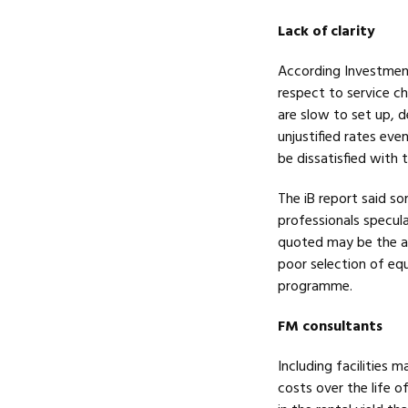
Lack of clarity
According Investment 
respect to service ch
are slow to set up,
unjustified rates eve
be dissatisfied with t
The iB report said s
professionals specula
quoted may be the ac
poor selection of eq
programme.
FM consultants
Including facilities
costs over the life o