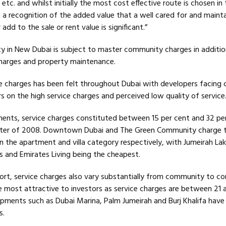
etc. and whilst initially the most cost effective route is chosen in 
a recognition of the added value that a well cared for and maint
add to the sale or rent value is significant.”
ty in New Dubai is subject to master community charges in addition
harges and property maintenance.
e charges has been felt throughout Dubai with developers facing 
 on the high service charges and perceived low quality of service
ments, service charges constituted between 15 per cent and 32 pe
uarter of 2008. Downtown Dubai and The Green Community charge 
in the apartment and villa category respectively, with Jumeirah L
s and Emirates Living being the cheapest.
ort, service charges also vary substantially from community to 
e most attractive to investors as service charges are between 21 
pments such as Dubai Marina, Palm Jumeirah and Burj Khalifa have 
s.