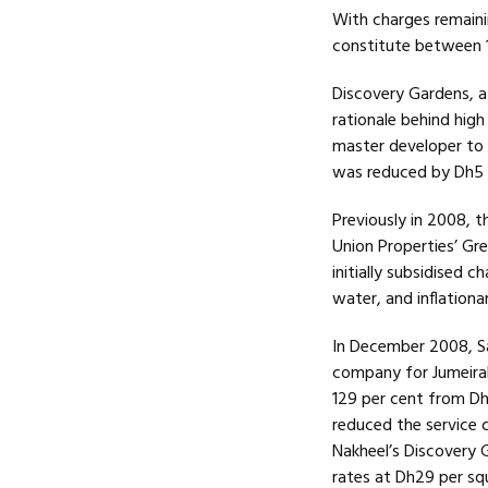
With charges remainin
constitute between 1
Discovery Gardens, a
rationale behind high
master developer to 
was reduced by Dh5 
Previously in 2008, 
Union Properties’ Gr
initially subsidised c
water, and inflationa
In December 2008, S
company for Jumeira
129 per cent from Dh
reduced the service c
Nakheel’s Discovery 
rates at Dh29 per squ