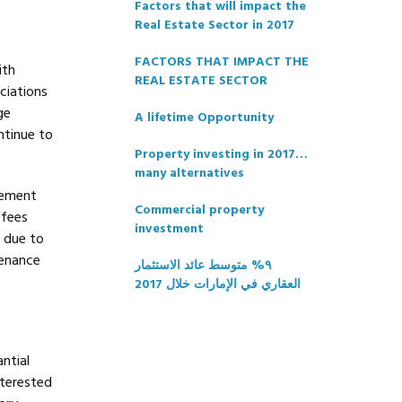
Factors that will impact the
Real Estate Sector in 2017
FACTORS THAT IMPACT THE
ith
REAL ESTATE SECTOR
ciations
ge
A lifetime Opportunity
ntinue to
Property investing in 2017…
many alternatives
gement
Commercial property
 fees
investment
h due to
tenance
٩% متوسط عائد الاستثمار
العقاري في الإمارات خلال 2017
ntial
nterested