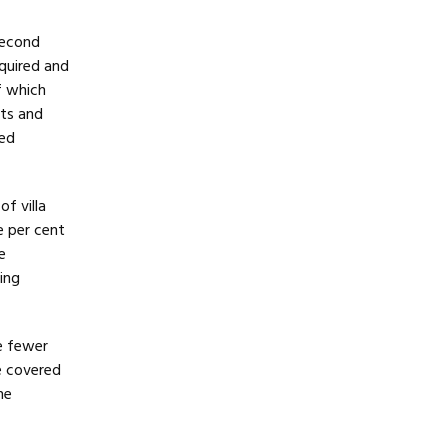
second
equired and
f which
sts and
red
of villa
e per cent
e
ing
e fewer
e covered
he