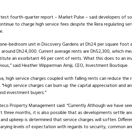
latest fourth-quarter report – Market Pulse – said developers of 
ontinue to charge high service fees despite the Rera regulating ser
e.
t one-bedroom unit in Discovery Gardens at Dh24 per square foot
f around Dh24,000. Current average rents are Dh52,300, which me
itute an exorbitant 46 per cent of rents. What this does to an inv
bvious,” said Heather Wipperman Amiji, CEO, Investment Boutique.
, high service charges coupled with falling rents can reduce the r
r. “High service charges can burn up the capital appreciation and an
and investment buyers.”
steco Property Management said: “Currently Although we have see
st three months, it is also possible that as developments settle an
and upkeep is determined that service charges will soften. Differ
varying levels of expectation with regards to security, common ar