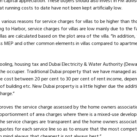
han capital appreciation. These buyers should also invest in FM advis
at running costs to date have not been kept artificially low.
 various reasons for service charges for villas to be higher than th
 to Harbor, service charges for villas are low mainly due to the f
llas are calculated based on the plot area of the villa. “In addition, v
ss MEP and other common elements in villas compared to apartmen
 cooling, housing tax and Dubai Electricity & Water Authority (Dew
the occupier. Traditional Dubai property that we have managed as 
e cost between 20 per cent to 30 per cent of rent income, depe
of building etc. New Dubai property is a little higher due the addit
harge.”
proves the service charge assessed by the home owners association
 apportionment of area charges where there is a mixed-use develo
he service charges are transparent and the home owners associati
 quotes for each service line so as to ensure that the most compet
in mind always that cheapest is not always best.”