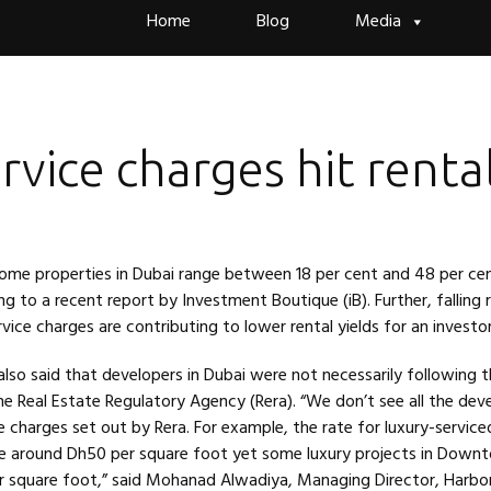
Skip
Home
Blog
Media
to
content
rvice charges hit renta
some properties in Dubai range between 18 per cent and 48 per ce
ng to a recent report by Investment Boutique (iB). Further, falling 
vice charges are contributing to lower rental yields for an investor
also said that developers in Dubai were not necessarily following t
e Real Estate Regulatory Agency (Rera). “We don’t see all the dev
e charges set out by Rera. For example, the rate for luxury-service
e around Dh50 per square foot yet some luxury projects in Down
r square foot,” said Mohanad Alwadiya, Managing Director, Harbor