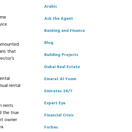
Arabic
some
Ask the Agent
vice
Banking and Finance
Blog
 amounted
ans that
Building Projects
estor’s
Dubai Real Estate
ental
Emarat Al Youm
nual rental
Emirates 24/7
Expert Eye
n rents
d the true
Financial Crisis
ent owner
ea
Forbes