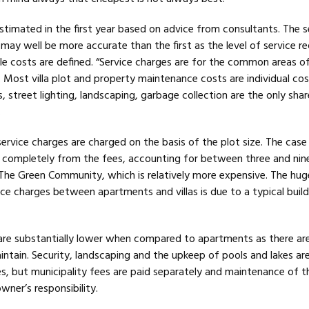
 estimated in the first year based on advice from consultants. The 
 may well be more accurate than the first as the level of service r
e costs are defined. “Service charges are for the common areas o
of. Most villa plot and property maintenance costs are individual co
, street lighting, landscaping, garbage collection are the only sha
.
 service charges are charged on the basis of the plot size. The case 
er completely from the fees, accounting for between three and nin
 The Green Community, which is relatively more expensive. The hug
vice charges between apartments and villas is due to a typical build
s are substantially lower when compared to apartments as there ar
tain. Security, landscaping and the upkeep of pools and lakes ar
es, but municipality fees are paid separately and maintenance of t
 owner’s responsibility.