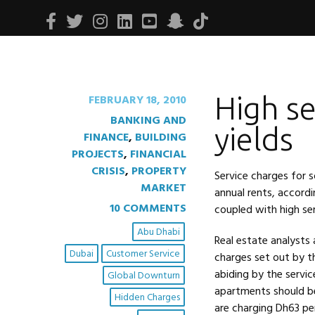
Facebook
Twitter
Instagram
Linkedin
Youtube
Snapchat
Tiktok
High se
FEBRUARY 18, 2010
BANKING AND
yields
FINANCE
,
BUILDING
PROJECTS
,
FINANCIAL
CRISIS
,
PROPERTY
Service charges for 
MARKET
annual rents, accordi
10 COMMENTS
coupled with high ser
Abu Dhabi
Real estate analysts 
Dubai
Customer Service
charges set out by th
abiding by the servic
Global Downturn
apartments should b
Hidden Charges
are charging Dh63 pe