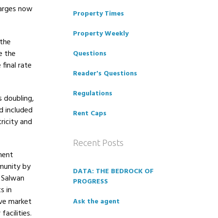
harges now
Property Times
Property Weekly
 the
e the
Questions
final rate
Reader's Questions
Regulations
s doubling,
d included
Rent Caps
tricity and
Recent Posts
ment
munity by
DATA: THE BEDROCK OF
, Salwan
PROGRESS
s in
ove market
Ask the agent
acilities.