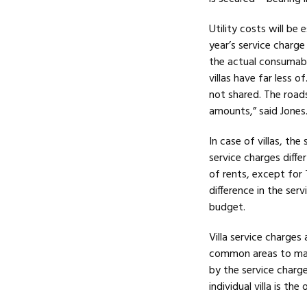
Utility costs will be
year’s service charge
the actual consumabl
villas have far less 
not shared. The roads
amounts,” said Jones
In case of villas, the
service charges diff
of rents, except for
difference in the ser
budget.
Villa service charge
common areas to main
by the service charg
individual villa is the