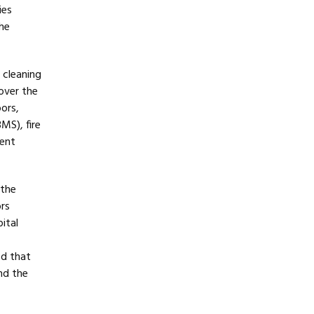
ies
he
 cleaning
over the
ors,
MS), fire
ment
 the
ors
ital
ed that
nd the