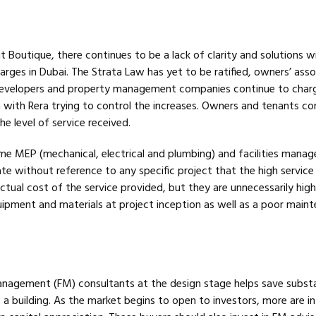
Boutique, there continues to be a lack of clarity and solutions w
arges in Dubai. The Strata Law has yet to be ratified, owners’ asso
 developers and property management companies continue to char
n with Rera trying to control the increases. Owners and tenants co
he level of service received.
ome MEP (mechanical, electrical and plumbing) and facilities mana
te without reference to any specific project that the high service
tual cost of the service provided, but they are unnecessarily hig
uipment and materials at project inception as well as a poor main
 management (FM) consultants at the design stage helps save substa
f a building. As the market begins to open to investors, more are i