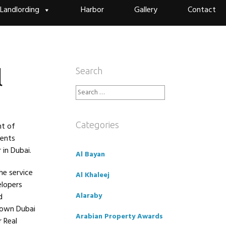
Landlording
Harbor
Gallery
Contact
l
Search
Search
for:
Categories
nt of
rents
 in Dubai.
Al Bayan
he service
Al Khaleej
elopers
Alaraby
d
town Dubai
Arabian Property Awards
 Real