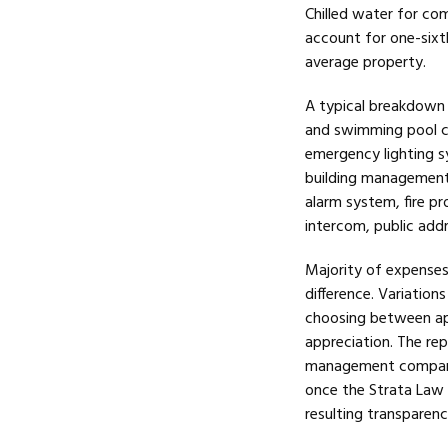
Chilled water for com
account for one-six
average property.
A typical breakdown 
and swimming pool cl
emergency lighting s
building management u
alarm system, fire p
intercom, public add
Majority of expenses 
difference. Variation
choosing between apa
appreciation. The rep
management companies
once the Strata Law i
resulting transparenc