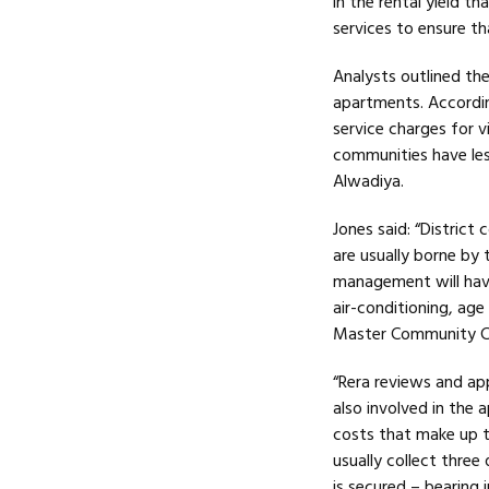
in the rental yield t
services to ensure th
Analysts outlined the
apartments. According
service charges for vi
communities have le
Alwadiya.
Jones said: “District
are usually borne by 
management will hav
air-conditioning, age 
Master Community C
“Rera reviews and ap
also involved in the
costs that make up t
usually collect three
is secured – bearing 