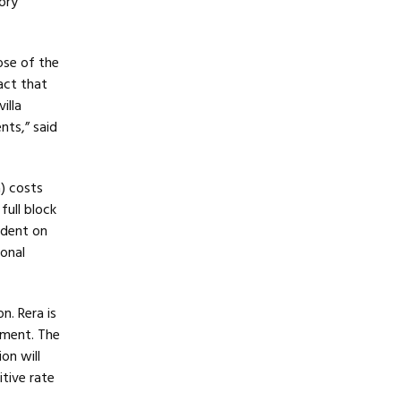
ory
ose of the
act that
illa
ts,” said
a) costs
full block
ndent on
ional
. Rera is
pment. The
on will
itive rate