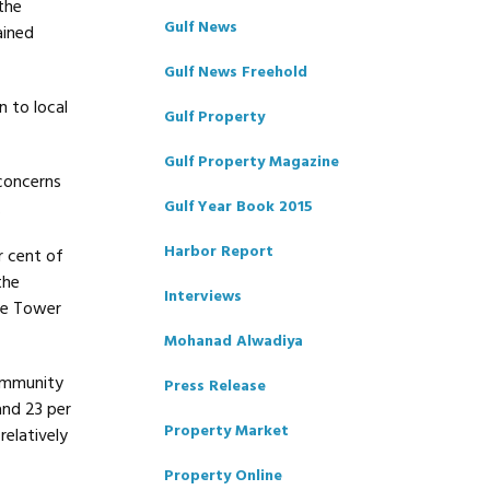
the
Gulf News
ained
Gulf News Freehold
 to local
Gulf Property
Gulf Property Magazine
concerns
.
Gulf Year Book 2015
Harbor Report
r cent of
the
Interviews
ake Tower
Mohanad Alwadiya
community
Press Release
and 23 per
Property Market
relatively
Property Online