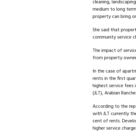
cleaning, landscaping 
medium to long term 
property can bring or 
She said that proper
community service c
The impact of servic
from property owners
In the case of apart
rents in the first q
highest service fees 
(JLT), Arabian Ranche
According to the rep
with JLT currently th
cent of rents. Develo
higher service charge