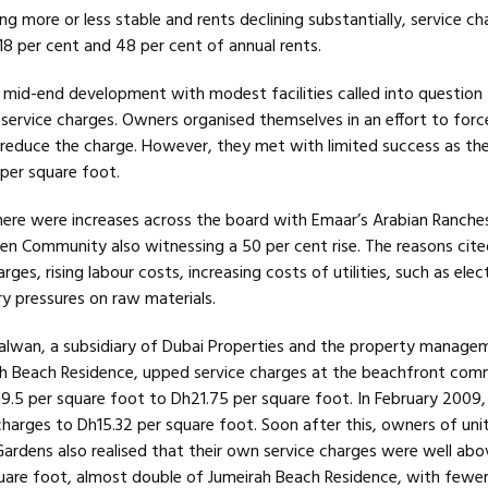
g more or less stable and rents declining substantially, service c
8 per cent and 48 per cent of annual rents.
 mid-end development with modest facilities called into question
 service charges. Owners organised themselves in an effort to forc
reduce the charge. However, they met with limited success as the 
per square foot.
there were increases across the board with Emaar’s Arabian Ranche
een Community also witnessing a 50 per cent rise. The reasons cite
harges, rising labour costs, increasing costs of utilities, such as elec
ry pressures on raw materials.
alwan, a subsidiary of Dubai Properties and the property manage
h Beach Residence, upped service charges at the beachfront com
9.5 per square foot to Dh21.75 per square foot. In February 2009
harges to Dh15.32 per square foot. Soon after this, owners of unit
Gardens also realised that their own service charges were well ab
are foot, almost double of Jumeirah Beach Residence, with fewer f