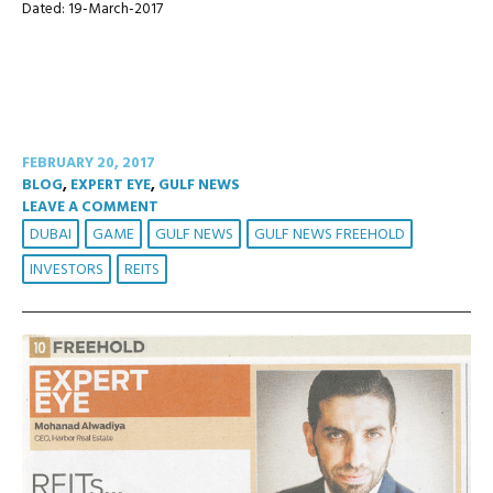
Dated: 19-March-2017
FEBRUARY 20, 2017
BLOG
,
EXPERT EYE
,
GULF NEWS
LEAVE A COMMENT
DUBAI
GAME
GULF NEWS
GULF NEWS FREEHOLD
INVESTORS
REITS