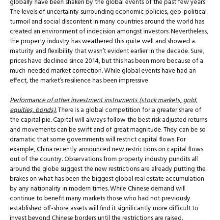
globally have been shaken by the global events of the past few years.
The levels of uncertainty surrounding economic policies, geo-political
turmoil and social discontent in many countries around the world has
created an environment of indecision amongst investors. Nevertheless,
the property industry has weathered this quite well and showed a
maturity and flexibility that wasn’t evident earlier in the decade. Sure,
prices have declined since 2014, but this has been more because of a
much-needed market correction. While global events have had an
effect, the market’s resilience has been impressive.
Performance of other investment instruments (stock markets, gold,
equities, bonds).
There is a global competition for a greater share of
the capital pie. Capital will always follow the best risk adjusted returns
and movements can be swift and of great magnitude. They can be so
dramatic that some governments will restrict capital flows. For
example, China recently announced new restrictions on capital flows
out of the country. Observations from property industry pundits all
around the globe suggest the new restrictions are already putting the
brakes on what has been the biggest global real estate accumulation
by any nationality in modern times. While Chinese demand will
continue to benefit many markets those who had not previously
established off-shore assets will find it significantly more difficult to
invest beyond Chinese borders until the restrictions are raised.