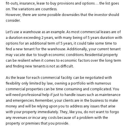
fit-outs, insurance, lease to buy provisions and options … the list goes
on. The variations are countless.
However, there are some possible downsides that the investor should
consider.
Let’s use a warehouse as an example. As most commercial leases are of
a duration exceeding 2 years, with many being of 5 years duration with
options for an additional term of 5 years, it could take some time to
find a new tenant for the warehouse. Additionally, your current tenant
may vacate due to tough economic conditions. Residential property
can be resilient when it comes to economic factors over the long term
and finding new tenants is not as difficult.
As the lease for each commercial facility can be negotiated with
flexibility only limited by law, owning a portfolio with numerous
commercial properties can be time consuming and complicated. You
will need professional help if just to handle issues such as maintenance
and emergencies. Remember, your clients are in the business to make
money and will be relying upon you to address any issues that arise
with your property immediately. They, like you, do not want to forgo
any revenues or incur any costs because of a problem with the
property or premises that you provide.