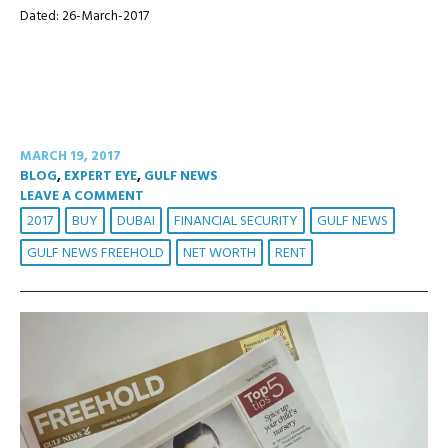
Dated: 26-March-2017
MARCH 19, 2017
BLOG
,
EXPERT EYE
,
GULF NEWS
LEAVE A COMMENT
2017
BUY
DUBAI
FINANCIAL SECURITY
GULF NEWS
GULF NEWS FREEHOLD
NET WORTH
RENT