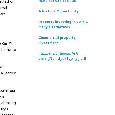
REAL ESTATE SECTOR
ructed on
 will
A lifetime Opportunity
now
e
Property investing in 2017…
many alternatives
Commercial property
e Ras Al
investment
d home to
٩% متوسط عائد الاستثمار
العقاري في الإمارات خلال 2017
of
all across
ur is our
y a
lebrating
try’s