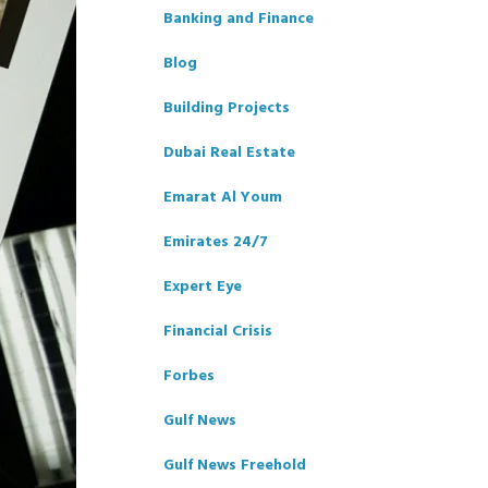
Banking and Finance
Blog
Building Projects
Dubai Real Estate
Emarat Al Youm
Emirates 24/7
Expert Eye
Financial Crisis
Forbes
Gulf News
Gulf News Freehold