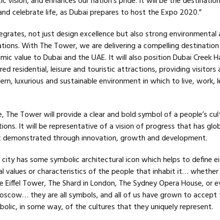
c vision, and enhances our nation’s pride. It will be the destinatio
 and celebrate life, as Dubai prepares to host the Expo 2020.”
tegrates, not just design excellence but also strong environmental
ions. With The Tower, we are delivering a compelling destination 
ic value to Dubai and the UAE. It will also position Dubai Creek H
d residential, leisure and touristic attractions, providing visitors
rn, luxurious and sustainable environment in which to live, work, 
e, The Tower will provide a clear and bold symbol of a people’s cul
ions. It will be representative of a vision of progress that has glo
it demonstrated through innovation, growth and development.
 city has some symbolic architectural icon which helps to define ei
ral values or characteristics of the people that inhabit it… whether 
e Eiffel Tower, The Shard in London, The Sydney Opera House, or e
 Moscow… they are all symbols, and all of us have grown to accept
olic, in some way, of the cultures that they uniquely represent.