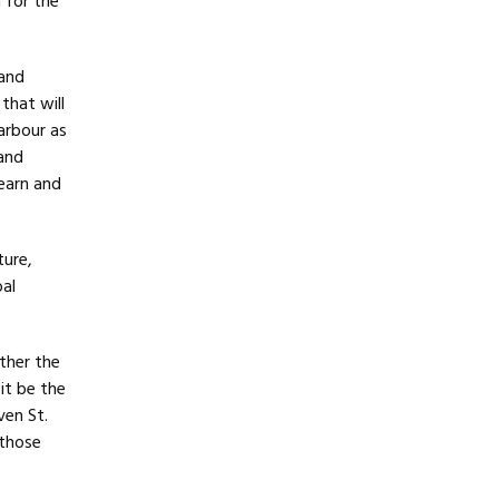
n for the
 and
that will
arbour as
 and
learn and
ture,
bal
ther the
it be the
ven St.
 those