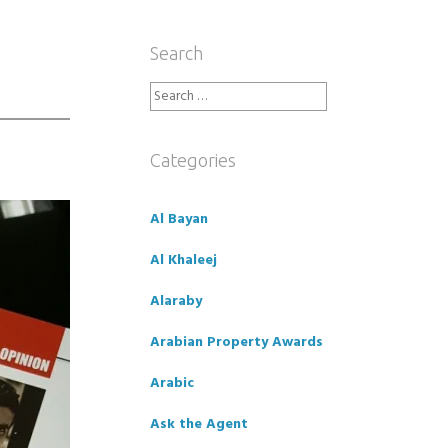
Search
Search
for:
Categories
Al Bayan
Al Khaleej
Alaraby
Arabian Property Awards
Arabic
Ask the Agent