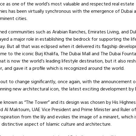
 as one of the world’s most valuable and respected real estate
es has been virtually synchronous with the emergence of Dubai a
minent cities.
ished communities such as Arabian Ranches, Emirates Living, and Du
yed a major role in establishing the bedrock for supporting the lif
ay. But all that was eclipsed when it delivered its flagship develo
 to the iconic Burj Khalifa, The Dubai Mall and The Dubai Founta
hat is now the world’s leading lifestyle destination, but it also res
er, and gave it a profile which is recognized around the world.
about to change significantly, once again, with the announcement o
unning new architectural icon, the latest exciting development by
 be known as “The Tower” and its design was chosen by His Highnes
Al Maktoum, UAE Vice President and Prime Minister and Ruler of
spiration from the lily and evokes the image of a minaret, which i
istinctive aspect of Islamic culture and architecture.