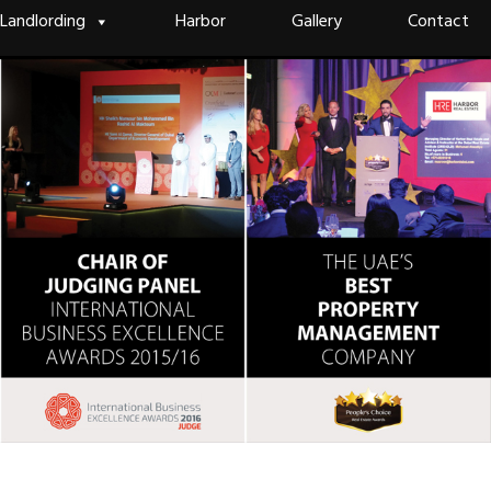
Landlording
Harbor
Gallery
Contact