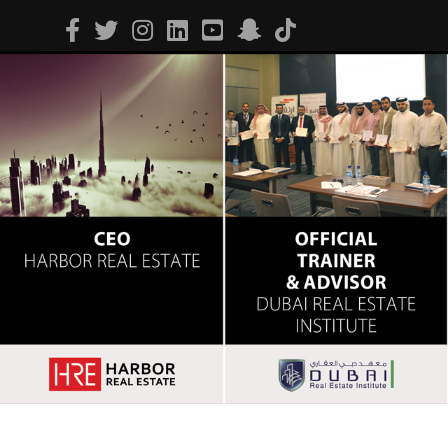
Facebook
Twitter
Instagram
Linkedin
Youtube
Snapchat
Tiktok