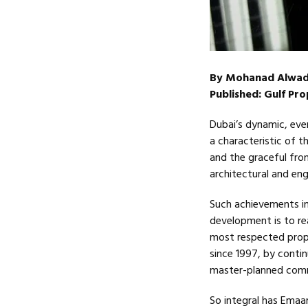
By Mohanad Alwad
Published: Gulf Pr
Dubai’s dynamic, eve
a characteristic of t
and the graceful fron
architectural and eng
Such achievements in
development is to re
most respected prope
since 1997, by contin
master-planned comm
So integral has Emaa