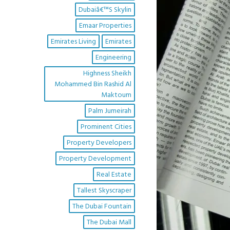
Dubaiâ€™s Skylin
Emaar Properties
Emirates Living
Emirates
Engineering
Highness Sheikh
Mohammed Bin Rashid Al
Maktoum
Palm Jumeirah
Prominent Cities
Property Developers
Property Development
Real Estate
Tallest Skyscraper
The Dubai Fountain
The Dubai Mall