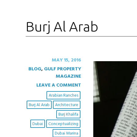
Burj Al Arab
MAY 15, 2016
BLOG
,
GULF PROPERTY
MAGAZINE
LEAVE A COMMENT
Arabian Ranches
Burj Al Arab
Architecture
Burj Khalifa
Dubai
Conceptualizing
Dubai Marina