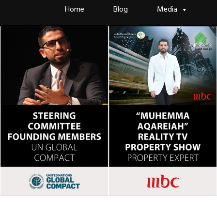
Skip
Home
Blog
Media
to
content