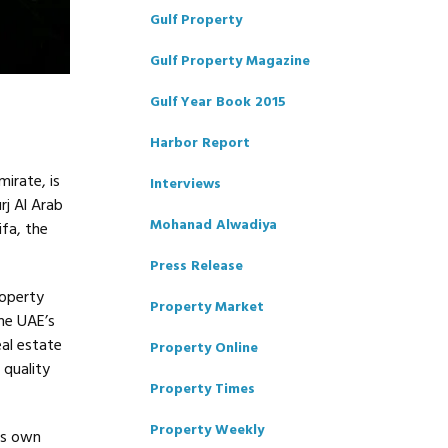
Gulf Property
Gulf Property Magazine
Gulf Year Book 2015
Harbor Report
irate, is
Interviews
rj Al Arab
Mohanad Alwadiya
ifa, the
Press Release
roperty
Property Market
he UAE’s
al estate
Property Online
 quality
Property Times
Property Weekly
ts own