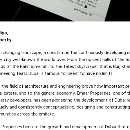
iya,
operty
r-changing landscape, a constant in the continuously developing em
he city well-known the world over. From the opulent halls of the Bu
ds of the Palm Jumeirah, to the tallest skyscraper that is Burj Khal
ineering feats Dubai is famous for seem to have no limits.
 the field of architecture and engineering prove how important p
al estate, and to the general economy. Emaar Properties, one of t
rty developers, has been pioneering the development of Dubai re
ually and consistently conceptualizing, designing and constructing
unities across the emirate.
r Properties been to the growth and development of Dubai that i