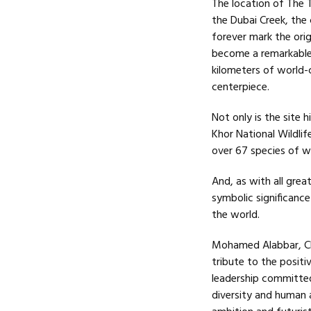
The location of The T
the Dubai Creek, the 
forever mark the ori
become a remarkable
kilometers of world-
centerpiece.
Not only is the site h
Khor National Wildl
over 67 species of wa
And, as with all grea
symbolic significance
the world.
Mohamed Alabbar, Cha
tribute to the positi
leadership committed
diversity and human 