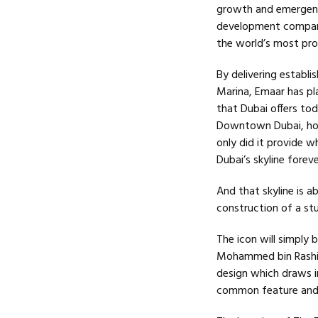
growth and emergence
development compani
the world’s most pro
By delivering establ
Marina, Emaar has pla
that Dubai offers tod
Downtown Dubai, home
only did it provide w
Dubai’s skyline forev
And that skyline is 
construction of a st
The icon will simply
Mohammed bin Rashid 
design which draws in
common feature and d