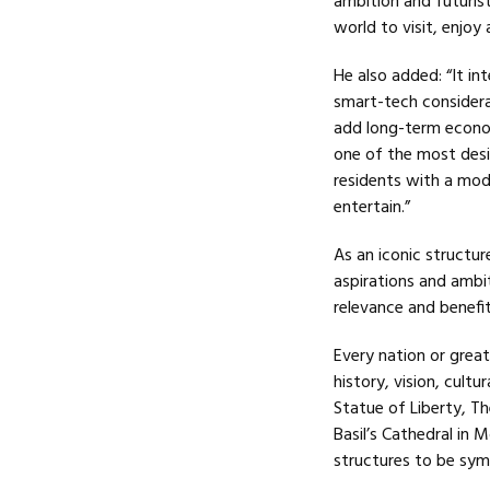
ambition and futuristi
world to visit, enjoy
He also added: “It in
smart-tech considerat
add long-term econom
one of the most desire
residents with a mode
entertain.”
As an iconic structur
aspirations and ambit
relevance and benef
Every nation or great
history, vision, cultu
Statue of Liberty, Th
Basil’s Cathedral in
structures to be symb