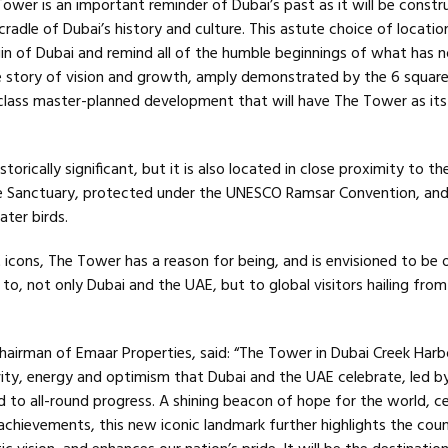
ower is an important reminder of Dubai’s past as it will be const
cradle of Dubai’s history and culture. This astute choice of location
gin of Dubai and remind all of the humble beginnings of what has 
 story of vision and growth, amply demonstrated by the 6 squar
class master-planned development that will have The Tower as its
istorically significant, but it is also located in close proximity to th
ife Sanctuary, protected under the UNESCO Ramsar Convention, an
ter birds.
t icons, The Tower has a reason for being, and is envisioned to be 
 to, not only Dubai and the UAE, but to global visitors hailing from 
irman of Emaar Properties, said: “The Tower in Dubai Creek Harbo
vity, energy and optimism that Dubai and the UAE celebrate, led b
 to all-round progress. A shining beacon of hope for the world, ce
achievements, this new iconic landmark further highlights the coun