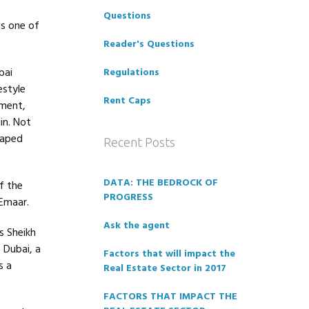
Questions
s one of
Reader's Questions
bai
Regulations
estyle
Rent Caps
pment,
in. Not
haped
Recent Posts
DATA: THE BEDROCK OF
f the
PROGRESS
 Emaar.
Ask the agent
s Sheikh
 Dubai, a
Factors that will impact the
s a
Real Estate Sector in 2017
FACTORS THAT IMPACT THE