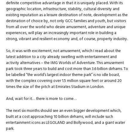
definite competitive advantage in that it is uniquely placed. With its
geographic location, infrastructure, stability, cultural diversity and
existing reputation as a leisure destination of note, development as the
destination of choice by, not only GCC families and youth, but visitors
from all over the world who desire amusement, adventure and unique
experiences, will play an increasingly important role in building a
strong, vibrant and resilient economy and, of course, property industry.
So, it was with excitement, not amusement, which I read about the
latest addition to a city already swelling with entertainment and
activity alternatives – the IMG Worlds of Adventure. This amusement
park took three years to build and cost more than 3.6 billion dirhams. To
be labelled “the world’s largest indoor theme park” is no idle boast,
with the complex covering over 1.5 million square feet or around 20
times the size of the pitch at Emirates Stadium in London.
And, wait for it… there is more to come…
The next six months should see an even bigger development which,
built at a cost approaching 10 billion dirhams, will include such
entertainment icons as LEGOLAND and Bollywood, and a giant water
park.