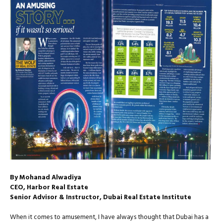
By Mohanad Alwadiya
CEO, Harbor Real Estate
Senior Advisor & Instructor, Dubai Real Estate Institute
When it comes to amusement, I have always thought that Dubai has a