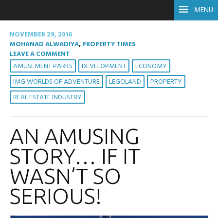
MENU
NOVEMBER 29, 2016
MOHANAD ALWADIYA
,
PROPERTY TIMES
LEAVE A COMMENT
AMUSEMENT PARKS
DEVELOPMENT
ECONOMY
IMG WORLDS OF ADVENTURE
LEGOLAND
PROPERTY
REAL ESTATE INDUSTRY
AN AMUSING
STORY… IF IT
WASN’T SO
SERIOUS!