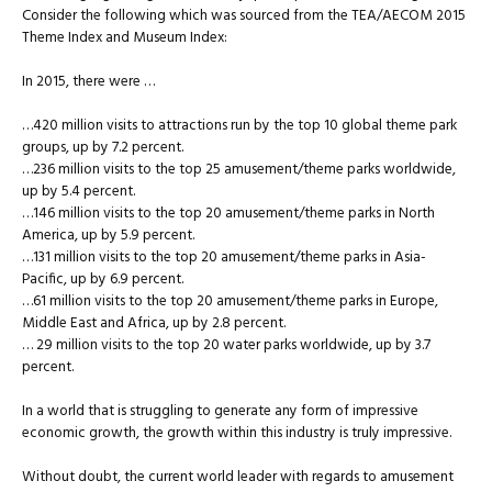
Consider the following which was sourced from the TEA/AECOM 2015
Theme Index and Museum Index:
In 2015, there were …
…420 million visits to attractions run by the top 10 global theme park
groups, up by 7.2 percent.
…236 million visits to the top 25 amusement/theme parks worldwide,
up by 5.4 percent.
…146 million visits to the top 20 amusement/theme parks in North
America, up by 5.9 percent.
…131 million visits to the top 20 amusement/theme parks in Asia-
Pacific, up by 6.9 percent.
…61 million visits to the top 20 amusement/theme parks in Europe,
Middle East and Africa, up by 2.8 percent.
… 29 million visits to the top 20 water parks worldwide, up by 3.7
percent.
In a world that is struggling to generate any form of impressive
economic growth, the growth within this industry is truly impressive.
Without doubt, the current world leader with regards to amusement