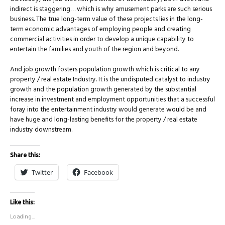
indirect is staggering… which is why amusement parks are such serious
business. The true long-term value of these projects lies in the long-
term economic advantages of employing people and creating
commercial activities in order to develop a unique capability to
entertain the families and youth of the region and beyond.
And job growth fosters population growth which is critical to any
property / real estate Industry. It is the undisputed catalyst to industry
growth and the population growth generated by the substantial
increase in investment and employment opportunities that a successful
foray into the entertainment industry would generate would be and
have huge and long-lasting benefits for the property / real estate
industry downstream.
Share this:
Twitter
Facebook
Like this:
Loading...