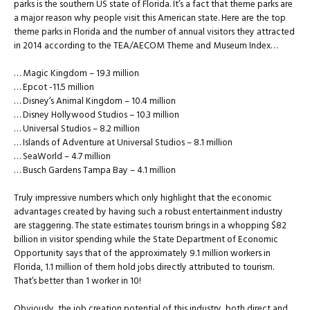
parks is the southern US state of Florida. It’s a fact that theme parks are
a major reason why people visit this American state. Here are the top
theme parks in Florida and the number of annual visitors they attracted
in 2014 according to the TEA/AECOM Theme and Museum Index…
… Magic Kingdom – 19.3 million
… Epcot -11.5 million
… Disney’s Animal Kingdom – 10.4 million
… Disney Hollywood Studios – 10.3 million
… Universal Studios – 8.2 million
… Islands of Adventure at Universal Studios – 8.1 million
… SeaWorld – 4.7 million
… Busch Gardens Tampa Bay – 4.1 million
Truly impressive numbers which only highlight that the economic
advantages created by having such a robust entertainment industry
are staggering. The state estimates tourism brings in a whopping $82
billion in visitor spending while the State Department of Economic
Opportunity says that of the approximately 9.1 million workers in
Florida, 1.1 million of them hold jobs directly attributed to tourism.
That’s better than 1 worker in 10!
Obviously, the job creation potential of this industry, both direct and