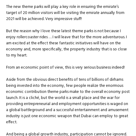
The new theme parks will play a key role in ensuring the emirate’s
target of 20 million visitors will be visiting the emirate annually from
2021 will be achieved. Very impressive stuff!
But the reason why I love these latest theme parks is not because I
enjoy rollercoaster rides … I will leave that for the more adventurous. I
am excited at the effect these fantastic initiatives will have on the
economy and, more specifically, the property industry that is so close
to my heart.
From an economic point of view, this is very serious business indeed!
Aside from the obvious direct benefits of tens of billions of dirhams
being invested into the economy, few people realize the enormous
economic contribution theme parks make to the overall economy post
launch. It is a cliché, but the world is a small place and the war for
providing entrepreneurial and employment opportunities is waged on
a global battleground and a successful entertainment and amusement
industry is just one economic weapon that Dubai can employ to great
effect.
And being a global growth industry, participation cannot be ignored.