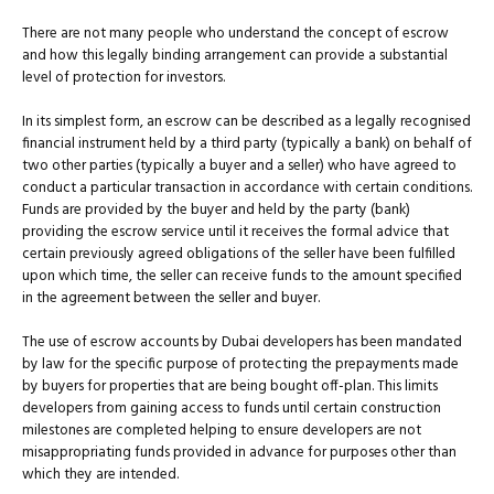
There are not many people who understand the concept of escrow
and how this legally binding arrangement can provide a substantial
level of protection for investors.
In its simplest form, an escrow can be described as a legally recognised
financial instrument held by a third party (typically a bank) on behalf of
two other parties (typically a buyer and a seller) who have agreed to
conduct a particular transaction in accordance with certain conditions.
Funds are provided by the buyer and held by the party (bank)
providing the escrow service until it receives the formal advice that
certain previously agreed obligations of the seller have been fulfilled
upon which time, the seller can receive funds to the amount specified
in the agreement between the seller and buyer.
The use of escrow accounts by Dubai developers has been mandated
by law for the specific purpose of protecting the prepayments made
by buyers for properties that are being bought off-plan. This limits
developers from gaining access to funds until certain construction
milestones are completed helping to ensure developers are not
misappropriating funds provided in advance for purposes other than
which they are intended.