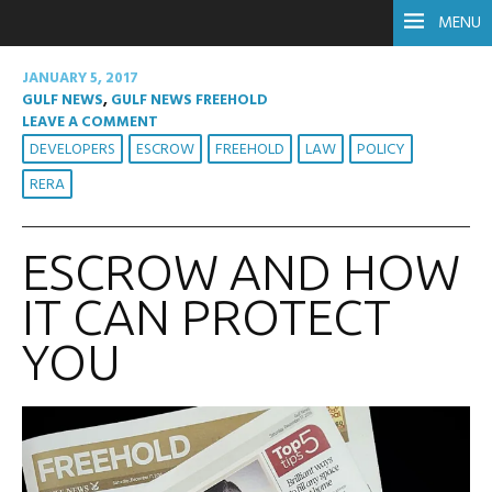
MENU
JANUARY 5, 2017
GULF NEWS
,
GULF NEWS FREEHOLD
LEAVE A COMMENT
DEVELOPERS
ESCROW
FREEHOLD
LAW
POLICY
RERA
ESCROW AND HOW
IT CAN PROTECT
YOU