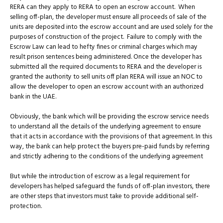
RERA can they apply to RERA to open an escrow account. When
selling off-plan, the developer must ensure all proceeds of sale of the
units are deposited into the escrow account and are used solely for the
purposes of construction of the project. Failure to comply with the
Escrow Law can lead to hefty fines or criminal charges which may
result prison sentences being administered. Once the developer has
submitted all the required documents to RERA and the developer is
granted the authority to sell units off plan RERA will issue an NOC to
allow the developer to open an escrow account with an authorized
bank in the UAE.
Obviously, the bank which will be providing the escrow service needs
to understand all the details of the underlying agreement to ensure
that it acts in accordance with the provisions of that agreement. In this
way, the bank can help protect the buyers pre-paid funds by referring
and strictly adhering to the conditions of the underlying agreement
But while the introduction of escrow as a legal requirement for
developers has helped safeguard the funds of off-plan investors, there
are other steps that investors must take to provide additional self-
protection.