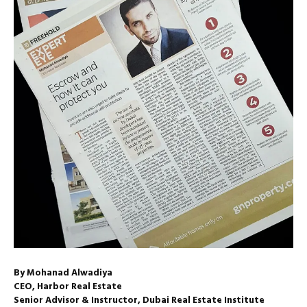
By Mohanad Alwadiya
CEO, Harbor Real Estate
Senior Advisor & Instructor, Dubai Real Estate Institute