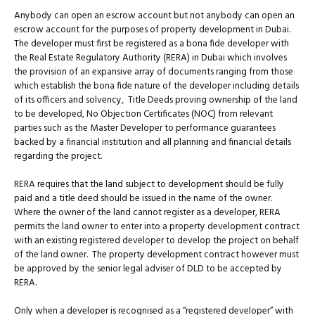
Anybody can open an escrow account but not anybody can open an
escrow account for the purposes of property development in Dubai.
The developer must first be registered as a bona fide developer with
the Real Estate Regulatory Authority (RERA) in Dubai which involves
the provision of an expansive array of documents ranging from those
which establish the bona fide nature of the developer including details
of its officers and solvency, Title Deeds proving ownership of the land
to be developed, No Objection Certificates (NOC) from relevant
parties such as the Master Developer to performance guarantees
backed by a financial institution and all planning and financial details
regarding the project.
RERA requires that the land subject to development should be fully
paid and a title deed should be issued in the name of the owner.
Where the owner of the land cannot register as a developer, RERA
permits the land owner to enter into a property development contract
with an existing registered developer to develop the project on behalf
of the land owner. The property development contract however must
be approved by the senior legal adviser of DLD to be accepted by
RERA.
Only when a developer is recognised as a “registered developer” with