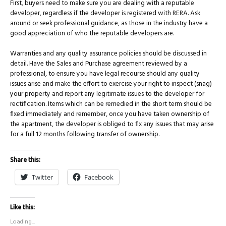
First, buyers need to make sure you are dealing with a reputable
developer, regardless if the developer is registered with RERA. Ask
around or seek professional guidance, as those in the industry have a
good appreciation of who the reputable developers are.
Warranties and any quality assurance policies should be discussed in
detail. Have the Sales and Purchase agreement reviewed by a
professional, to ensure you have legal recourse should any quality
issues arise and make the effort to exercise your right to inspect (snag)
your property and report any legitimate issues to the developer for
rectification. Items which can be remedied in the short term should be
fixed immediately and remember, once you have taken ownership of
the apartment, the developer is obliged to fix any issues that may arise
for a full 12 months following transfer of ownership.
Share this:
Twitter
Facebook
Like this:
Loading...