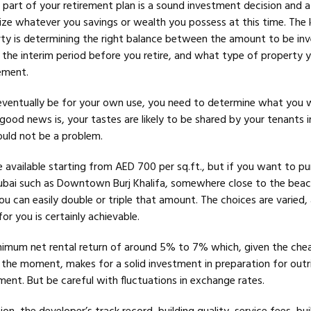
 part of your retirement plan is a sound investment decision and a
ze whatever you savings or wealth you possess at this time. The 
ty is determining the right balance between the amount to be inv
n the interim period before you retire, and what type of property
rement.
eventually be for your own use, you need to determine what you wi
good news is, your tastes are likely to be shared by your tenants i
ould not be a problem.
e available starting from AED 700 per sq.ft., but if you want to pu
ubai such as Downtown Burj Khalifa, somewhere close to the beac
ou can easily double or triple that amount. The choices are varied,
r you is certainly achievable.
nimum net rental return of around 5% to 7% which, given the che
t the moment, makes for a solid investment in preparation for outr
ent. But be careful with fluctuations in exchange rates.