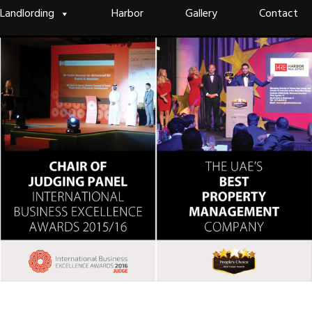
Landlording
Harbor
Gallery
Contact