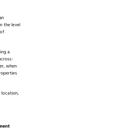
an
n the level
 of
ing a
across-
er, when
roperties
 location,
ement