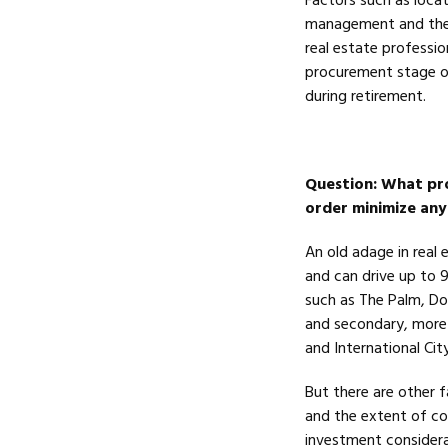
Factors such as locati
management and the e
real estate professio
procurement stage o
during retirement.
Question
: What pro
order minimize any
An old adage in real e
and can drive up to 
such as The Palm, Do
and secondary, more 
and International Cit
But there are other 
and the extent of co
investment consider