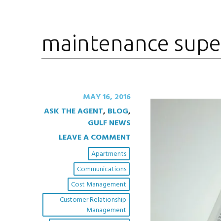
maintenance supe
MAY 16, 2016
ASK THE AGENT
,
BLOG
,
GULF NEWS
LEAVE A COMMENT
Apartments
Communications
Cost Management
Customer Relationship
Management