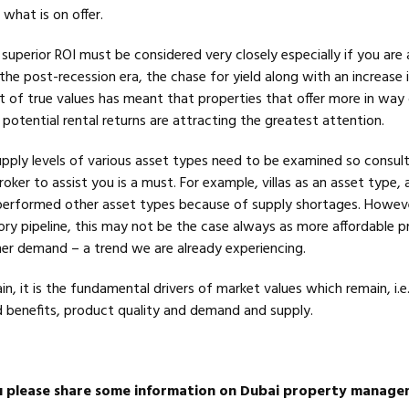
what is on offer.
uperior ROI must be considered very closely especially if you are 
the post-recession era, the chase for yield along with an increase i
t of true values has meant that properties that offer more in way
potential rental returns are attracting the greatest attention.
upply levels of various asset types need to be examined so consult
oker to assist you is a must. For example, villas as an asset type, 
performed other asset types because of supply shortages. Howev
ory pipeline, this may not be the case always as more affordable p
igher demand – a trend we are already experiencing.
in, it is the fundamental drivers of market values which remain, i.e.
 benefits, product quality and demand and supply.
u please share some information on Dubai property manag