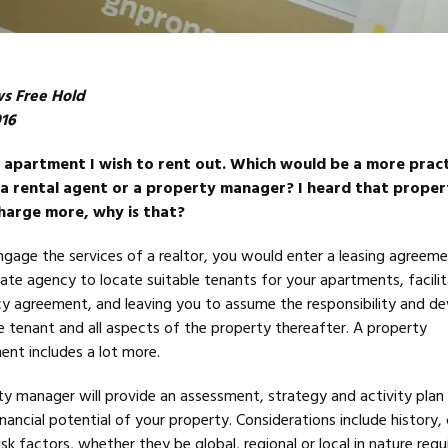
ws Free Hold
016
n apartment I wish to rent out. Which would be a more pract
a rental agent or a property manager? I heard that proper
harge more, why is that?
ngage the services of a realtor, you would enter a leasing agreem
tate agency to locate suitable tenants for your apartments, facili
cy agreement, and leaving you to assume the responsibility and d
 tenant and all aspects of the property thereafter. A property
t includes a lot more.
 manager will provide an assessment, strategy and activity plan
inancial potential of your property. Considerations include history,
sk factors, whether they be global, regional or local in nature requi