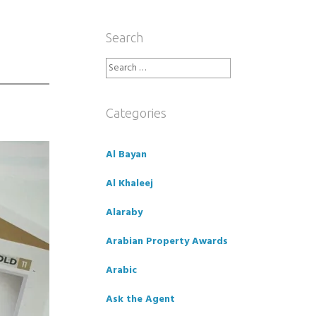
Search
Search
for:
Categories
Al Bayan
Al Khaleej
Alaraby
Arabian Property Awards
Arabic
Ask the Agent