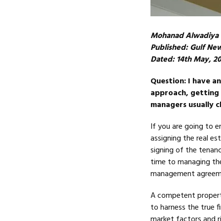
Mohanad Alwadiya
Published: Gulf Ne
Dated: 14th May, 2
Question: I have a
approach, getting 
managers usually c
If you are going to e
assigning the real es
signing of the tenan
time to managing the
management agreemen
A competent property
to harness the true f
market factors and ri