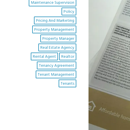
Maintenance Supervision
Policy
Pricing And Marketing
Property Management
Property Manager
Real Estate Agency
Rental Agent
Realtor
Tenancy Agreement
Tenant Management
Tenants