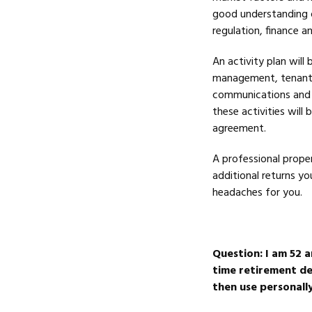
good understanding o
regulation, finance 
An activity plan will
management, tenant 
communications and re
these activities wil
agreement.
A professional prope
additional returns y
headaches for you.
Question:
I am 52 a
time retirement des
then use personally