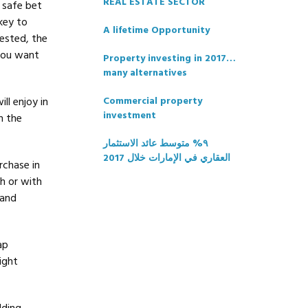
REAL ESTATE SECTOR
 safe bet
key to
A lifetime Opportunity
ested, the
 you want
Property investing in 2017…
many alternatives
ll enjoy in
Commercial property
investment
n the
٩% متوسط عائد الاستثمار
العقاري في الإمارات خلال 2017
rchase in
h or with
 and
ap
ight