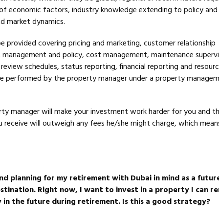
f economic factors, industry knowledge extending to policy and
and market dynamics.
 be provided covering pricing and marketing, customer relationship
management and policy, cost management, maintenance supervi
view schedules, status reporting, financial reporting and resourci
l be performed by the property manager under a property manage
rty manager will make your investment work harder for you and t
ou receive will outweigh any fees he/she might charge, which means
nd planning for my retirement with Dubai in mind as a futur
tination. Right now, I want to invest in a property I can re
 in the future during retirement. Is this a good strategy?