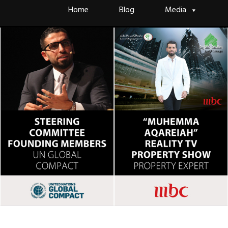
Skip
Home
Blog
Media
to
content