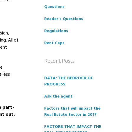
Questions
Reader's Questions
Regulations
sion,
ng. All of
Rent Caps
ment
Recent Posts
he
 less
DATA: THE BEDROCK OF
PROGRESS
Ask the agent
e part-
Factors that will impact the
nt out,
Real Estate Sector in 2017
FACTORS THAT IMPACT THE