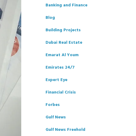
Banking and Finance
Blog
Building Projects
Dubai Real Estate
Emarat Al Youm
Emirates 24/7
Expert Eye
Financial Crisis
Forbes
Gulf News
Gulf News Freehold