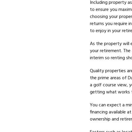
Including property as
to ensure you maximi
choosing your proper
returns you require i
to enjoy in your reti
As the property will 
your
retirement. The 
interim so renting sh
Quality properties ar
the prime areas of D
a golf course view, y
getting what works fo
You can expect a mi
financing available a
ownership and retirem