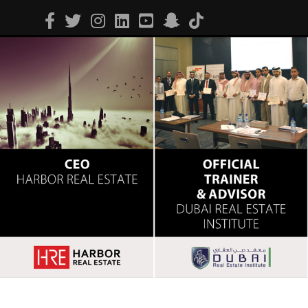
Facebook
Twitter
Instagram
Linkedin
Youtube
Snapchat
Tiktok