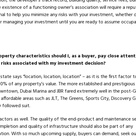
on, the developer’s track record, building quality, service fees, bui
xistence of a functioning owner’s association will require a reput
nal to help you minimize any risks with your investment, whether 
r managing your investment until you are ready to assume occup
perty characteristics should I, as a buyer, pay close attent
 risks associated with my investment decision?
state says “location, location, location” – as it is the first factor 
90% of any property’s value. The more established and prestigious
wntown, Dubai Marina and JBR fared extremely well in the post-G
affordable areas such as JLT, The Greens, Sports City, Discovery 
y followed suit.
factors as well. The quality of the end-product and maintenance se
mpletion and quality of infrastructure should also be part of any
ation. With so much upcoming supply, buyers can demand, seek o