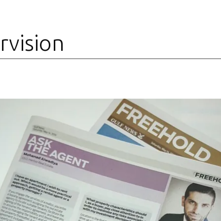
rvision