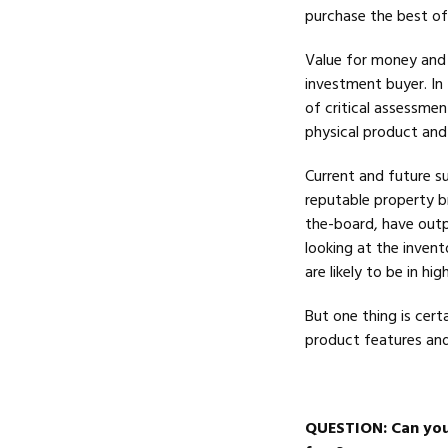
purchase the best of 
Value for money and s
investment buyer. In 
of critical assessmen
physical product and 
Current and future s
reputable property br
the-board, have out
looking at the invent
are likely to be in h
But one thing is certa
product features and
QUESTION
: Can yo