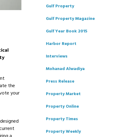
Gulf Property
Gulf Property Magazine
Gulf Year Book 2015
Harbor Report
ical
Interviews
ty
Mohanad Alwadiya
ent
Press Release
tate the
evote your
Property Market
Property Online
Property Times
 designed
 current
Property Weekly
ring a