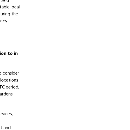
lding
able local
during the
ancy
ion to in
to consider
 locations
FC period,
Gardens
rvices,
ut and