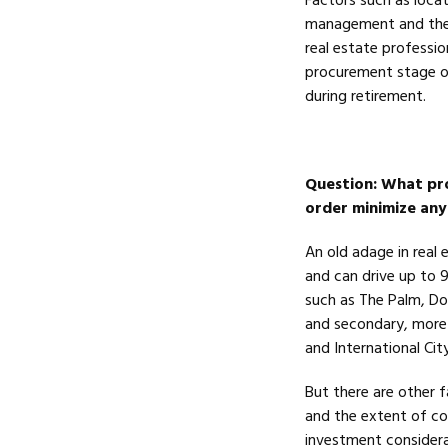
Factors such as locati
management and the e
real estate professio
procurement stage o
during retirement.
Question
: What pro
order minimize any
An old adage in real e
and can drive up to 
such as The Palm, Do
and secondary, more 
and International Cit
But there are other 
and the extent of co
investment consider