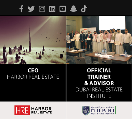
Facebook
Twitter
Instagram
Linkedin
Youtube
Snapchat
Tiktok