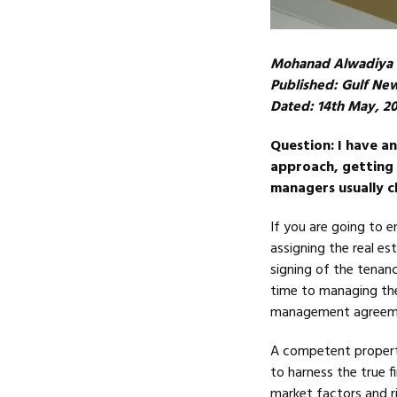
Mohanad Alwadiya
Published: Gulf Ne
Dated: 14th May, 2
Question: I have a
approach, getting 
managers usually c
If you are going to e
assigning the real es
signing of the tenan
time to managing the
management agreemen
A competent property
to harness the true f
market factors and ri