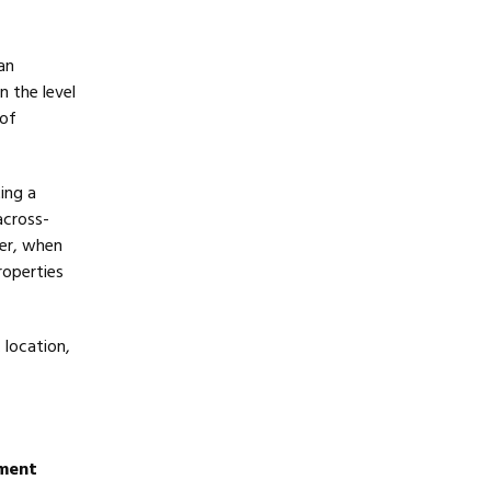
an
n the level
 of
ing a
across-
er, when
roperties
 location,
ement