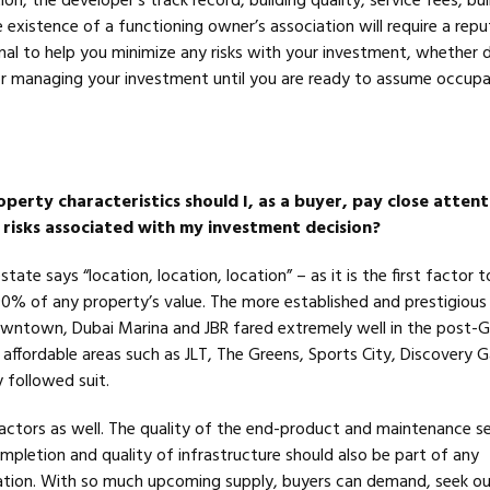
on, the developer’s track record, building quality, service fees, bui
xistence of a functioning owner’s association will require a reput
nal to help you minimize any risks with your investment, whether 
r managing your investment until you are ready to assume occup
perty characteristics should I, as a buyer, pay close attent
 risks associated with my investment decision?
state says “location, location, location” – as it is the first factor 
90% of any property’s value. The more established and prestigious
wntown, Dubai Marina and JBR fared extremely well in the post-G
affordable areas such as JLT, The Greens, Sports City, Discovery 
y followed suit.
factors as well. The quality of the end-product and maintenance se
mpletion and quality of infrastructure should also be part of any
ation. With so much upcoming supply, buyers can demand, seek o