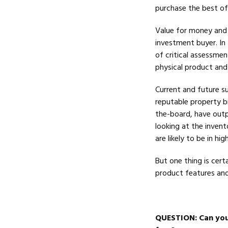
purchase the best of 
Value for money and s
investment buyer. In 
of critical assessmen
physical product and 
Current and future s
reputable property br
the-board, have out
looking at the invent
are likely to be in h
But one thing is certa
product features and
QUESTION
: Can yo