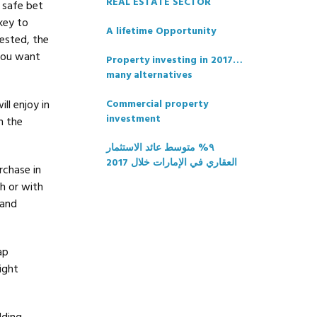
REAL ESTATE SECTOR
 safe bet
key to
A lifetime Opportunity
ested, the
 you want
Property investing in 2017…
many alternatives
ll enjoy in
Commercial property
investment
n the
٩% متوسط عائد الاستثمار
العقاري في الإمارات خلال 2017
rchase in
h or with
 and
ap
ight