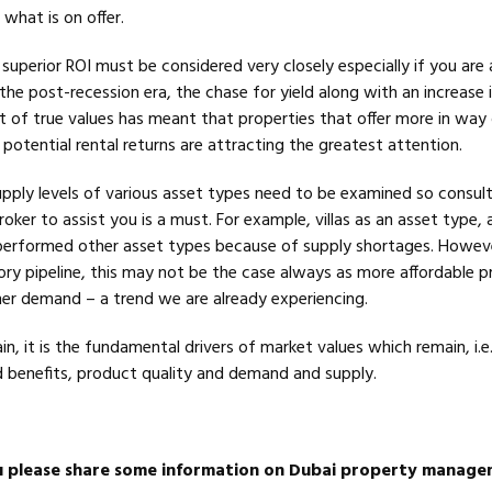
what is on offer.
uperior ROI must be considered very closely especially if you are 
the post-recession era, the chase for yield along with an increase i
t of true values has meant that properties that offer more in way
potential rental returns are attracting the greatest attention.
upply levels of various asset types need to be examined so consult
oker to assist you is a must. For example, villas as an asset type, 
performed other asset types because of supply shortages. Howev
ory pipeline, this may not be the case always as more affordable p
igher demand – a trend we are already experiencing.
in, it is the fundamental drivers of market values which remain, i.e.
 benefits, product quality and demand and supply.
u please share some information on Dubai property manag