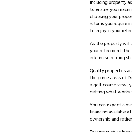
Including property as
to ensure you maximi
choosing your proper
returns you require i
to enjoy in your reti
As the property will 
your
retirement. The 
interim so renting sh
Quality properties ar
the prime areas of D
a golf course view, y
getting what works fo
You can expect a mi
financing available a
ownership and retirem