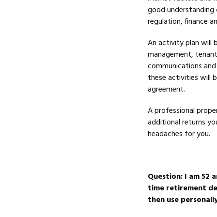
good understanding o
regulation, finance 
An activity plan will
management, tenant 
communications and re
these activities wil
agreement.
A professional prope
additional returns y
headaches for you.
Question:
I am 52 a
time retirement des
then use personally