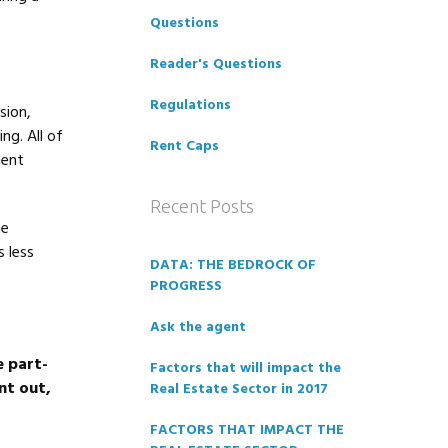
Questions
Reader's Questions
Regulations
sion,
ng. All of
Rent Caps
ment
Recent Posts
he
 less
DATA: THE BEDROCK OF
PROGRESS
Ask the agent
e part-
Factors that will impact the
nt out,
Real Estate Sector in 2017
FACTORS THAT IMPACT THE