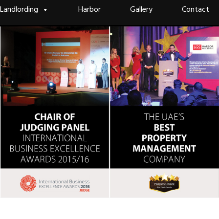
Landlording
Harbor
Gallery
Contact