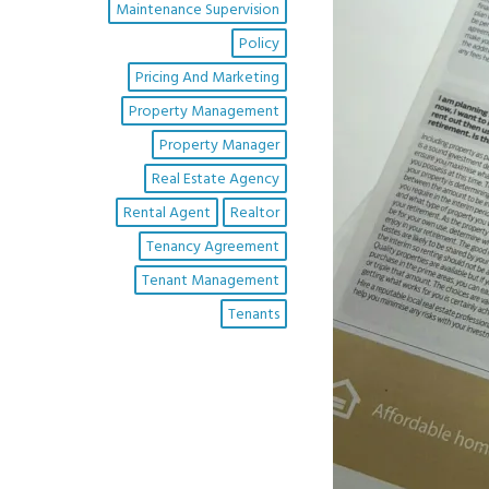
Maintenance Supervision
Policy
Pricing And Marketing
Property Management
Property Manager
Real Estate Agency
Rental Agent
Realtor
Tenancy Agreement
Tenant Management
Tenants