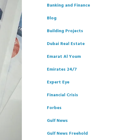
Banking and Finance
Blog
Building Projects
Dubai Real Estate
Emarat Al Youm
Emirates 24/7
Expert Eye
Financial Crisis
Forbes
Gulf News
Gulf News Freehold