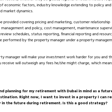
f economic factors, industry knowledge extending to policy and
and market dynamics.
 be provided covering pricing and marketing, customer relationship
management and policy, cost management, maintenance supervi
view schedules, status reporting, financial reporting and resourci
l be performed by the property manager under a property manage
rty manager will make your investment work harder for you and t
ou receive will outweigh any fees he/she might charge, which means
nd planning for my retirement with Dubai in mind as a futur
tination. Right now, I want to invest in a property I can re
 in the future during retirement. Is this a good strategy?