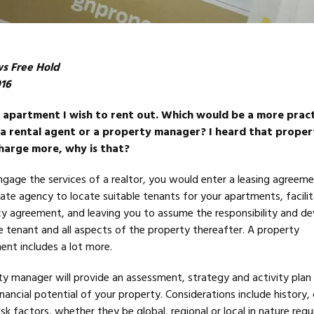
ws Free Hold
016
n apartment I wish to rent out. Which would be a more pract
a rental agent or a property manager? I heard that proper
harge more, why is that?
ngage the services of a realtor, you would enter a leasing agreem
tate agency to locate suitable tenants for your apartments, facili
cy agreement, and leaving you to assume the responsibility and d
 tenant and all aspects of the property thereafter. A property
t includes a lot more.
 manager will provide an assessment, strategy and activity plan
inancial potential of your property. Considerations include history,
sk factors, whether they be global, regional or local in nature requi