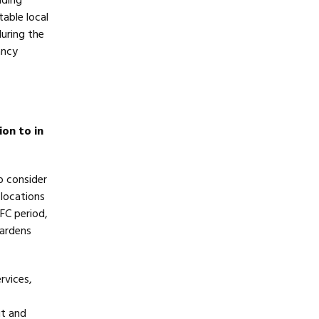
lding
able local
during the
ancy
ion to in
to consider
 locations
FC period,
Gardens
rvices,
ut and