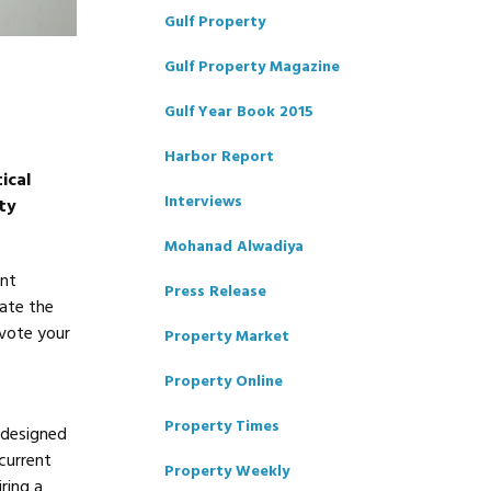
Gulf Property
Gulf Property Magazine
Gulf Year Book 2015
Harbor Report
ical
Interviews
ty
Mohanad Alwadiya
ent
Press Release
tate the
evote your
Property Market
Property Online
Property Times
 designed
 current
Property Weekly
ring a