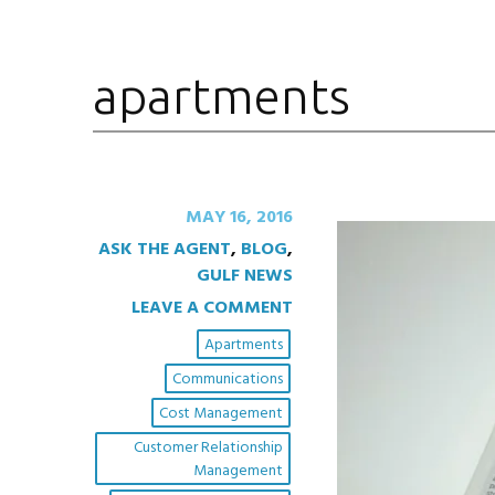
apartments
MAY 16, 2016
ASK THE AGENT
,
BLOG
,
GULF NEWS
LEAVE A COMMENT
Apartments
Communications
Cost Management
Customer Relationship
Management