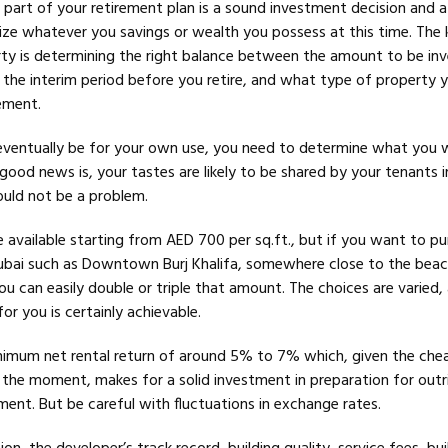
 part of your retirement plan is a sound investment decision and a
ze whatever you savings or wealth you possess at this time. The 
ty is determining the right balance between the amount to be inv
n the interim period before you retire, and what type of property
rement.
eventually be for your own use, you need to determine what you wi
good news is, your tastes are likely to be shared by your tenants i
ould not be a problem.
e available starting from AED 700 per sq.ft., but if you want to pu
ubai such as Downtown Burj Khalifa, somewhere close to the beac
ou can easily double or triple that amount. The choices are varied,
r you is certainly achievable.
nimum net rental return of around 5% to 7% which, given the che
t the moment, makes for a solid investment in preparation for outr
ent. But be careful with fluctuations in exchange rates.