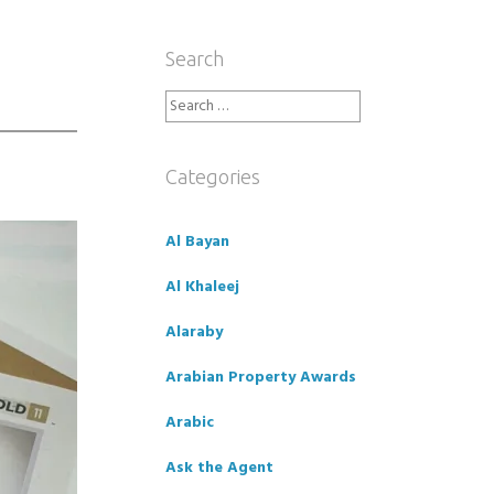
Search
Search
for:
Categories
Al Bayan
Al Khaleej
Alaraby
Arabian Property Awards
Arabic
Ask the Agent