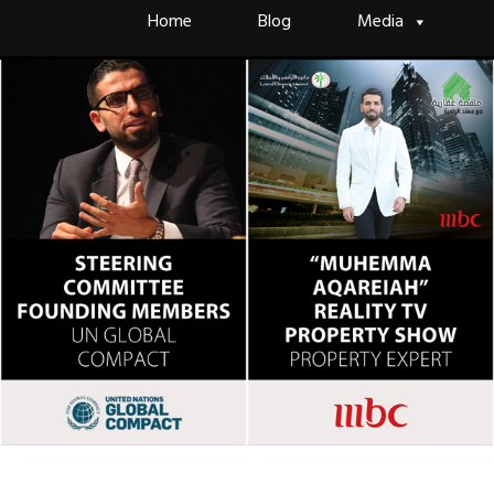
Skip
Home
Blog
Media
to
content