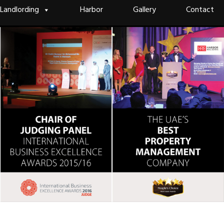
Landlording
Harbor
Gallery
Contact