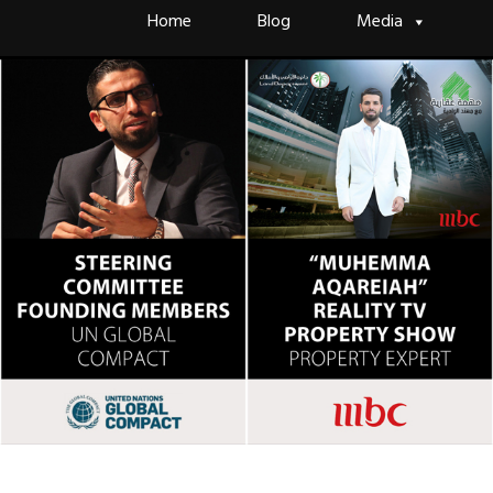
Skip
Home
Blog
Media
to
content