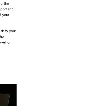
nd the
mportant
f your
atisfy your
the
well on