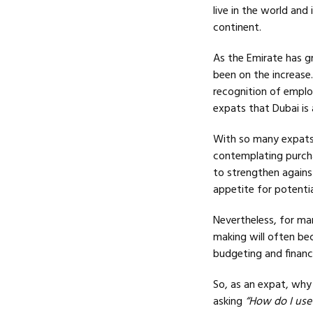
live in the world and
continent.
As the Emirate has g
been on the increase
recognition of employ
expats that Dubai is 
With so many expats n
contemplating purcha
to strengthen agains
appetite for potenti
Nevertheless, for ma
making will often be
budgeting and finance
So, as an expat, why
asking
“How do I use