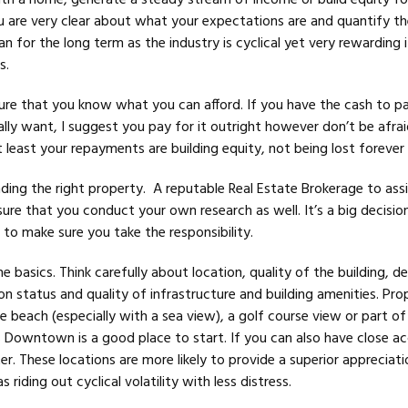
ith a home, generate a steady stream of income or build equity fo
u are very clear about what your expectations are and quantify t
an for the long term as the industry is cyclical yet very rewarding i
s.
ure that you know what you can afford. If you have the cash to pa
lly want, I suggest you pay for it outright however don’t be afrai
least your repayments are building equity, not being lost forever 
inding the right property. A reputable Real Estate Brokerage to assi
ure that you conduct your own research as well. It’s a big decisio
to make sure you take the responsibility.
he basics. Think carefully about location, quality of the building, d
n status and quality of infrastructure and building amenities. Pro
e beach (especially with a sea view), a golf course view or part of
Downtown is a good place to start. If you can also have close ac
r. These locations are more likely to provide a superior appreciati
s riding out cyclical volatility with less distress.