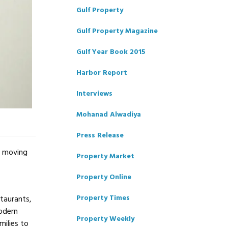
Gulf Property
Gulf Property Magazine
Gulf Year Book 2015
Harbor Report
Interviews
Mohanad Alwadiya
Press Release
s moving
Property Market
Property Online
Property Times
staurants,
modern
Property Weekly
milies to