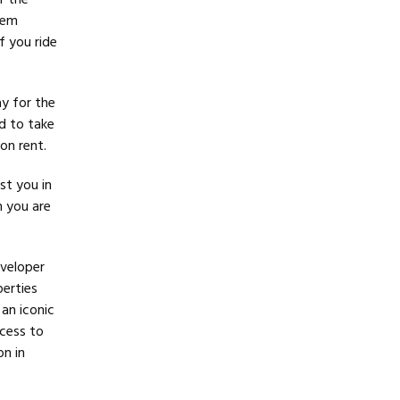
r the
hem
f you ride
y for the
d to take
on rent.
st you in
n you are
eveloper
perties
 an iconic
cess to
on in