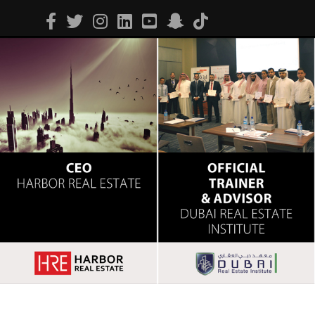
Facebook
Twitter
Instagram
Linkedin
Youtube
Snapchat
Tiktok