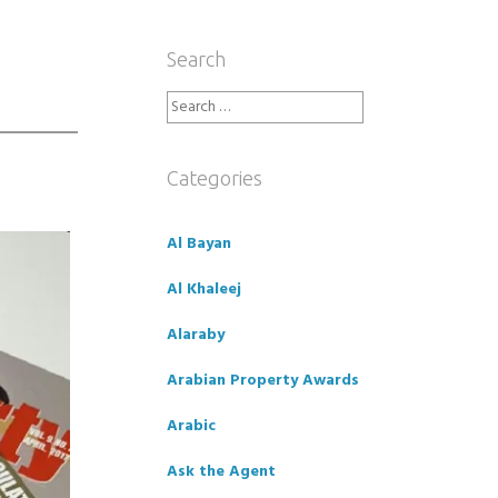
Search
Search
for:
Categories
Al Bayan
Al Khaleej
Alaraby
Arabian Property Awards
Arabic
Ask the Agent