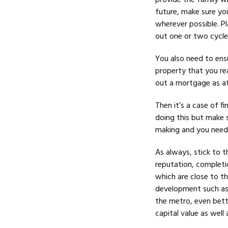
provide the family w
future, make sure yo
wherever possible. Pl
out one or two cycle
You also need to ens
property that you rea
out a mortgage as at 
Then it’s a case of f
doing this but make s
making and you need 
As always, stick to t
reputation, completio
which are close to th
development such as 
the metro, even bette
capital value as well a