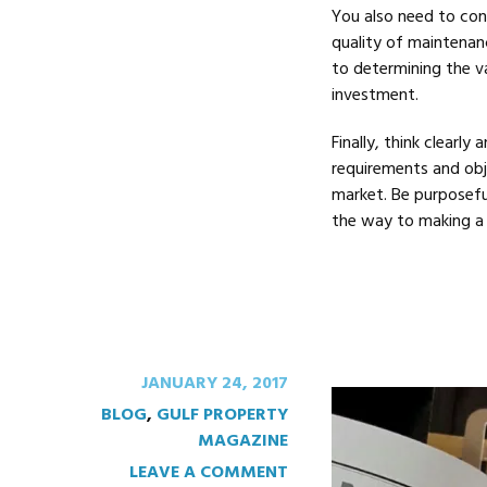
You also need to con
quality of maintenan
to determining the va
investment.
Finally, think clearly
requirements and obje
market. Be purposefu
the way to making a 
JANUARY 24, 2017
BLOG
,
GULF PROPERTY
MAGAZINE
LEAVE A COMMENT