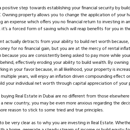
 positive step towards establishing your financial security by buil
”. Owning property allows you to change the application of your h
 an expense which offers you no financial return to investing in a
 it’s a forced form of saving which will reap benefits for you in th
nt actually detracts from your ability to build net worth because,
ney for no financial gain, but you are at the mercy of rental inflat
em because you are consistently being asked to pay more while your
 behind, effectively eroding your ability to build wealth. By owning
king in your favor because, in all likelihood, your property is increas
 multiple years, will enjoy an inflation driven compounding effect on
ild your individual net worth through capital appreciation of your 
buying Real Estate in Dubai are no different from those elsewhere 
n a new country, you may be even more anxious regarding the deci
more reason to stick to some tried and true principles.
 to be very clear as to why you are investing in Real Estate. Whether