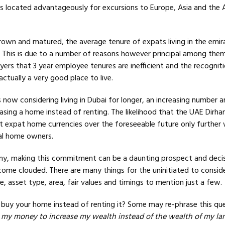
 is located advantageously for excursions to Europe, Asia and the 
rown and matured, the average tenure of expats living in the emir
. This is due to a number of reasons however principal among them
ers that 3 year employee tenures are inefficient and the recognit
actually a very good place to live.
ow considering living in Dubai for longer, an increasing number a
sing a home instead of renting. The likelihood that the UAE Dirha
t expat home currencies over the foreseeable future only further
al home owners.
ny, making this commitment can be a daunting prospect and decis
come clouded. There are many things for the uninitiated to consid
, asset type, area, fair values and timings to mention just a few.
 buy your home instead of renting it? Some may re-phrase this qu
 my money to increase my wealth instead of the wealth of my la