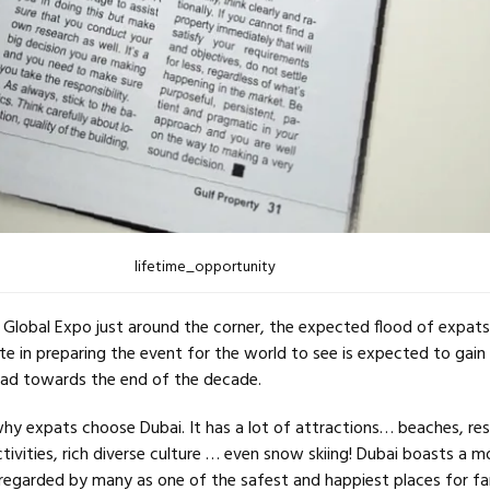
lifetime_opportunity
Global Expo just around the corner, the expected flood of expat
te in preparing the event for the world to see is expected to gain
d towards the end of the decade.
why expats choose Dubai. It has a lot of attractions… beaches, re
ivities, rich diverse culture … even snow skiing! Dubai boasts a 
 regarded by many as one of the safest and happiest places for fa