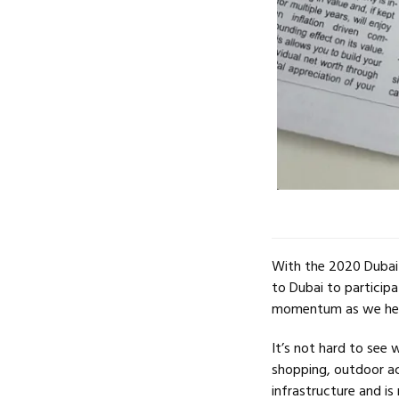
With the 2020 Dubai 
to Dubai to participa
momentum as we hea
It’s not hard to see 
shopping, outdoor act
infrastructure and is