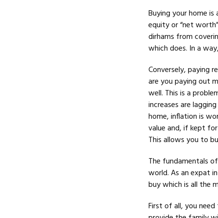
Buying your home is a
equity or “net worth
dirhams from covering
which does. In a way,
Conversely, paying re
are you paying out mo
well. This is a probl
increases are lagging
home, inflation is wor
value and, if kept for
This allows you to bu
The fundamentals of 
world. As an expat i
buy which is all the 
First of all, you need