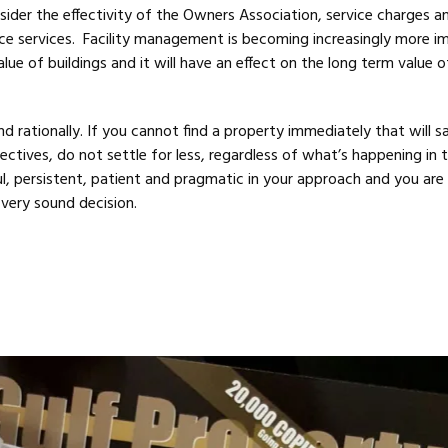
sider the effectivity of the Owners Association, service charges a
ce services. Facility management is becoming increasingly more i
lue of buildings and it will have an effect on the long term value o
 and rationally. If you cannot find a property immediately that will s
ctives, do not settle for less, regardless of what’s happening in 
l, persistent, patient and pragmatic in your approach and you are 
very sound decision.