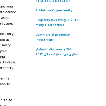
REAL ESTATE SECTOR
ding your
A lifetime Opportunity
ard earned
n asset
Property investing in 2017…
e future.
many alternatives
 not only
Commercial property
ion as
investment
 salary
٩% متوسط عائد الاستثمار
 your
العقاري في الإمارات خلال 2017
ing in
 its value.
property.
in the
sion to
 it’s to