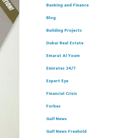
Banking and Finance
Blog
Building Projects
Dubai Real Estate
Emarat Al Youm
Emirates 24/7
Expert Eye
Financial Crisis
Forbes
Gulf News
Gulf News Freehold