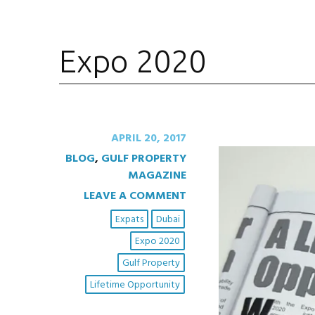
Expo 2020
APRIL 20, 2017
BLOG
,
GULF PROPERTY
MAGAZINE
LEAVE A COMMENT
Expats
Dubai
Expo 2020
Gulf Property
Lifetime Opportunity