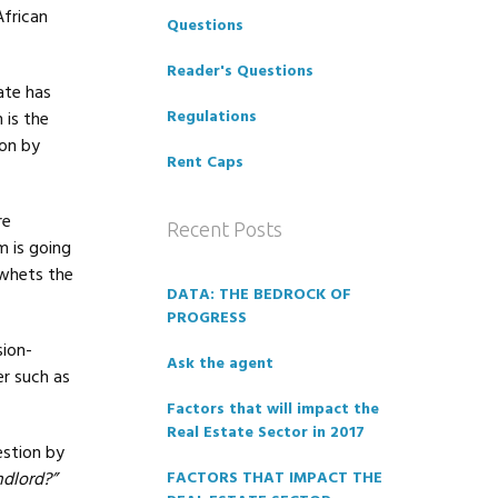
African
Questions
Reader's Questions
ate has
Regulations
 is the
ion by
Rent Caps
re
Recent Posts
m is going
 whets the
DATA: THE BEDROCK OF
PROGRESS
ion-
Ask the agent
er such as
Factors that will impact the
Real Estate Sector in 2017
estion by
ndlord?”
FACTORS THAT IMPACT THE