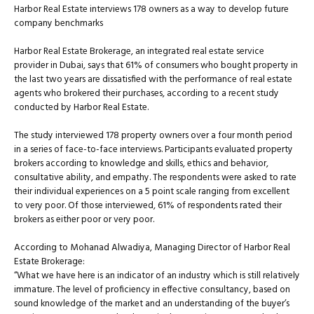
Harbor Real Estate interviews 178 owners as a way to develop future
company benchmarks
Harbor Real Estate Brokerage, an integrated real estate service
provider in Dubai, says that 61% of consumers who bought property in
the last two years are dissatisfied with the performance of real estate
agents who brokered their purchases, according to a recent study
conducted by Harbor Real Estate.
The study interviewed 178 property owners over a four month period
in a series of face-to-face interviews. Participants evaluated property
brokers according to knowledge and skills, ethics and behavior,
consultative ability, and empathy. The respondents were asked to rate
their individual experiences on a 5 point scale ranging from excellent
to very poor. Of those interviewed, 61% of respondents rated their
brokers as either poor or very poor.
According to Mohanad Alwadiya, Managing Director of Harbor Real
Estate Brokerage:
“What we have here is an indicator of an industry which is still relatively
immature. The level of proficiency in effective consultancy, based on
sound knowledge of the market and an understanding of the buyer’s