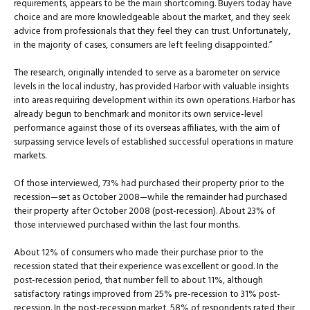
requirements, appears to be the main shortcoming. Buyers today have
choice and are more knowledgeable about the market, and they seek
advice from professionals that they feel they can trust. Unfortunately,
in the majority of cases, consumers are left feeling disappointed.”
The research, originally intended to serve as a barometer on service
levels in the local industry, has provided Harbor with valuable insights
into areas requiring development within its own operations. Harbor has
already begun to benchmark and monitor its own service-level
performance against those of its overseas affiliates, with the aim of
surpassing service levels of established successful operations in mature
markets.
Of those interviewed, 73% had purchased their property prior to the
recession—set as October 2008—while the remainder had purchased
their property after October 2008 (post-recession). About 23% of
those interviewed purchased within the last four months.
About 12% of consumers who made their purchase prior to the
recession stated that their experience was excellent or good. In the
post-recession period, that number fell to about 11%, although
satisfactory ratings improved from 25% pre-recession to 31% post-
recession. In the post-recession market, 58% of respondents rated their