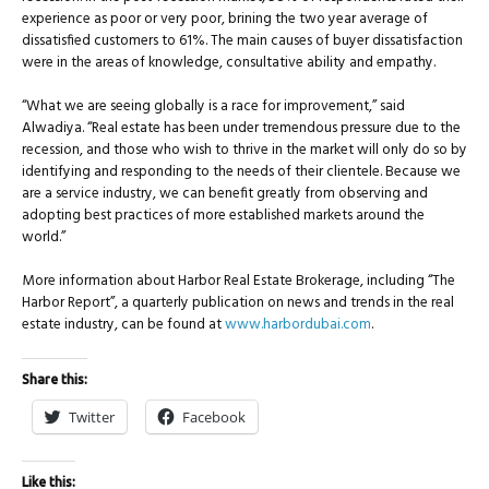
experience as poor or very poor, brining the two year average of
dissatisfied customers to 61%. The main causes of buyer dissatisfaction
were in the areas of knowledge, consultative ability and empathy.
“What we are seeing globally is a race for improvement,” said
Alwadiya. “Real estate has been under tremendous pressure due to the
recession, and those who wish to thrive in the market will only do so by
identifying and responding to the needs of their clientele. Because we
are a service industry, we can benefit greatly from observing and
adopting best practices of more established markets around the
world.”
More information about Harbor Real Estate Brokerage, including “The
Harbor Report”, a quarterly publication on news and trends in the real
estate industry, can be found at
www.harbordubai.com
.
Share this:
Twitter
Facebook
Like this: