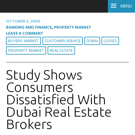
MENU
OCTOBER 5, 2009
BANKING AND FINANCE
,
PROPERTY MARKET
LEAVE A COMMENT
BUYERS MARKET
CUSTOMER SERVICE
DUBAI
LOSSES
PROPERTY MARKET
REAL ESTATE
Study Shows
Consumers
Dissatisfied With
Dubai Real Estate
Brokers