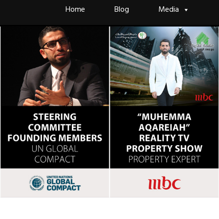
Skip
Home
Blog
Media
to
content