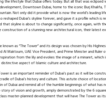
g the lifestyle that Dubai offers today. But all that was eclipsed 
ip development, Downtown Dubai, home to the iconic Burj Khalifa, 
untain. Not only did it provide what is now the world’s leading lif
lso reshaped Dubai’s skyline forever, and gave it a profile which is 
 that skyline is about to change significantly, once again, with th
construction of a stunning new architectural icon, their latest ex
 be known as “The Tower” and its design was chosen by His Highnes
Al Maktoum, UAE Vice President, and Prime Minister and Ruler of
spiration from the lily and evokes the image of a minaret, which i
istinctive aspect of Islamic culture and architecture.
ower is an important reminder of Dubai’s past as it will be const
cradle of Dubai’s history and culture. This astute choice of location
gin of Dubai and remind all of the humble beginnings of what has 
 story of vision and growth, amply demonstrated by the 6 squar
class master-planned development that will have The Tower as its