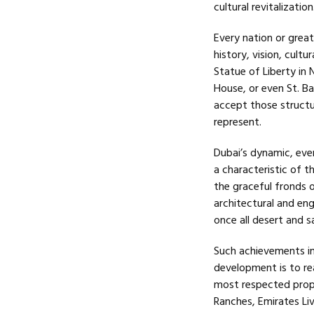
cultural revitalization
Every nation or great
history, vision, cultu
Statue of Liberty in 
House, or even St. Ba
accept those structu
represent.
Dubai’s dynamic, eve
a characteristic of t
the graceful fronds o
architectural and en
once all desert and s
Such achievements in
development is to re
most respected prope
Ranches, Emirates Liv