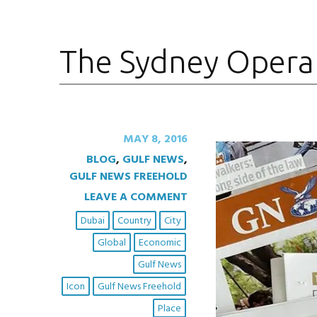
The Sydney Opera
MAY 8, 2016
BLOG
,
GULF NEWS
,
GULF NEWS FREEHOLD
LEAVE A COMMENT
Dubai
Country
City
Global
Economic
Gulf News
Icon
Gulf News Freehold
Place