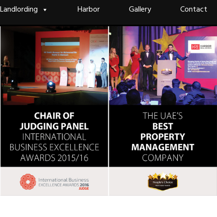
Landlording
Harbor
Gallery
Contact