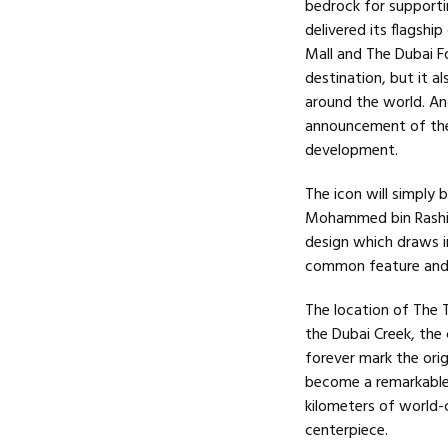
bedrock for supportin
delivered its flagsh
Mall and The Dubai Fo
destination, but it a
around the world. And
announcement of the 
development.
The icon will simply
Mohammed bin Rashid 
design which draws in
common feature and d
The location of The T
the Dubai Creek, the 
forever mark the ori
become a remarkable
kilometers of world-
centerpiece.