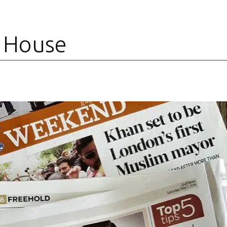
 House