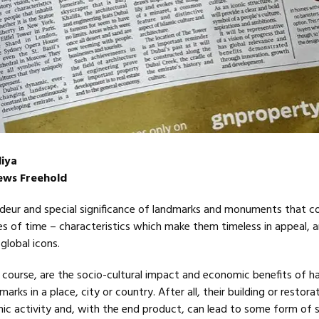
iya
News Freehold
andeur and special significance of landmarks and monuments that c
s of time – characteristics which make them timeless in appeal, 
global icons.
 course, are the socio-cultural impact and economic benefits of h
ks in a place, city or country. After all, their building or restora
ic activity and, with the end product, can lead to some form of 