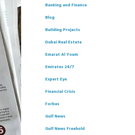
Banking and Finance
Blog
Building Projects
Dubai Real Estate
Emarat Al Youm
Emirates 24/7
Expert Eye
Financial Crisis
Forbes
Gulf News
Gulf News Freehold