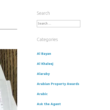
Search
Search
for:
Categories
Al Bayan
Al Khaleej
Alaraby
Arabian Property Awards
Arabic
Ask the Agent