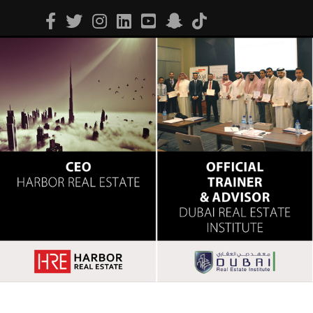
Facebook
Twitter
Instagram
Linkedin
Youtube
Snapchat
Tiktok