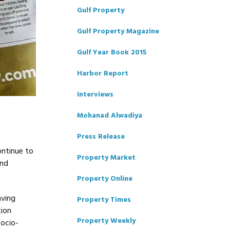
Gulf Property
Gulf Property Magazine
Gulf Year Book 2015
Harbor Report
Interviews
Mohanad Alwadiya
Press Release
ontinue to
Property Market
and
Property Online
aving
Property Times
tion
Property Weekly
socio-