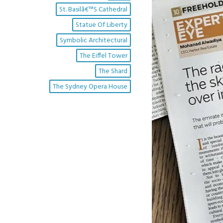
St. Basilâ€™s Cathedral
Statue Of Liberty
Symbolic Architectural
The Eiffel Tower
The Shard
The Sydney Opera House