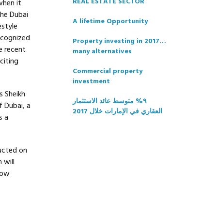
REAL ESTATE SECTOR
when it
The Dubai
A lifetime Opportunity
estyle
recognized
Property investing in 2017…
e recent
many alternatives
citing
Commercial property
investment
s Sheikh
٩% متوسط عائد الاستثمار
 Dubai, a
العقاري في الإمارات خلال 2017
s a
ructed on
 will
now
e