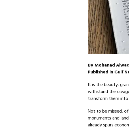
By Mohanad Alwad
Published in Gulf 
It is the beauty, gr
withstand the ravage
transform them into 
Not to be missed, of
monuments and landmar
already spurs econom