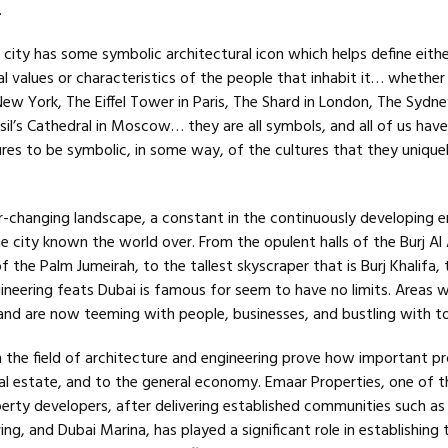
.
 city has some symbolic architectural icon which helps define eithe
ral values or characteristics of the people that inhabit it… whether 
New York, The Eiffel Tower in Paris, The Shard in London, The Sydn
sil’s Cathedral in Moscow… they are all symbols, and all of us hav
res to be symbolic, in some way, of the cultures that they unique
r-changing landscape, a constant in the continuously developing em
he city known the world over. From the opulent halls of the Burj Al
f the Palm Jumeirah, to the tallest skyscraper that is Burj Khalifa, 
gineering feats Dubai is famous for seem to have no limits. Areas 
and are now teeming with people, businesses, and bustling with to
 the field of architecture and engineering prove how important p
al estate, and to the general economy. Emaar Properties, one of t
rty developers, after delivering established communities such as
ing, and Dubai Marina, has played a significant role in establishing 