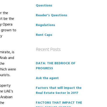
Questions
r the
Reader's Questions
it be the
ey Opera
Regulations
e grown to
Rent Caps
ly
Recent Posts
irate, is
 Arab and
the
DATA: THE BEDROCK OF
PROGRESS
which were
urists.
Ask the agent
roperty
Factors that will impact the
he UAE’s
Real Estate Sector in 2017
 Arabian
the
FACTORS THAT IMPACT THE