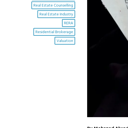
Real Estate Counselling
Real Estate Industry
RERA
Residential Brokerage
Valuation