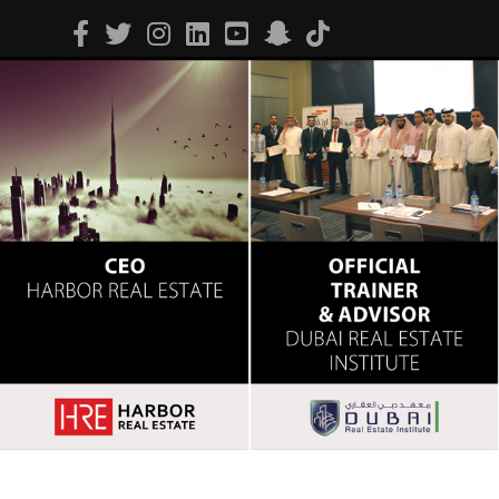
Facebook
Twitter
Instagram
Linkedin
Youtube
Snapchat
Tiktok