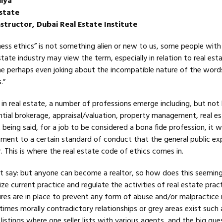
iya
state
structor, Dubai Real Estate Institute
ess ethics” is not something alien or new to us, some people with
state industry may view the term, especially in relation to real est
ome perhaps even joking about the incompatible nature of the word
.”
in real estate, a number of professions emerge including, but not 
ntial brokerage, appraisal/valuation, property management, real e
t being said, for a job to be considered a bona fide profession, it 
ent to a certain standard of conduct that the general public ex
. This is where the real estate code of ethics comes in.
say: but anyone can become a realtor, so how does this seeming
ize current practice and regulate the activities of real estate prac
res are in place to prevent any form of abuse and/or malpractice 
mes morally contradictory relationships or grey areas exist such a
istings where one seller lists with various agents, and the big ques