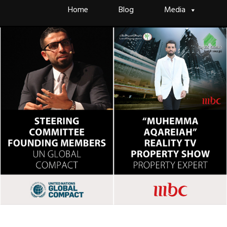
Skip
Home
Blog
Media
to
content