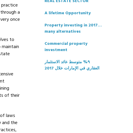
REAL ESTATE SECTOR
e practice
 through a
A lifetime Opportunity
every once
Property investing in 2017…
many alternatives
elves to
Commercial property
o maintain
investment
state
٩% متوسط عائد الاستثمار
العقاري في الإمارات خلال 2017
tensive
ent
ining
s of their
 of laws
y and the
ractices,