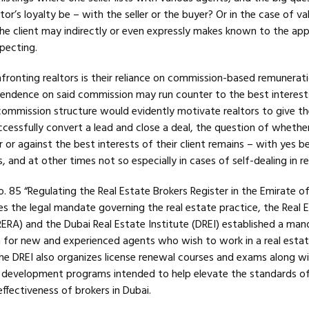
or’s loyalty be – with the seller or the buyer? Or in the case of va
e client may indirectly or even expressly makes known to the app
pecting.
ronting realtors is their reliance on commission-based remunerat
ndence on said commission may run counter to the best interest
commission structure would evidently motivate realtors to give th
uccessfully convert a lead and close a deal, the question of whethe
r or against the best interests of their client remains – with yes b
 and at other times not so especially in cases of self-dealing in re
 85 “Regulating the Real Estate Brokers Register in the Emirate of
s the legal mandate governing the real estate practice, the Real 
ERA) and the Dubai Real Estate Institute (DREI) established a man
m for new and experienced agents who wish to work in a real esta
The DREI also organizes license renewal courses and exams along wi
er development programs intended to help elevate the standards o
ffectiveness of brokers in Dubai.