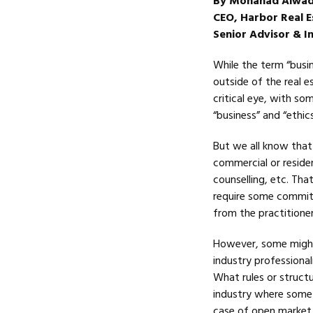
By Mohanad Alwad
CEO, Harbor Real E
Senior Advisor & In
While the term “busin
outside of the real e
critical eye, with s
“business” and “ethics
But we all know that 
commercial or reside
counselling, etc. Tha
require some commitm
from the practitioner
However, some might 
industry professional
What rules or structu
industry where someti
case of open market l