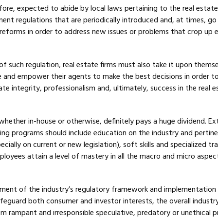
refore, expected to abide by local laws pertaining to the real estat
ent regulations that are periodically introduced and, at times, go
r reforms in order to address new issues or problems that crop up 
of such regulation, real estate firms must also take it upon thems
 and empower their agents to make the best decisions in order t
ate integrity, professionalism and, ultimately, success in the real e
, whether in-house or otherwise, definitely pays a huge dividend. Ex
ning programs should include education on the industry and pertin
ecially on current or new legislation), soft skills and specialized tra
loyees attain a level of mastery in all the macro and micro aspect
ment of the industry’s regulatory framework and implementation
afeguard both consumer and investor interests, the overall industr
m rampant and irresponsible speculative, predatory or unethical p