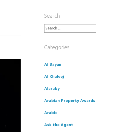
Search
Search
for:
Categories
Al Bayan
Al Khaleej
Alaraby
Arabian Property Awards
Arabic
Ask the Agent