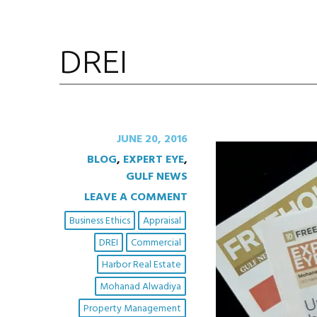
DREI
JUNE 20, 2016
BLOG
,
EXPERT EYE
,
GULF NEWS
LEAVE A COMMENT
Business Ethics
Appraisal
DREI
Commercial
Harbor Real Estate
Mohanad Alwadiya
Property Management