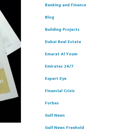
Banking and Finance
Blog
Building Projects
Dubai Real Estate
Emarat Al Youm
Emirates 24/7
Expert Eye
Financial Crisis
Forbes
Gulf News
Gulf News Freehold