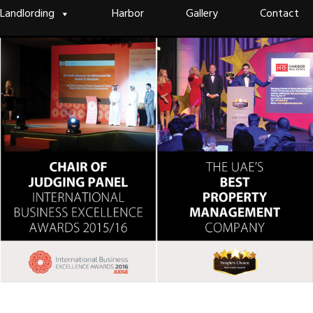
Landlording
Harbor
Gallery
Contact