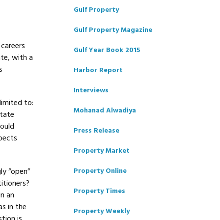
Gulf Property
Gulf Property Magazine
 careers
Gulf Year Book 2015
ate, with a
s
Harbor Report
Interviews
limited to:
Mohanad Alwadiya
state
would
Press Release
pects
Property Market
ly “open”
Property Online
titioners?
Property Times
in an
s in the
Property Weekly
tion is