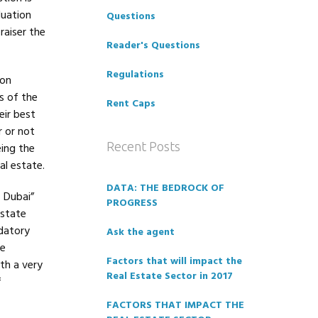
luation
Questions
raiser the
Reader's Questions
Regulations
ion
s of the
Rent Caps
eir best
r or not
Recent Posts
eing the
al estate.
DATA: THE BEDROCK OF
 Dubai”
PROGRESS
Estate
datory
Ask the agent
te
Factors that will impact the
th a very
Real Estate Sector in 2017
f
FACTORS THAT IMPACT THE