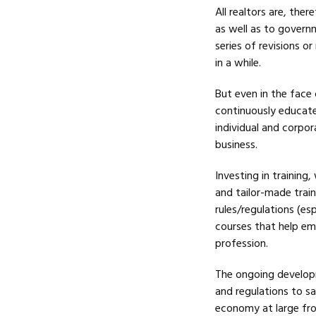
All realtors are, the
as well as to governm
series of revisions o
in a while.
But even in the face 
continuously educate
individual and corpor
business.
Investing in training
and tailor-made trai
rules/regulations (esp
courses that help emp
profession.
The ongoing develop
and regulations to s
economy at large fro