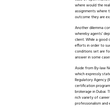
where would the realt
assignments where th
outcome they are ex
Another dilemma conf
whereby agents’ depe
client. While a good 
efforts in order to s
conditions set are fo
answer in some cases,
Aside from By-law No.
which expressly state
Regulatory Agency (R
certification progra
brokerage in Dubai. 
rich variety of care
professionalism and e