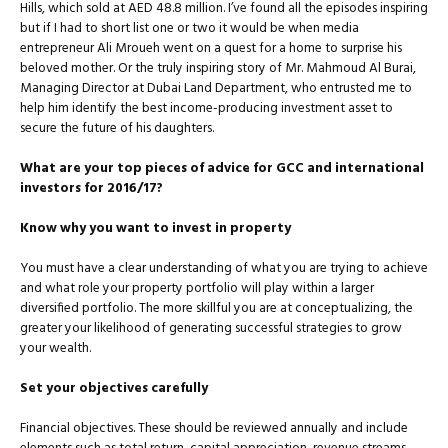
Hills, which sold at AED 48.8 million. I’ve found all the episodes inspiring
but if I had to short list one or two it would be when media
entrepreneur Ali Mroueh went on a quest for a home to surprise his
beloved mother. Or the truly inspiring story of Mr. Mahmoud Al Burai,
Managing Director at Dubai Land Department, who entrusted me to
help him identify the best income-producing investment asset to
secure the future of his daughters.
What are your top pieces of advice for GCC and international
investors for 2016/17?
Know why you want to invest in property
You must have a clear understanding of what you are trying to achieve
and what role your property portfolio will play within a larger
diversified portfolio. The more skillful you are at conceptual­izing, the
greater your likelihood of generating successful strategies to grow
your wealth.
Set your objectives carefully
Financial objectives. These should be reviewed annually and include