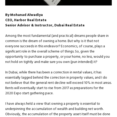
By Mohanad Alwadiya
CEO, Harbor Real Estate
Senior Advisor & Instructor, Dubai Real Estate
Among the most fundamental (and practical) dreams people share in
common is the dream of owning a home. But why is it that not
everyone succeeds in this endeavor? Economics, of course, plays a
significant role in the overall scheme of things. So, given the
opportunity to purchase a property, or your home, no less, would you
not hold on tightly and make sure you own (pun intended) it?
In Dubai, while there has been a correction in rental values, it has
essentially lagged behind the correction in property values, and I do
not believe that the general rent decline will exceed 10% in most areas.
Rents will eventually start to rise from 2017 as preparations for the
2020 Expo start gathering pace.
I have always held a view that owning a property is essential to
underpinning the accumulation of wealth and building net worth.
Obviously, the accumulation of the property asset itself must be done