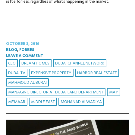
settle for less, regardless of what’s happening in the market.
OCTOBER 3, 2016
BLOG
,
FORBES
LEAVE A COMMENT
CEO
DREAM HOMES
DUBAI CHANNEL NETWORK
DUBAI TV
EXPENSIVE PROPERTY
HARBOR REAL ESTATE
MAHMOUD AL BURAI
MANAGING DIRECTOR AT DUBAI LAND DEPARTMENT
MAY
MEMAAR
MIDDLE EAST
MOHANAD ALWADIYA