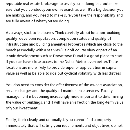
reputable real estate brokerage to assist you in doing this, but make
sure that you conduct your own research as well. It’s a big decision you
are making, and you need to make sure you take the responsibility and
are fully aware of what you are doing.
As always, stick to the basics. Think carefully about location, building
quality, developer reputation, completion status and quality of
infrastructure and building amenities. Properties which are close to the
beach (especially with a sea view), a golf course view or part of an
iconic development such as Downtown Dubai is a good place to start.
If you can have close access to the Dubai Metro, even better. These
locations are more likely to provide superior appreciation in capital
value as well as be able to ride out cyclical volatility with less distress.
You also need to consider the effectiveness of the owners association,
service charges and the quality of maintenance services. Facility
management is becoming increasingly more important to determining
the value of buildings, and it will have an effect on the long-term value
of your investment.
Finally, think clearly and rationally. If you cannot find a property
immediately that will satisfy your requirements and objectives, do not