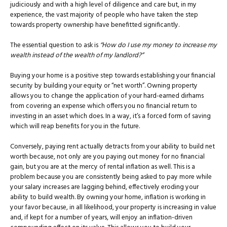
judiciously and with a high level of diligence and care but, in my
experience, the vast majority of people who have taken the step
towards property ownership have benefitted significantly.
The essential question to ask is
“How do I use my money to increase my
wealth instead of the wealth of my landlord?”
Buying your home is a positive step towards establishing your financial
security by building your equity or “net worth”. Owning property
allows you to change the application of your hard-earned dirhams
from covering an expense which offers you no financial return to
investing in an asset which does. In a way, it’s a forced form of saving
which will reap benefits for you in the future.
Conversely, paying rent actually detracts from your ability to build net
worth because, not only are you paying out money for no financial
gain, but you are at the mercy of rental inflation as well. This is a
problem because you are consistently being asked to pay more while
your salary increases are lagging behind, effectively eroding your
ability to build wealth. By owning your home, inflation is working in
your favor because, in all likelihood, your property is increasing in value
and, if kept for a number of years, will enjoy an inflation-driven