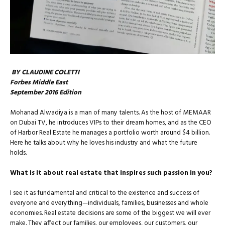
BY CLAUDINE COLETTI
Forbes Middle East
September 2016 Edition
Mohanad Alwadiya is a man of many talents. As the host of MEMAAR
on Dubai TV, he introduces VIPs to their dream homes, and as the CEO
of Harbor Real Estate he manages a portfolio worth around $4 billion.
Here he talks about why he loves his industry and what the future
holds.
What is it about real estate that inspires such passion in you?
I see it as fundamental and critical to the existence and success of
everyone and everything—individuals, families, businesses and whole
economies. Real estate decisions are some of the biggest we will ever
make. They affect our families, our employees, our cus­tomers, our