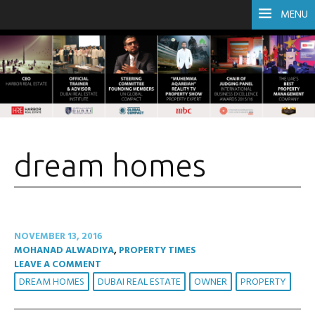
MENU
dream homes
NOVEMBER 13, 2016
MOHANAD ALWADIYA
,
PROPERTY TIMES
LEAVE A COMMENT
DREAM HOMES
DUBAI REAL ESTATE
OWNER
PROPERTY