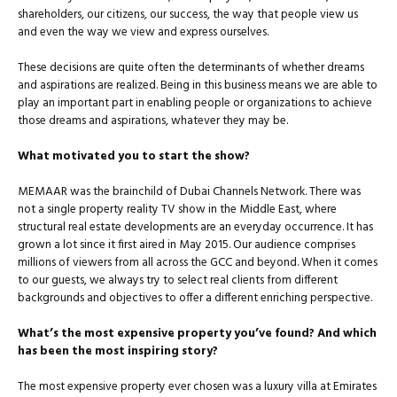
shareholders, our citizens, our success, the way that people view us
and even the way we view and express ourselves.
These decisions are quite often the determinants of whether dreams
and aspirations are realized. Being in this business means we are able to
play an important part in enabling people or organizations to achieve
those dreams and aspirations, whatever they may be.
What motivated you to start the show?
MEMAAR was the brainchild of Dubai Channels Network. There was
not a single property reality TV show in the Middle East, where
structural real estate developments are an everyday occurrence. It has
grown a lot since it first aired in May 2015. Our audience com­prises
millions of viewers from all across the GCC and beyond. When it comes
to our guests, we always try to select real clients from different
backgrounds and objectives to offer a different en­riching perspective.
What’s the most expensive property you’ve found? And which
has been the most inspiring story?
The most expensive property ever chosen was a luxury villa at Emirates