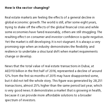
How is the sector changing?
Real estate markets are feeling the effects of a general decline in
glob­al economic growth. The world is still, after some eight years,
trying to shake off the effects of the global financial crisis and while
some economies have fared reasonably, others are still struggling. The
re­sulting effect on consumer and investor confidence is quite negative.
Yet the market is still developing. It is not stagnant. It is always a very
promising sign when an industry demonstrates the flexibility and
resilience to undertake a structural shift when market requirements
change or develop.
News that the total value of real estate transactions in Dubai, at
AED113 billion in the first half of 2016, represented a decline of around
12% from the first six months of 2015 may have disappointed some,
but it did not tell the whole story. This figure was generated by 28,251
transactions, almost 25% higher than the same period last year, which
is very good news. It demonstrates a market that is grow­ing in health,
because it can provide more affordable solutions to a broader
spectrum of investors.