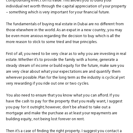
compounding effect on its value. This allows you to build your
individual net worth through the capital appreciation of your property
– something which is very important for your financial future.
The fundamentals of buying real estate in Dubai are no different from
those elsewhere in the world. As an expat in a new country, you may
be even more anxious regarding the decision to buy which is all the
more reason to stick to some tried and true principles.
First of all, you need to be very clear as to why you are investing in real
estate. Whether it’s to provide the family with a home, generate a
steady stream of income or build equity for the future, make sure you
are very clear about what your expectations are and quantify them
wherever possible. Plan for the long term as the industry is cyclical yet
very rewarding if you ride out one or two cycles.
You also need to ensure that you know what you can afford. If you
have the cash to pay for the property that you really want, I suggest
you pay for it outright; however, don’t be afraid to take out a
mortgage and make the purchase as at least your repayments are
building equity, not being lost forever on rent.
Then it’s a case of finding the right property. I suggest you contact a