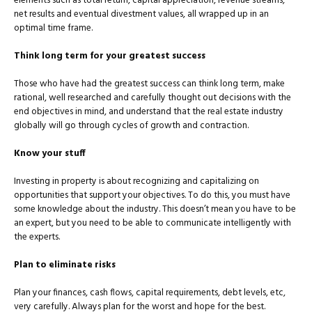
elements such as total return, capital appreciation, revenue streams,
net results and eventual divestment values, all wrapped up in an
optimal time frame.
Think long term for your greatest success
Those who have had the greatest success can think long term, make
rational, well researched and carefully thought out decisions with the
end objectives in mind, and understand that the real estate in­dustry
globally will go through cycles of growth and contraction.
Know your stuff
Investing in property is about recognizing and capitalizing on
op­portunities that support your objectives. To do this, you must have
some knowledge about the industry. This doesn’t mean you have to be
an expert, but you need to be able to communicate intelligently with
the experts.
Plan to eliminate risks
Plan your finances, cash flows, capital requirements, debt levels, etc,
very carefully. Always plan for the worst and hope for the best.