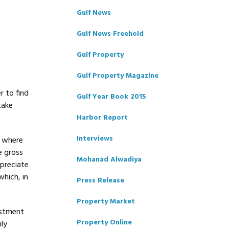
Gulf News
Gulf News Freehold
Gulf Property
Gulf Property Magazine
r to find
Gulf Year Book 2015
take
Harbor Report
Interviews
s where
e gross
Mohanad Alwadiya
ppreciate
hich, in
Press Release
Property Market
estment
Property Online
ly