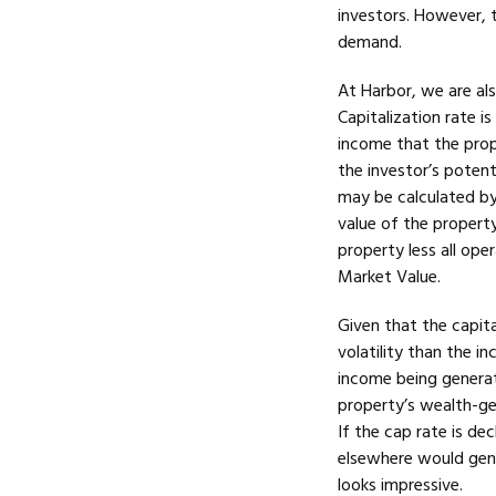
investors. However, 
demand.
At Harbor, we are als
Capitalization rate i
income that the prop
the investor’s potent
may be calculated by
value of the property
property less all ope
Market Value.
Given that the capita
volatility than the 
income being genera
property’s wealth-gen
If the cap rate is de
elsewhere would gener
looks impressive.