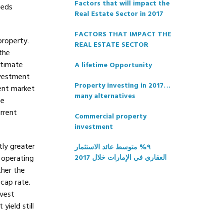
Factors that will impact the
eeds
Real Estate Sector in 2017
FACTORS THAT IMPACT THE
property.
REAL ESTATE SECTOR
the
stimate
A lifetime Opportunity
nvestment
Property investing in 2017…
ent market
many alternatives
he
rrent
Commercial property
investment
tly greater
٩% متوسط عائد الاستثمار
 operating
العقاري في الإمارات خلال 2017
ther the
cap rate.
nvest
yield still