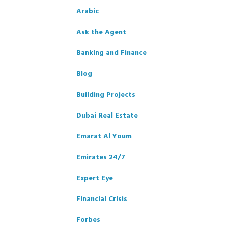
Arabic
Ask the Agent
Banking and Finance
Blog
Building Projects
Dubai Real Estate
Emarat Al Youm
Emirates 24/7
Expert Eye
Financial Crisis
Forbes