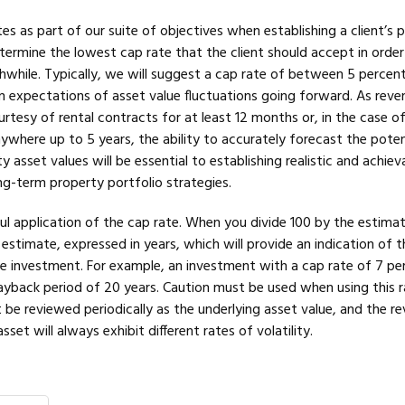
es as part of our suite of objectives when establishing a client’s 
etermine the lowest cap rate that the client should accept in orde
while. Typically, we will suggest a cap rate of between 5 percent
 expectations of asset value fluctuations going forward. As reve
ourtesy of rental contracts for at least 12 months or, in the case o
ywhere up to 5 years, the ability to accurately forecast the poten
rty asset values will be essential to establishing realistic and achie
ng-term property portfolio strategies.
ful application of the cap rate. When you divide 100 by the estima
n estimate, expressed in years, which will provide an indication of t
e investment. For example, an investment with a cap rate of 7 per
yback period of 20 years. Caution must be used when using this r
be reviewed periodically as the underlying asset value, and the r
et will always exhibit different rates of volatility.