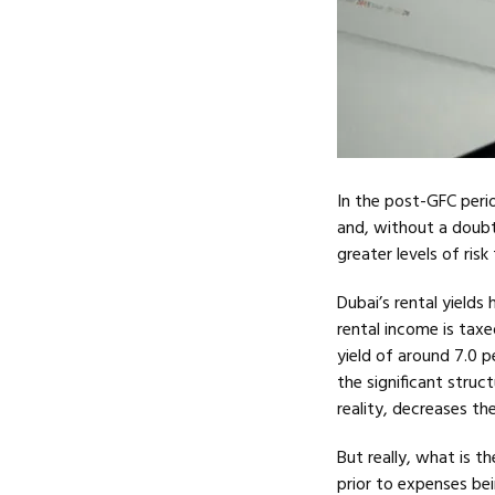
In the post-GFC peri
and, without a doubt
greater levels of ris
Dubai’s rental yield
rental income is tax
yield of around 7.0 
the significant stru
reality, decreases th
But really, what is t
prior to expenses be