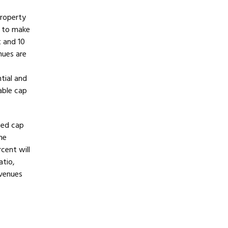
property
r to make
 and 10
nues are
f
tial and
vable cap
ted cap
he
cent will
atio,
evenues