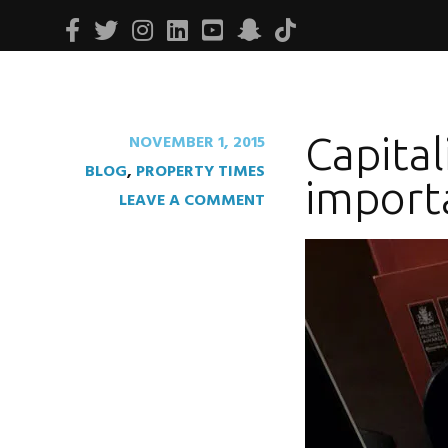
Facebook
Twitter
Instagram
Linkedin
Youtube
Snapchat
Tiktok
Capital
NOVEMBER 1, 2015
BLOG
,
PROPERTY TIMES
import
LEAVE A COMMENT