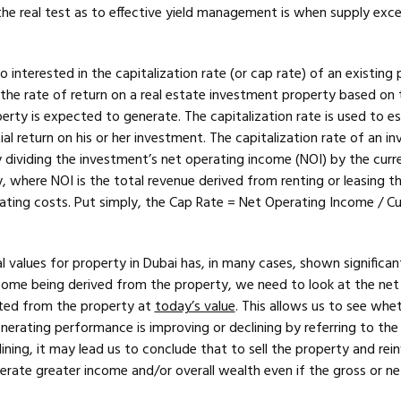
the real test as to effective yield management is when supply exc
o interested in the capitalization rate (or cap rate) of an existing 
s the rate of return on a real estate investment property based on 
erty is expected to generate. The capitalization rate is used to e
ial return on his or her investment. The capitalization rate of an i
 dividing the investment’s net operating income (NOI) by the curr
, where NOI is the total revenue derived from renting or leasing t
rating costs. Put simply, the Cap Rate = Net Operating Income / Cu
l values for property in Dubai has, in many cases, shown significan
income being derived from the property, we need to look at the net
ted from the property at
today’s value
. This allows us to see whe
erating performance is improving or declining by referring to the 
clining, it may lead us to conclude that to sell the property and rei
ate greater income and/or overall wealth even if the gross or net 