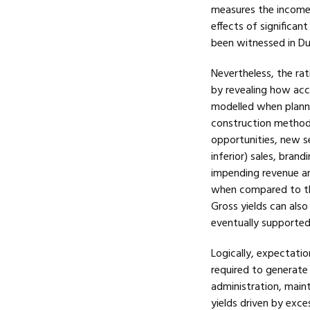
measures the income 
effects of significan
been witnessed in Dub
Nevertheless, the rat
by revealing how ac
modelled when plannin
construction methods
opportunities, new s
inferior) sales, bran
impending revenue an
when compared to the
Gross yields can also 
eventually supported 
Logically, expectatio
required to generate t
administration, main
yields driven by exce