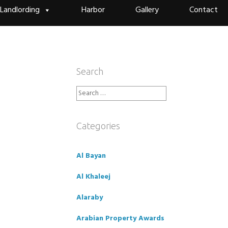
Landlording
Harbor
Gallery
Contact
Search
Search
for:
Categories
Al Bayan
Al Khaleej
Alaraby
Arabian Property Awards