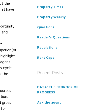
ct the
Property Times
that have
Property Weekly
portunity
Questions
d and
Reader's Questions
nt
Regulations
perior (or
 highlight
Rent Caps
vagant
s cycle.
Recent Posts
st be
DATA: THE BEDROCK OF
sources
PROGRESS
tion,
d gross
Ask the agent
 for