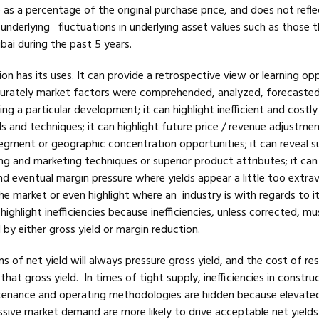
as a percentage of the original purchase price, and does not refle
t underlying fluctuations in underlying asset values such as those 
ai during the past 5 years.
ion has its uses. It can provide a retrospective view or learning op
curately market factors were comprehended, analyzed, forecaste
g a particular development; it can highlight inefficient and costly
 and techniques; it can highlight future price / revenue adjustme
egment or geographic concentration opportunities; it can reveal su
ding and marketing techniques or superior product attributes; it can
d eventual margin pressure where yields appear a little too extra
 market or even highlight where an industry is with regards to it
highlight inefficiencies because inefficiencies, unless corrected, mu
by either gross yield or margin reduction.
ns of net yield will always pressure gross yield, and the cost of re
hat gross yield. In times of tight supply, inefficiencies in construc
tenance and operating methodologies are hidden because elevate
ssive market demand are more likely to drive acceptable net yields