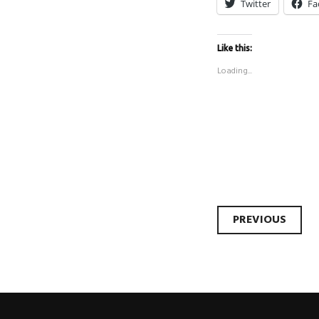
Twitter
Fa
Like this:
Loading...
Post
PREVIOUS
naviga