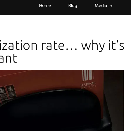
Skip
Home
Blog
Media
to
content
ization rate… why it’s
ant