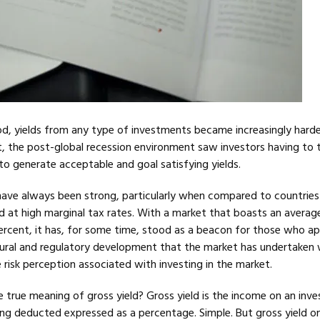
od, yields from any type of investments became increasingly harde
, the post-global recession environment saw investors having to 
k to generate acceptable and goal satisfying yields.
s have always been strong, particularly when compared to countrie
ed at high marginal tax rates. With a market that boasts an averag
percent, it has, for some time, stood as a beacon for those who a
ctural and regulatory development that the market has undertaken w
e risk perception associated with investing in the market.
he true meaning of gross yield? Gross yield is the income on an inv
ing deducted expressed as a percentage. Simple. But gross yield on