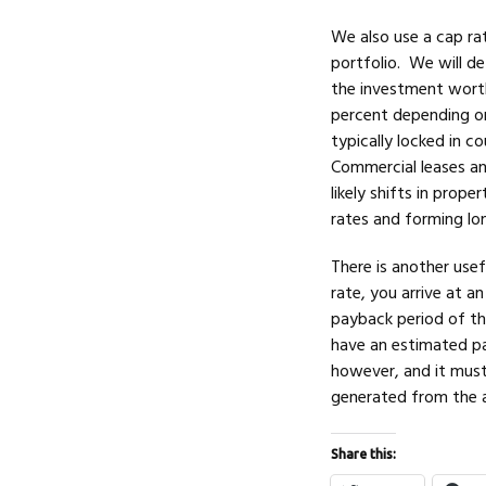
We also use a cap rat
portfolio. We will d
the investment worth
percent depending on
typically locked in c
Commercial leases an
likely shifts in prope
rates and forming lo
There is another use
rate, you arrive at a
payback period of th
have an estimated pa
however, and it must 
generated from the ass
Share this: