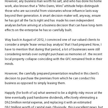
However, any business man worth his salt, and who has done his home
work, also knows that a “Who Dares, Wins” attitude helps distinguish
those who are successful from visionaries whose influence lasts way
beyond their generation. A smart decision-maker will, anyway, ensure
he has got all the facts right and has made his own independent
analyses before arriving at a business decision that can have long-term
effects on the enterprise he has so carefully built.
Way back in August of 2012, I convinced one of our valued clients to
consider a simple ‘lease versus buy analysis’ that I had prepared. Now, I
have to mention that during that period, a lot of businesses were still
considering rentals over outright purchases as memories of . the recent
local property collapse coinciding with the GFC remained fresh in their
minds.
However, the carefully prepared presentation resulted in this client’s
decision to purchase the premises from which he can conduct his
business as opposed to simply leasing them.
Happily (for both of us) what seemed to be a slightly risky move at the
time eventually paid handsome dividends, effectively eliminating a
Dh2.5million rental expense, and replacing it with an estimated
Dh2.1million worth of capital gain. Obviously, this is excellent news, but