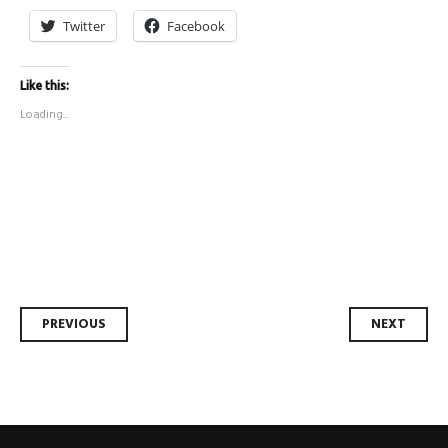
Twitter
Facebook
Like this:
Loading...
Post
PREVIOUS
NEXT
navigation