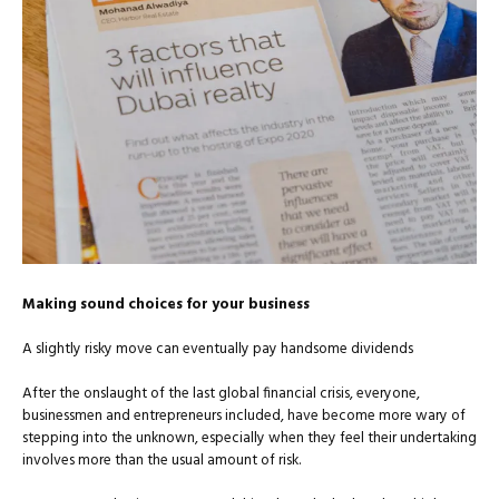
Making sound choices for your business
A slightly risky move can eventually pay handsome dividends
After the onslaught of the last global financial crisis, everyone,
businessmen and entrepreneurs included, have become more wary of
stepping into the unknown, especially when they feel their undertaking
involves more than the usual amount of risk.