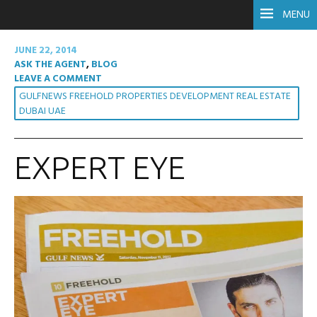
MENU
JUNE 22, 2014
ASK THE AGENT
,
BLOG
LEAVE A COMMENT
GULFNEWS FREEHOLD PROPERTIES DEVELOPMENT REAL ESTATE
DUBAI UAE
EXPERT EYE