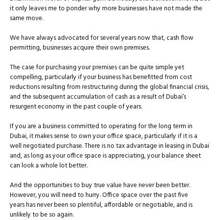
it only leaves me to ponder why more businesses have not made the
same move.
We have always advocated for several years now that, cash flow
permitting, businesses acquire their own premises.
The case for purchasing your premises can be quite simple yet
compelling, particularly if your business has benefitted from cost
reductions resulting from restructuring during the global financial crisis,
and the subsequent accumulation of cash as a result of Dubai’s
resurgent economy in the past couple of years.
If you are a business committed to operating for the long term in
Dubai, it makes sense to own your office space, particularly if it is a
well negotiated purchase. There is no tax advantage in leasing in Dubai
and, as long as your office space is appreciating, your balance sheet
can look a whole lot better.
And the opportunities to buy true value have never been better.
However, you will need to hurry. Office space over the past five
years has never been so plentiful, affordable or negotiable, and is
unlikely to be so again.