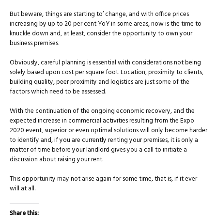
But beware, things are starting to’ change, and with office prices
increasing by up to 20 per cent YoY in some areas, now is the time to
knuckle down and, at least, consider the opportunity to own your
business premises.
Obviously, careful planning is essential with considerations not being
solely based upon cost per square foot. Location, proximity to clients,
building quality, peer proximity and logistics are just some of the
factors which need to be assessed.
With the continuation of the ongoing economic recovery, and the
expected increase in commercial activities resulting from the Expo
2020 event, superior or even optimal solutions will only become harder
to identify and, if you are currently renting your premises, it is only a
matter of time before your landlord gives you a call to initiate a
discussion about raising your rent.
This opportunity may not arise again for some time, that is, if it ever
will at all.
Share this: