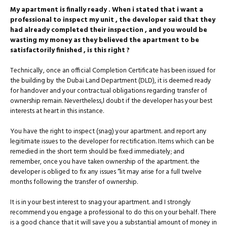
My apartment is finally ready . When i stated that i want a
professional to inspect my unit , the developer said that they
had already completed their inspection , and you would be
wasting my money as they believed the apartment to be
satisfactorily finished , is this right ?
Technically, once an official Completion Certificate has been issued for
the building by the Dubai Land Department (DLD), it is deemed ready
for handover and your contractual obligations regarding transfer of
ownership remain. Nevertheless,l doubt if the developer has your best
interests at heart in this instance.
You have the right to inspect (snag) your apartment. and report any
legitimate issues to the developer for rectification. Items which can be
remedied in the short term should be fixed immediately; and
remember, once you have taken ownership of the apartment. the
developer is obliged to fix any issues “lit may arise for a full twelve
months following the transfer of ownership.
It is in your best interest to snag your apartment. and I strongly
recommend you engage a professional to do this on your behalf. There
is a good chance that it will save you a substantial amount of money in