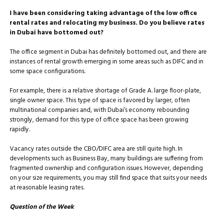
I have been considering taking advantage of the low office
rental rates and relocating my business. Do you believe rates
in Dubai have bottomed out?
The office segment in Dubai has definitely bottomed out, and there are
instances of rental growth emerging in some areas such as DIFC and in
some space configurations.
For example, there is a relative shortage of Grade A. large floor-plate,
single owner space. This type of space is favored by larger, often
multinational companies and, with Dubai’s economy rebounding
strongly, demand for this type of office space has been growing
rapidly.
Vacancy rates outside the CBO/DIFC area are still quite high. In
developments such as Business Bay, many buildings are suffering from
fragmented ownership and configuration issues. However, depending
on your size requirements, you may still find space that suits your needs
at reasonable leasing rates.
Question of the Week