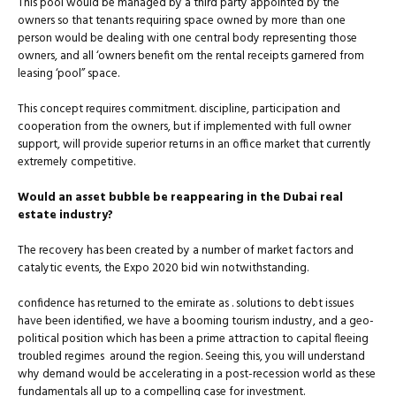
This pool would be managed by a third party appointed by the
owners so that tenants requiring space owned by more than one
person would be dealing with one central body representing those
owners, and all ‘owners benefit om the rental receipts garnered from
leasing ‘pool” space.
This concept requires commitment. discipline, participation and
cooperation from the owners, but if implemented with full owner
support, will provide superior returns in an office market that currently
extremely competitive.
Would an asset bubble be reappearing in the Dubai real
estate industry?
The recovery has been created by a number of market factors and
catalytic events, the Expo 2020 bid win notwithstanding.
confidence has returned to the emirate as . solutions to debt issues
have been identified, we have a booming tourism industry, and a geo-
political position which has been a prime attraction to capital fleeing
troubled regimes around the region. Seeing this, you will understand
why demand would be accelerating in a post-recession world as these
fundamentals all up to a compelling case for investment.