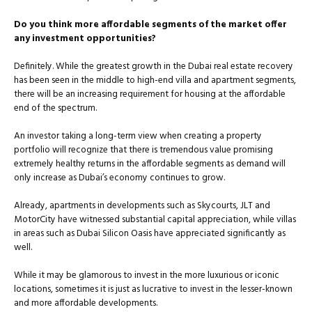
Do you think more affordable segments of the market offer
any investment opportunities?
Definitely. While the greatest growth in the Dubai real estate recovery
has been seen in the middle to high-end villa and apartment segments,
there will be an increasing requirement for housing at the affordable
end of the spectrum.
An investor taking a long-term view when creating a property
portfolio will recognize that there is tremendous value promising
extremely healthy returns in the affordable segments as demand will
only increase as Dubai’s economy continues to grow.
Already, apartments in developments such as Skycourts, JLT and
MotorCity have witnessed substantial capital appreciation, while villas
in areas such as Dubai Silicon Oasis have appreciated significantly as
well.
While it may be glamorous to invest in the more luxurious or iconic
locations, sometimes it is just as lucrative to invest in the lesser-known
and more affordable developments.