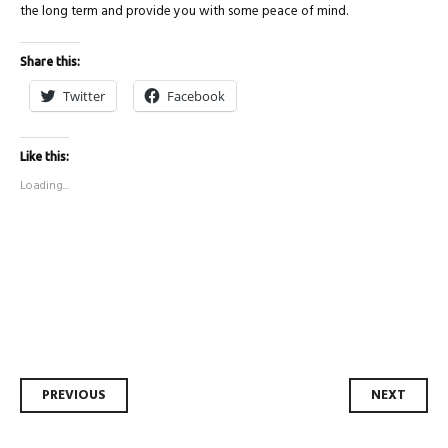
the long term and provide you with some peace of mind.
Share this:
Twitter
Facebook
Like this:
Loading...
Post
PREVIOUS
NEXT
navigation