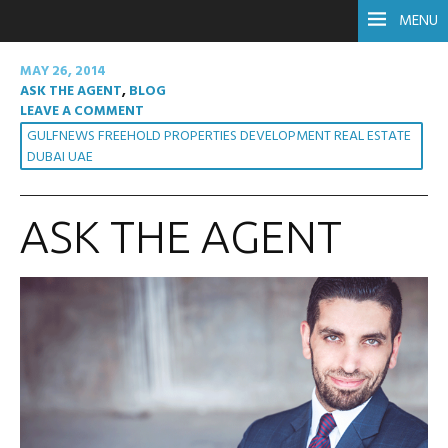
MENU
MAY 26, 2014
ASK THE AGENT
,
BLOG
LEAVE A COMMENT
GULFNEWS FREEHOLD PROPERTIES DEVELOPMENT REAL ESTATE
DUBAI UAE
ASK THE AGENT