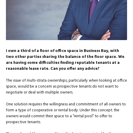
I own a third of a floor of office space in Business Bay, with
two other parties sharing the balance of the floor space. We
are having some difficulties finding reputable tenants at a
reasonable lease rate. Can you offer any advice?
The issue of multi-strata ownerships, particularly when looking at office
space, would be a concern as prospective tenants do not want to
negotiate or deal with multiple owners.
One solution requires the willingness and commitment of all owners to
form a type of cooperative or rental body. Under this concept. the
owners would commit their space to a “rental pool” to offer to
prospective tenants.