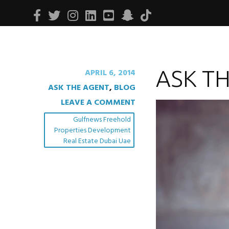
Facebook
Twitter
Instagram
Linkedin
Youtube
Snapchat
Tiktok
ASK T
APRIL 6, 2014
ASK THE AGENT
,
BLOG
LEAVE A COMMENT
Gulfnews Freehold
Properties Development
Real Estate Dubai Uae