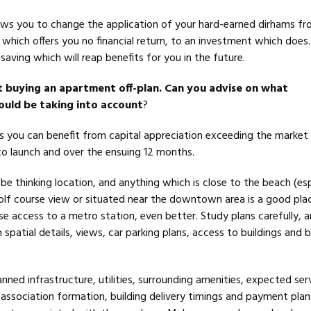
ws you to change the application of your hard-earned dirhams f
which offers you no financial return, to an investment which does.
 saving which will reap benefits for you in the future.
t buying an apartment off-plan. Can you advise on what
hould be taking into account
?
s you can benefit from capital appreciation exceeding the market 
 to launch and over the ensuing 12 months.
e thinking location, and anything which is close to the beach (esp
golf course view or situated near the downtown area is a good pla
ose access to a metro station, even better. Study plans carefully, 
 spatial details, views, car parking plans, access to buildings and b
anned infrastructure, utilities, surrounding amenities, expected ser
association formation, building delivery timings and payment plans