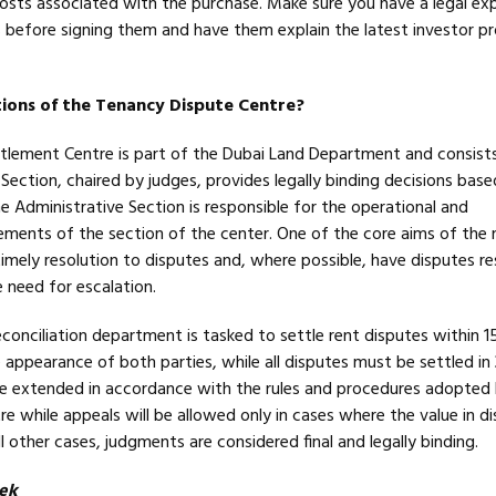
l costs associated with the purchase. Make sure you have a legal ex
 before signing them and have them explain the latest investor p
ions of the Tenancy Dispute Centre?
tlement Centre is part of the Dubai Land Department and consist
l Section, chaired by judges, provides legally binding decisions bas
e Administrative Section is responsible for the operational and
rements of the section of the center. One of the core aims of the
timely resolution to disputes and, where possible, have disputes r
 need for escalation.
econciliation department is tasked to settle rent disputes within 1
appearance of both parties, while all disputes must be settled in
be extended in accordance with the rules and procedures adopted
e while appeals will be allowed only in cases where the value in di
ll other cases, judgments are considered final and legally binding.
ek