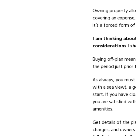
Owning property allo
covering an expense, 
it’s a forced form of
I am thinking abou
considerations I s
Buying off-plan mean
the period just prior
As always, you must b
with a sea view), a 
start. If you have cl
you are satisfied with
amenities.
Get details of the pl
charges, and owners 