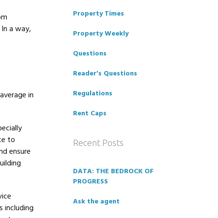
Property Times
rom
 In a way,
Property Weekly
Questions
Reader's Questions
Regulations
average in
Rent Caps
ecially
ce to
Recent Posts
and ensure
uilding
DATA: THE BEDROCK OF
PROGRESS
vice
Ask the agent
 including