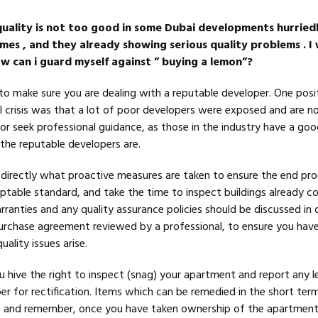
quality is not too good in some Dubai developments hurriedl
mes , and they already showing serious quality problems . I
ow can i guard myself against ” buying a lemon”?
d to make sure you are dealing with a reputable developer. One posi
al crisis was that a lot of poor developers were exposed and are no
or seek professional guidance, as those in the industry have a goo
the reputable developers are.
directly what proactive measures are taken to ensure the end pr
eptable standard, and take the time to inspect buildings already 
ranties and any quality assurance policies should be discussed in d
urchase agreement reviewed by a professional, to ensure you have
ality issues arise.
 hive the right to inspect (snag) your apartment and report any l
er for rectification. Items which can be remedied in the short ter
; and remember, once you have taken ownership of the apartment