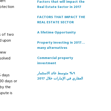
pert
Factors that will impact the
rotection
Real Estate Sector in 2017
FACTORS THAT IMPACT THE
REAL ESTATE SECTOR
A lifetime Opportunity
s of two
ed upon
Property investing in 2017…
many alternatives
 new
esolved
Commercial property
investment
٩% متوسط عائد الاستثمار
5 days
العقاري في الإمارات خلال 2017
 30 days or
 by the
spute is