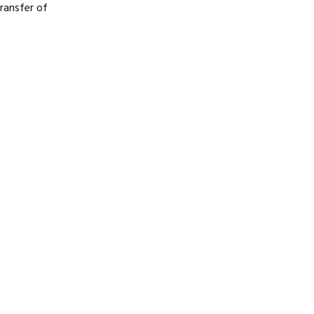
transfer of