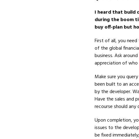
I heard that build 
during the boom ti
buy off-plan but h
First of all, you nee
of the global financi
business. Ask around 
appreciation of who 
Make sure you query 
been built to an acc
by the developer. War
Have the sales and p
recourse should any qu
Upon completion, you
issues to the develop
be fixed immediately