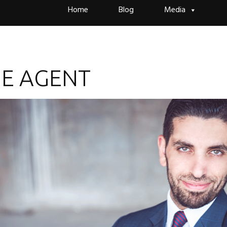
Skip
Home
Blog
Media
to
content
HE AGENT