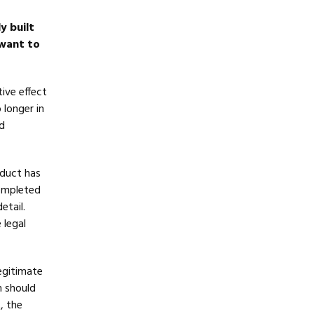
y built
 want to
tive effect
 longer in
d
oduct has
completed
etail.
 legal
egitimate
m should
, the