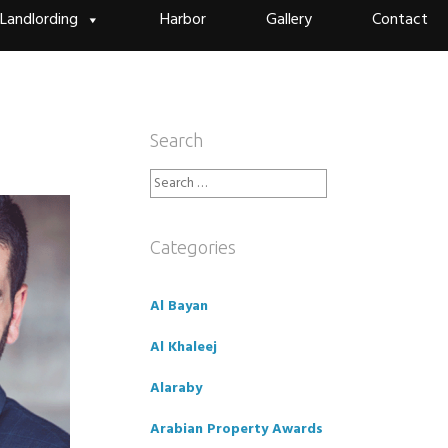
Landlording
Harbor
Gallery
Contact
Search
Search
for:
Categories
Al Bayan
Al Khaleej
Alaraby
Arabian Property Awards