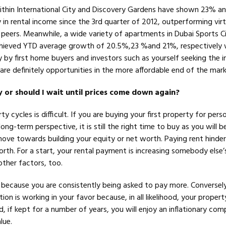
ithin International City and Discovery Gardens have shown 23% 
y in rental income since the 3rd quarter of 2012, outperforming virtu
 peers. Meanwhile, a wide variety of apartments in Dubai Sports Ci
chieved YTD average growth of 20.5%,23 %and 21%, respectively 
 by first home buyers and investors such as yourself seeking the i
e are definitely opportunities in the more affordable end of the mark
uy or should I wait until prices come down again?
y cycles is difficult. If you are buying your first property for pers
long-term perspective, it is still the right time to buy as you will 
move towards building your equity or net worth. Paying rent hinder
worth. For a start, your rental payment is increasing somebody else’
other factors, too.
m because you are consistently being asked to pay more. Conversely
ion is working in your favor because, in all likelihood, your property
nd, if kept for a number of years, you will enjoy an inflationary co
lue.