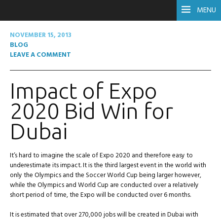
MENU
NOVEMBER 15, 2013
BLOG
LEAVE A COMMENT
Impact of Expo
2020 Bid Win for
Dubai
It’s hard to imagine the scale of Expo 2020 and therefore easy to
underestimate its impact. It is the third largest event in the world with
only the Olympics and the Soccer World Cup being larger however,
while the Olympics and World Cup are conducted over a relatively
short period of time, the Expo will be conducted over 6 months.
It is estimated that over 270,000 jobs will be created in Dubai with