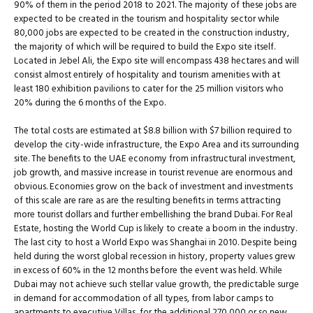
90% of them in the period 2018 to 2021. The majority of these jobs are
expected to be created in the tourism and hospitality sector while
80,000 jobs are expected to be created in the construction industry,
the majority of which will be required to build the Expo site itself.
Located in Jebel Ali, the Expo site will encompass 438 hectares and will
consist almost entirely of hospitality and tourism amenities with at
least 180 exhibition pavilions to cater for the 25 million visitors who
20% during the 6 months of the Expo.
The total costs are estimated at $8.8 billion with $7 billion required to
develop the city-wide infrastructure, the Expo Area and its surrounding
site. The benefits to the UAE economy from infrastructural investment,
job growth, and massive increase in tourist revenue are enormous and
obvious. Economies grow on the back of investment and investments
of this scale are rare as are the resulting benefits in terms attracting
more tourist dollars and further embellishing the brand Dubai. For Real
Estate, hosting the World Cup is likely to create a boom in the industry.
The last city to host a World Expo was Shanghai in 2010. Despite being
held during the worst global recession in history, property values grew
in excess of 60% in the 12 months before the event was held. While
Dubai may not achieve such stellar value growth, the predictable surge
in demand for accommodation of all types, from labor camps to
apartments to executive Villas, for the additional 270,000 or so new