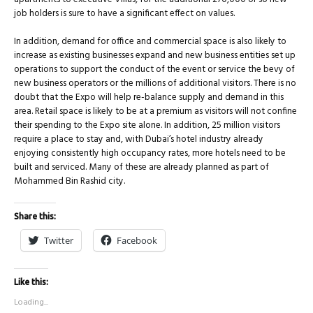
job holders is sure to have a significant effect on values.
In addition, demand for office and commercial space is also likely to
increase as existing businesses expand and new business entities set up
operations to support the conduct of the event or service the bevy of
new business operators or the millions of additional visitors. There is no
doubt that the Expo will help re-balance supply and demand in this
area. Retail space is likely to be at a premium as visitors will not confine
their spending to the Expo site alone. In addition, 25 million visitors
require a place to stay and, with Dubai’s hotel industry already
enjoying consistently high occupancy rates, more hotels need to be
built and serviced. Many of these are already planned as part of
Mohammed Bin Rashid city.
Share this:
Twitter
Facebook
Like this:
Loading...