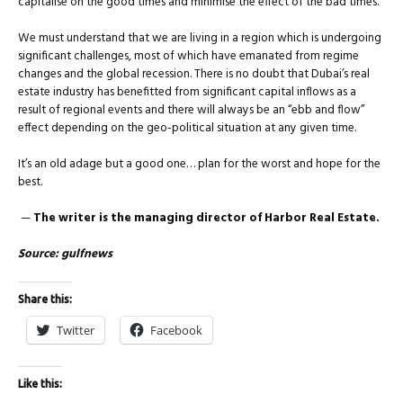
capitalise on the good times and minimise the effect of the bad times.
We must understand that we are living in a region which is undergoing
significant challenges, most of which have emanated from regime
changes and the global recession. There is no doubt that Dubai’s real
estate industry has benefitted from significant capital inflows as a
result of regional events and there will always be an “ebb and flow”
effect depending on the geo-political situation at any given time.
It’s an old adage but a good one… plan for the worst and hope for the
best.
—
The writer is the managing director of Harbor Real Estate.
Source: gulfnews
Share this:
Twitter
Facebook
Like this: