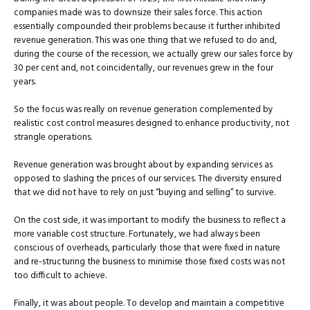
companies made was to downsize their sales force. This action
essentially compounded their problems because it further inhibited
revenue generation. This was one thing that we refused to do and,
during the course of the recession, we actually grew our sales force by
30 per cent and, not coincidentally, our revenues grew in the four
years.
So the focus was really on revenue generation complemented by
realistic cost control measures designed to enhance productivity, not
strangle operations.
Revenue generation was brought about by expanding services as
opposed to slashing the prices of our services. The diversity ensured
that we did not have to rely on just “buying and selling” to survive.
On the cost side, it was important to modify the business to reflect a
more variable cost structure. Fortunately, we had always been
conscious of overheads, particularly those that were fixed in nature
and re-structuring the business to minimise those fixed costs was not
too difficult to achieve.
Finally, it was about people. To develop and maintain a competitive