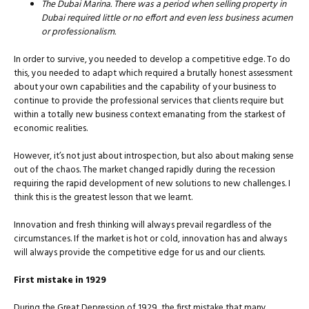
The Dubai Marina. There was a period when selling property in
Dubai required little or no effort and even less business acumen
or professionalism.
In order to survive, you needed to develop a competitive edge. To do
this, you needed to adapt which required a brutally honest assessment
about your own capabilities and the capability of your business to
continue to provide the professional services that clients require but
within a totally new business context emanating from the starkest of
economic realities.
However, it’s not just about introspection, but also about making sense
out of the chaos. The market changed rapidly during the recession
requiring the rapid development of new solutions to new challenges. I
think this is the greatest lesson that we learnt.
Innovation and fresh thinking will always prevail regardless of the
circumstances. If the market is hot or cold, innovation has and always
will always provide the competitive edge for us and our clients.
First mistake in 1929
During the Great Depression of 1929, the first mistake that many