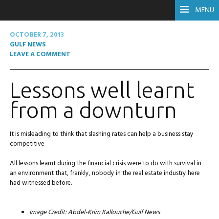
MENU
OCTOBER 7, 2013
GULF NEWS
LEAVE A COMMENT
Lessons well learnt
from a downturn
It is misleading to think that slashing rates can help a business stay
competitive
All lessons learnt during the financial crisis were to do with survival in
an environment that, frankly, nobody in the real estate industry here
had witnessed before.
Image Credit: Abdel-Krim Kallouche/Gulf News