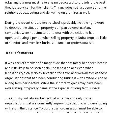
edge any business must have a team dedicated to providing the best
they possibly can for their clients. This includes not just generating the
solutions but executing and delivering on promises as well.
During the recent crisis, overstretched is probably not the right word
to describe the situation property companies were in. Many
companies were not structured to deal with the crisis and had
operated during a period when selling property in Dubai required little
or no effort and even less business acumen or professionalism.
A seller’s market
It was a seller’s market of a magnitude that has rarely been seen before
and is unlikely to be seen again. The recession achieved what
recessions typically do by revealing the flaws and weaknesses of those
organisations that had been conducting business with limited vision or
a long term perspective. While the short term gains may have been
exhilarating, it typically came at the expense of long term survival.
The industry will always be cyclical in nature and only those
organisations that are constantly improving, adapting and developing
will last in the distance. To do that, an organisation must be able to