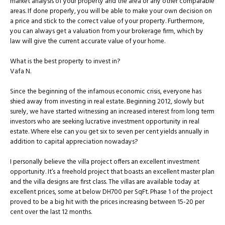
market analysis of your property and the area or any other comparable
areas. If done properly, you will be able to make your own decision on
a price and stick to the correct value of your property. Furthermore,
you can always get a valuation from your brokerage firm, which by
law will give the current accurate value of your home.
What is the best property to invest in?
Vafa N.
Since the beginning of the infamous economic crisis, everyone has
shied away from investing in real estate. Beginning 2012, slowly but
surely, we have started witnessing an increased interest from long term
investors who are seeking lucrative investment opportunity in real
estate. Where else can you get six to seven per cent yields annually in
addition to capital appreciation nowadays?
I personally believe the villa project offers an excellent investment
opportunity. It’s a freehold project that boasts an excellent master plan
and the villa designs are first class. The villas are available today at
excellent prices, some at below DH700 per SqFt. Phase 1 of the project
proved to be a big hit with the prices increasing between 15-20 per
cent over the last 12 months.