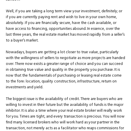
Well, if you are taking a long term view your investment, definitely; or
if you are currently paying rent and wish to live in your own home,
absolutely. If you are financially secure, have the cash available, or
have access to financing, opportunities abound. In essence, over the
last three years, the real estate market has moved rapidly from a seller’s
to a buyer’s market.
Nowadays, buyers are getting a lot closer to true value, particularly
with the willingness of sellers to negotiate as more projects are handed
over. There now exists a greater range of choice and you can succeed
in obtaining true value and quality in the property you purchase. It is
now that the fundamentals of purchasing or leasing real estate come
to the fore: location, quality construction, infrastructure, return on
investments and yield.
The biggest issue is the availability of credit. There are buyers who are
willing to invest in their future but the availability of funds is the major
inhibitor. It is also a time where your real estate broker will really work
for you. Times are tight, and every transaction is precious. You will now
find many licensed brokers who will work hard as your partner in the
transaction, not merely acts as a facilitator who reaps commissions for