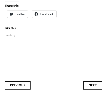
Share this:
Twitter
Facebook
Like this:
Loading...
Post
PREVIOUS
NEXT
navigation