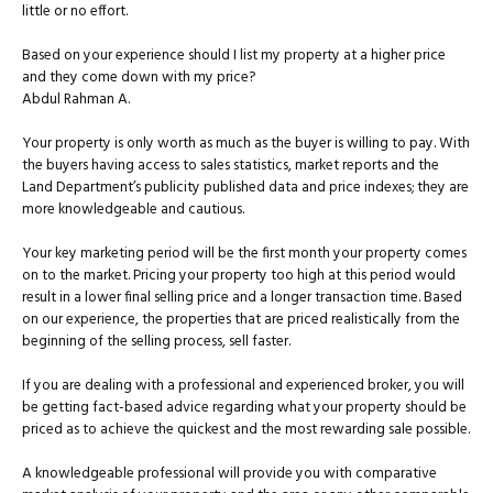
little or no effort.
Based on your experience should I list my property at a higher price
and they come down with my price?
Abdul Rahman A.
Your property is only worth as much as the buyer is willing to pay. With
the buyers having access to sales statistics, market reports and the
Land Department’s publicity published data and price indexes; they are
more knowledgeable and cautious.
Your key marketing period will be the first month your property comes
on to the market. Pricing your property too high at this period would
result in a lower final selling price and a longer transaction time. Based
on our experience, the properties that are priced realistically from the
beginning of the selling process, sell faster.
If you are dealing with a professional and experienced broker, you will
be getting fact-based advice regarding what your property should be
priced as to achieve the quickest and the most rewarding sale possible.
A knowledgeable professional will provide you with comparative