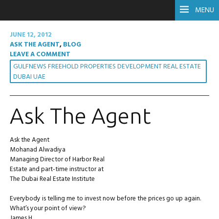
MENU
JUNE 12, 2012
ASK THE AGENT
,
BLOG
LEAVE A COMMENT
GULFNEWS FREEHOLD PROPERTIES DEVELOPMENT REAL ESTATE
DUBAI UAE
Ask The Agent
Ask the Agent
Mohanad Alwadiya
Managing Director of Harbor Real
Estate and part-time instructor at
The Dubai Real Estate Institute
Everybody is telling me to invest now before the prices go up again.
What’s your point of view?
James H.